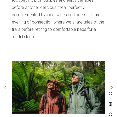
foot bath. Sip on bubbles and enjoy canapés
before another delicious meal, perfectly
complemented by local wines and beers. It's an
evening of connection where we share tales of the
trails before retiring to comfortable beds for a
restful sleep.