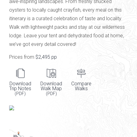
awe-inspiring landscapes. From freshly shucked
oysters to locally caught crayfish, every
meal on this
itinerary
is a curated celebration of taste and
locality.
Walk with lightweight
packs and
stay at our wilderness
lodge. L
eave your tent and dehydrated food at home,
we’ve
got every detail
covered!
Prices from
$2,495 pp
Download
Download
Compare
Trip Notes
Walk Map
Walks
(PDF)
(PDF)