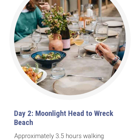
Day 2: Moonlight Head to Wreck
Beach
Approximately 3.5 hours walking