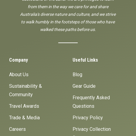
from them in the way we care for and share
Australia's diverse nature and culture, and we strive
to walk humbly in the footsteps of those who have
walked these paths before us.
Company
Useful Links
About Us
Blog
Sustainability &
Gear Guide
Community
Frequently Asked
Travel Awards
Questions
Trade & Media
Privacy Policy
Careers
Privacy Collection