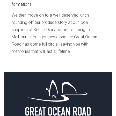
formations.
We then move on to a well-deserved lunch,
rounding off our produce story at our local
suppliers at Schulz Dairy before returning to
Melbourne. Your journey along the Great Ocean
Road has come full circle, leaving you with
memories that will last a lifetime.