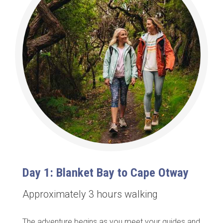
Day 1: Blanket Bay to Cape Otway
Approximately 3 hours walking
The adventure begins as you meet your guides and