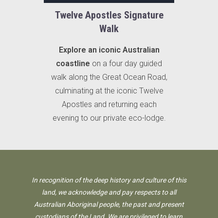
Twelve Apostles Signature
Walk
Explore an iconic Australian
coastline
on a four day guided
walk along the Great Ocean Road,
culminating at the iconic Twelve
Apostles and returning each
evening to our private eco-lodge.
In recognition of the deep history and culture of this
land, we acknowledge and pay respects to all
Australian Aboriginal people, the past and present
custodians of the Land. We are privileged to learn