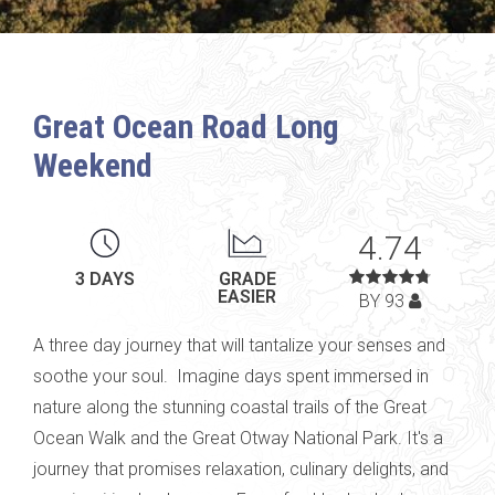
Great Ocean Road Long
Weekend
4.74
3 DAYS
GRADE
EASIER
BY 93
A
three day
journey that will tantalize your
senses and
soothe your soul
.
Imagine days spent immersed in
nature along the stunning coastal trails of the Great
Ocean
Walk
and
the Great
Otway
National Park.
It's
a
journey that promises relaxation, culinary delights, and