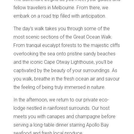
fellow travellers in Melbourne. From there, we
embark on a road trip filled with anticipation.
The day's walk takes you through some of the
most scenic sections of the Great Ocean Walk.
From tranquil eucalypt forests to the majestic cliffs
overlooking the sea onto pristine sandy beaches
and the iconic Cape Otway Lighthouse, you'll be
captivated by the beauty of your surroundings. As
you walk, breathe in the fresh ocean air and savour
the feeling of being truly immersed in nature.
In the afternoon, we return to our private eco-
lodge nestled in rainforest surrounds. Our host
meets you with canapes and champagne before
serving a long-table dinner starring Apollo Bay
seafood and fresh local produce.