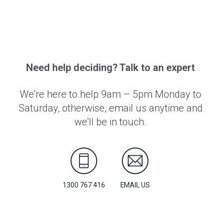
Need help deciding? Talk to an expert
We're here to help 9am – 5pm Monday to
Saturday, otherwise, email us anytime and
we'll be in touch.
1300 767 416
EMAIL US