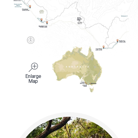
Enlarge
Map