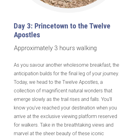
Day 3: Princetown to the Twelve
Apostles
Approximately 3 hours walking
As you savour another wholesome breakfast, the
anticipation builds for the final leg of your journey.
Today, we head to the Twelve Apostles, a
collection of magnificent natural wonders that
emerge slowly as the trail rises and falls. You'll
know you've reached your destination when you
arrive at the exclusive viewing platform reserved
for walkers. Take in the breathtaking views and
marvel at the sheer beauty of these iconic