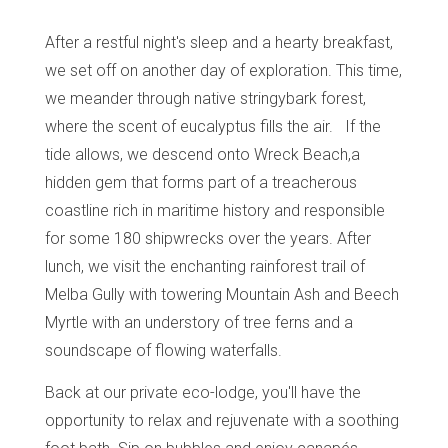
After a restful night's sleep and a hearty breakfast,
we set off on another day of exploration. This time,
we meander through native stringybark forest,
where the scent of eucalyptus fills the air. If the
tide allows, we descend onto Wreck Beach,a
hidden gem that forms part of a treacherous
coastline rich in maritime history and responsible
for some 180 shipwrecks over the years. After
lunch, we visit the enchanting rainforest trail of
Melba Gully with towering Mountain Ash and Beech
Myrtle with an understory of tree ferns and a
soundscape of flowing waterfalls.
Back at our private eco-lodge, you'll have the
opportunity to relax and rejuvenate with a soothing