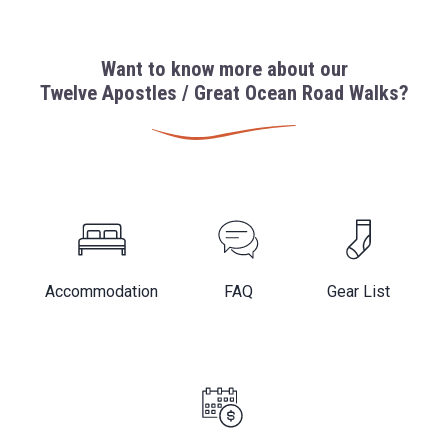
Want to know more about our
Twelve Apostles / Great Ocean Road Walks?
Accommodation
FAQ
Gear List