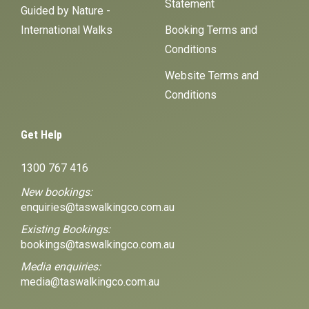
Statement
Guided by Nature -
International Walks
Booking Terms and
Conditions
Website Terms and
Conditions
Get Help
1300 767 416
New bookings:
enquiries@taswalkingco.com.au
Existing Bookings:
bookings@taswalkingco.com.au
Media enquiries:
media@taswalkingco.com.au