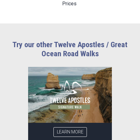
Prices
Try our other Twelve Apostles / Great
Ocean Road Walks
LEARN MORE