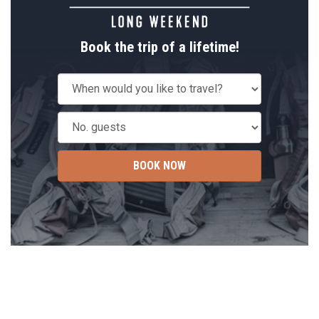
Book the trip of a lifetime!