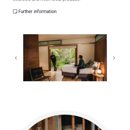
Further information