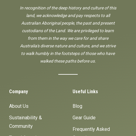
In recognition of the deep history and culture of this
land, we acknowledge and pay respects to all
Australian Aboriginal people, the past and present
custodians of the Land. We are privileged to learn
from them in the way we care for and share
Australia's diverse nature and culture, and we strive
to walk humbly in the footsteps of those who have
walked these paths before us.
Company
Useful Links
About Us
Blog
Sustainability &
Gear Guide
Community
Frequently Asked