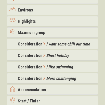
Environs
Highlights
Maximum group
Consideration
I want some chill out time
Consideration
Short holiday
Consideration
I like swimming
Consideration
More challenging
Accommodation
Start / Finish