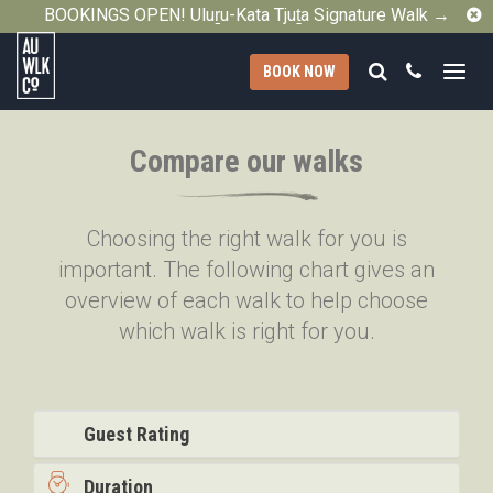
C
BOOKINGS OPEN! Uluṟu-Kata Tjuṯa Signature Walk →
Search
Call
BOOK NOW
Australian
Walking
Compare our walks
Company
Choosing the right walk for you is
important. The following chart gives an
overview of each walk to help choose
which walk is right for you.
Guest Rating
Duration