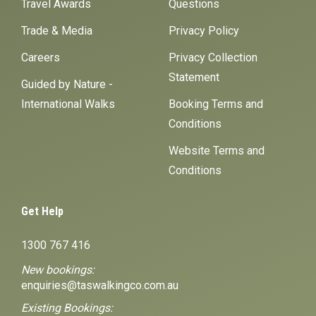
Travel Awards
Questions
Trade & Media
Privacy Policy
Careers
Privacy Collection
Statement
Guided by Nature -
International Walks
Booking Terms and
Conditions
Website Terms and
Conditions
Get Help
1300 767 416
New bookings:
enquiries@taswalkingco.com.au
Existing Bookings: