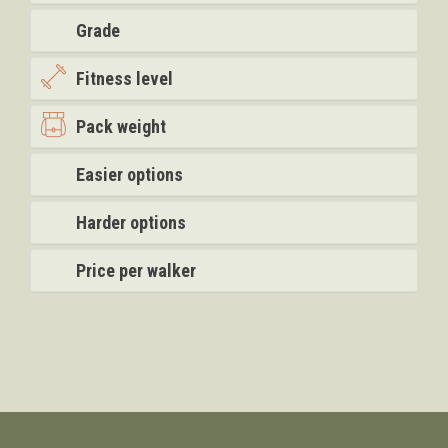
Grade
Fitness level
Pack weight
Easier options
Harder options
Price per walker