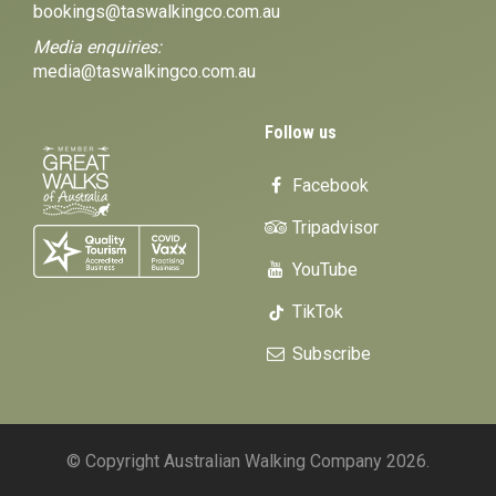
bookings@taswalkingco.com.au
Media enquiries:
media@taswalkingco.com.au
Follow us
Facebook
Tripadvisor
YouTube
TikTok
Subscribe
© Copyright Australian Walking Company 2026.