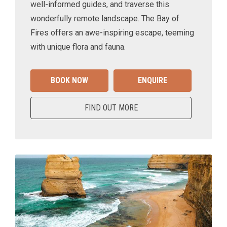
well-informed guides, and traverse this
wonderfully remote landscape. The Bay of
Fires offers an awe-inspiring escape, teeming
with unique flora and fauna.
BOOK NOW
ENQUIRE
FIND OUT MORE