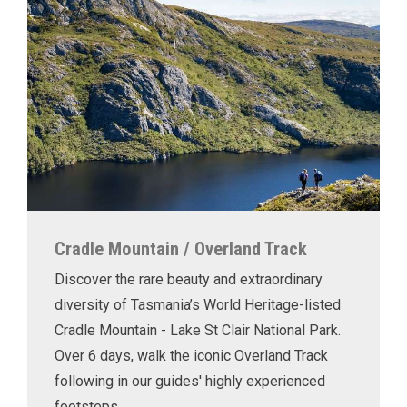
Cradle Mountain / Overland Track
Discover the rare beauty and extraordinary
diversity of Tasmania’s World Heritage-listed
Cradle Mountain - Lake St Clair National Park.
Over 6 days, walk the iconic Overland Track
following in our guides' highly experienced
footsteps.