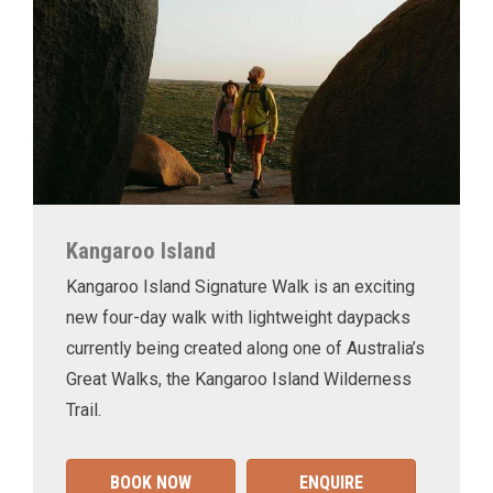
Kangaroo Island
Kangaroo Island Signature Walk is an exciting
new four-day walk with lightweight daypacks
currently being created along one of Australia’s
Great Walks, the Kangaroo Island Wilderness
Trail.
BOOK NOW
ENQUIRE