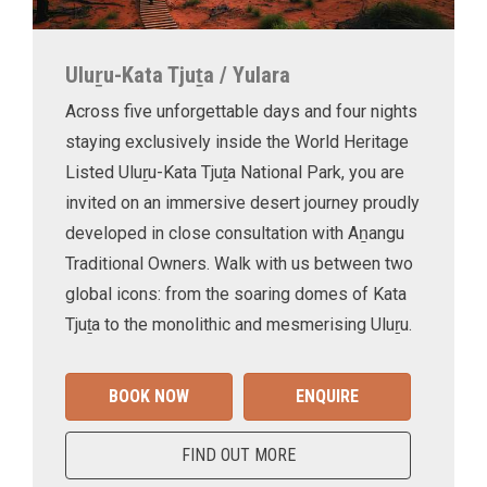
Uluṟu-Kata Tjuṯa / Yulara
Across five unforgettable days and four nights
staying exclusively inside the World Heritage
Listed Uluṟu-Kata Tjuṯa National Park, you are
invited on an immersive desert journey proudly
developed in close consultation with Aṉangu
Traditional Owners. Walk with us between two
global icons: from the soaring domes of Kata
Tjuṯa to the monolithic and mesmerising Uluṟu.
BOOK NOW
ENQUIRE
FIND OUT MORE