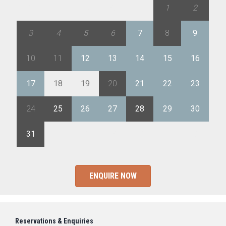
27
28
29
30
31
1
2
3
4
5
6
7
8
9
10
11
12
13
14
15
16
17
18
19
20
21
22
23
24
25
26
27
28
29
30
31
1
2
3
4
5
6
ENQUIRE NOW
Reservations & Enquiries