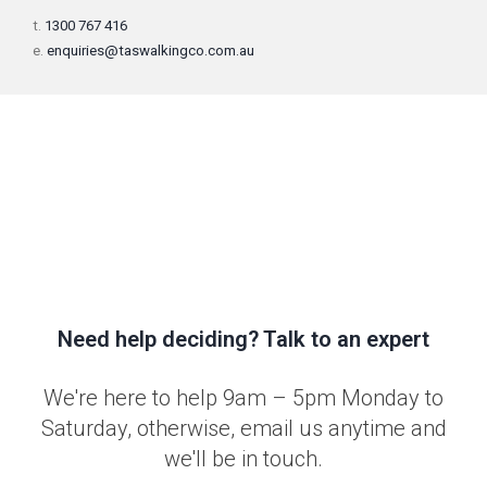
t.
1300 767 416
e.
enquiries@taswalkingco.com.au
Need help deciding? Talk to an expert
We're here to help 9am – 5pm Monday to
Saturday, otherwise, email us anytime and
we'll be in touch.