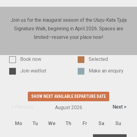
Join us for the inaugural season of the Uluṟu-Kata Tjuṯa
Signature Walk, beginning in April 2026. Spaces are
limited—reserve your place now!
Book now
Selected
Join waitlist
Make an enquiry
SHOW NEXT AVAILABLE DEPARTURE DATE
< Previous
Next >
August
2026
Mo
Tu
We
Th
Fr
Sa
Su