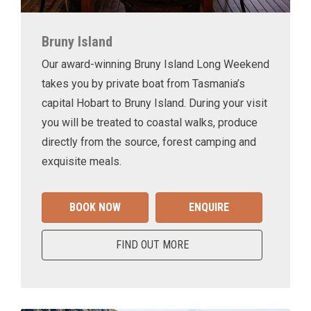
Bruny Island
Our award-winning Bruny Island Long Weekend
takes you by private boat from Tasmania’s
capital Hobart to Bruny Island. During your visit
you will be treated to coastal walks, produce
directly from the source, forest camping and
exquisite meals.
BOOK NOW
ENQUIRE
FIND OUT MORE