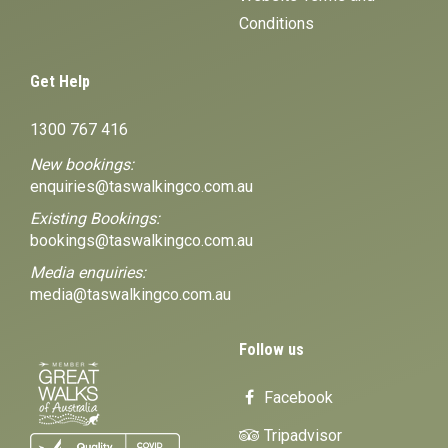
Conditions
Get Help
1300 767 416
New bookings:
enquiries@taswalkingco.com.au
Existing Bookings:
bookings@taswalkingco.com.au
Media enquiries:
media@taswalkingco.com.au
Follow us
Facebook
Tripadvisor