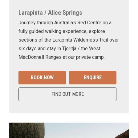
Larapinta / Alice Springs
Journey through Australia's Red Centre on a
fully guided walking experience, explore
sections of the Larapinta Wilderness Trail over
six days and stay in Tjoritja / the West
MacDonnell Ranges at our private camp.
BOOK NOW
ENQUIRE
FIND OUT MORE