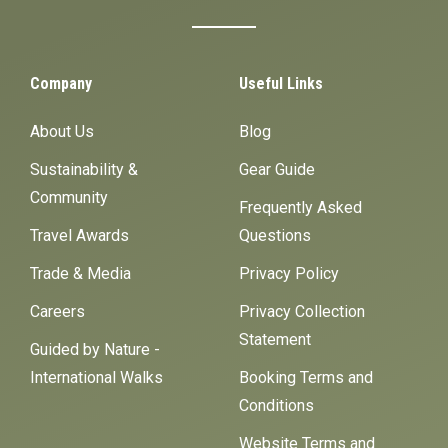
Company
Useful Links
About Us
Blog
Sustainability &
Gear Guide
Community
Frequently Asked
Travel Awards
Questions
Trade & Media
Privacy Policy
Careers
Privacy Collection
Statement
Guided by Nature -
International Walks
Booking Terms and
Conditions
Website Terms and