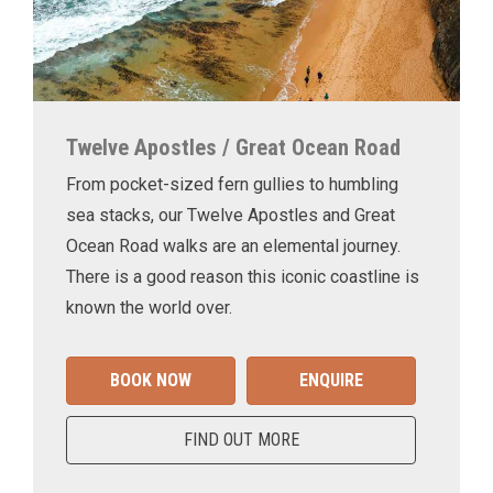
Twelve Apostles / Great Ocean Road
From pocket-sized fern gullies to humbling
sea stacks, our Twelve Apostles and Great
Ocean Road walks are an elemental journey.
There is a good reason this iconic coastline is
known the world over.
BOOK NOW
ENQUIRE
FIND OUT MORE