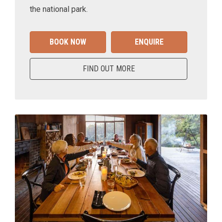
the national park.
BOOK NOW
ENQUIRE
FIND OUT MORE