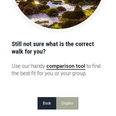
Still not sure what is the correct
walk for you?
Use our handy
comparison tool
to find
the best fit for you or your group.
Book
Enquire