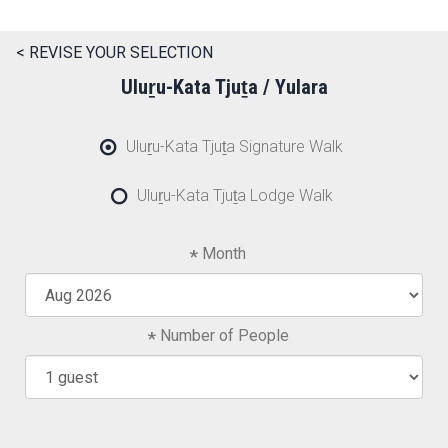
< REVISE YOUR SELECTION
Uluṟu-Kata Tjuṯa / Yulara
Uluṟu-Kata Tjuṯa Signature Walk
Uluṟu-Kata Tjuṯa Lodge Walk
Month
Number of People