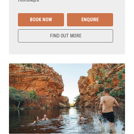
BOOK NOW
ENQUIRE
FIND OUT MORE