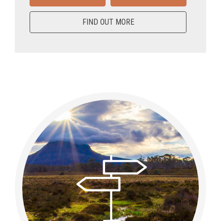
FIND OUT MORE