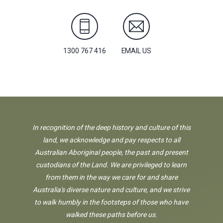
1300 767 416
EMAIL US
In recognition of the deep history and culture of this
land, we acknowledge and pay respects to all
Australian Aboriginal people, the past and present
custodians of the Land. We are privileged to learn
from them in the way we care for and share
Australia's diverse nature and culture, and we strive
to walk humbly in the footsteps of those who have
walked these paths before us.