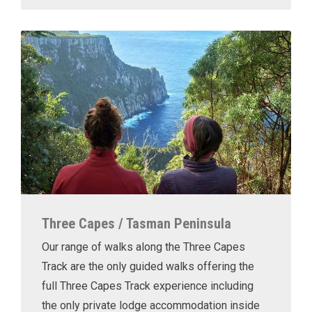
Three Capes / Tasman Peninsula
Our range of walks along the Three Capes
Track are the only guided walks offering the
full Three Capes Track experience including
the only private lodge accommodation inside