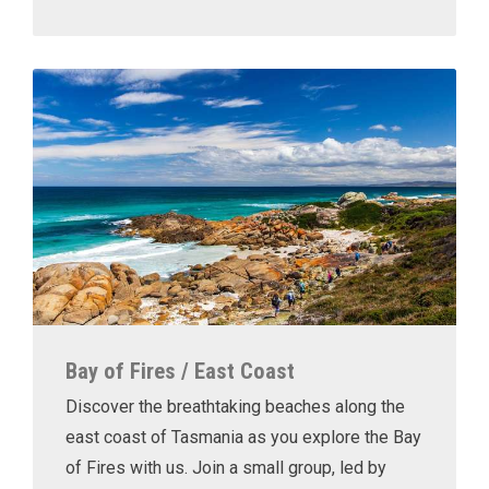
Bay of Fires / East Coast
Discover the breathtaking beaches along the
east coast of Tasmania as you explore the Bay
of Fires with us. Join a small group, led by