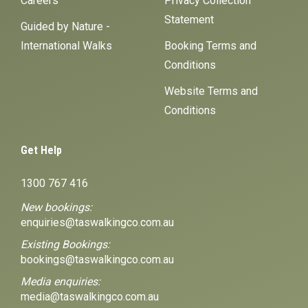
Careers
Privacy Collection
Statement
Guided by Nature -
International Walks
Booking Terms and
Conditions
Website Terms and
Conditions
Get Help
1300 767 416
New bookings:
enquiries@taswalkingco.com.au
Existing Bookings:
bookings@taswalkingco.com.au
Media enquiries:
media@taswalkingco.com.au