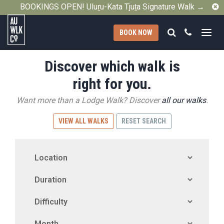
C
BOOKINGS OPEN! Uluṟu-Kata Tjuṯa Signature Walk →
Search
Call
BOOK NOW
Australian
Discover which walk is
Walking
Company
right for you.
Want more than a Lodge Walk? Discover
all our walks
.
VIEW ALL WALKS
RESET SEARCH