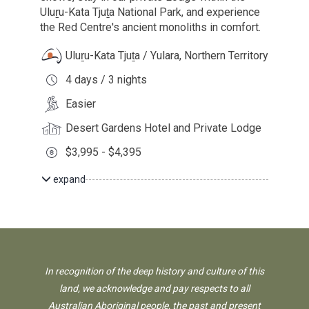
Uluṟu-Kata Tjuṯa National Park, and experience
the Red Centre's ancient monoliths in comfort.
Uluṟu-Kata Tjuṯa / Yulara, Northern Territory
4 days / 3 nights
Easier
Desert Gardens Hotel and Private Lodge
$3,995 - $4,395
expand
In recognition of the deep history and culture of this
land, we acknowledge and pay respects to all
Australian Aboriginal people, the past and present