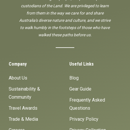
custodians of the Land. We are privileged to learn
from them in the way we care for and share
Australia's diverse nature and culture, and we strive
to walk humbly in the footsteps of those who have
walked these paths before us.
Company
Useful Links
About Us
Blog
Sustainability &
Gear Guide
Community
Frequently Asked
Travel Awards
Questions
Trade & Media
Privacy Policy