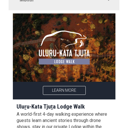
LEARN MORE
Uluṟu-Kata Tjuṯa Lodge Walk
A world-first 4-day walking experience where
guests learn ancient stories through drone
shows, stay in our private Lodge within the