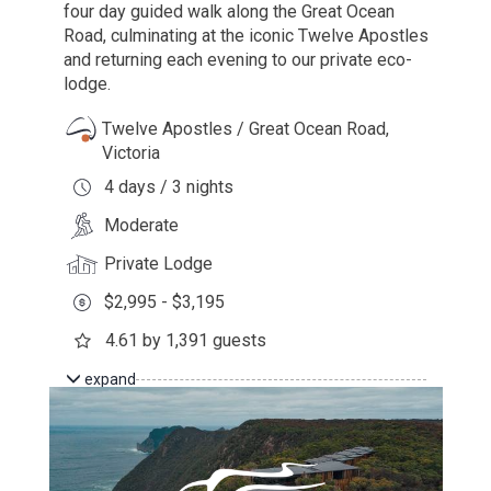
four day guided walk along the Great Ocean
Road, culminating at the iconic Twelve Apostles
and returning each evening to our private eco-
lodge.
Twelve Apostles / Great Ocean Road,
Victoria
4 days / 3 nights
Moderate
Private Lodge
$2,995 - $3,195
4.61 by 1,391 guests
expand