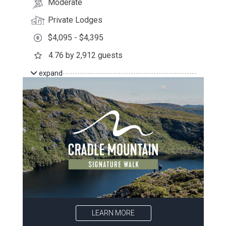
Moderate
Private Lodges
$4,095 - $4,395
4.76 by 2,912 guests
expand
LEARN MORE