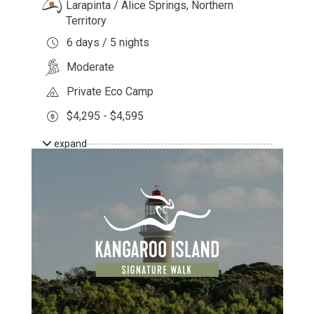
Larapinta / Alice Springs, Northern
Territory
6 days / 5 nights
Moderate
Private Eco Camp
$4,295 - $4,595
expand