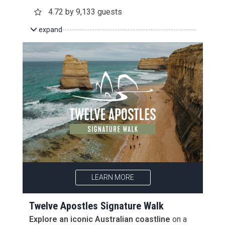
4.72 by 9,133 guests
expand
LEARN MORE
Twelve Apostles Signature Walk
Explore an iconic Australian coastline
on a