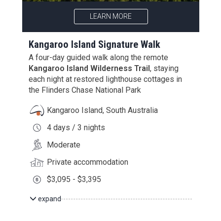
LEARN MORE
Kangaroo Island Signature Walk
A four-day guided walk along the remote
Kangaroo Island Wilderness Trail
, staying
each night at restored lighthouse cottages in
the Flinders Chase National Park
Kangaroo Island, South Australia
4 days / 3 nights
Moderate
Private accommodation
$3,095 - $3,395
expand