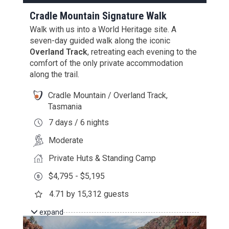
Cradle Mountain Signature Walk
Walk with us into a World Heritage site. A
seven-day guided walk along the iconic
Overland Track
, retreating each evening to the
comfort of the only private accommodation
along the trail.
Cradle Mountain / Overland Track,
Tasmania
7 days / 6 nights
Moderate
Private Huts & Standing Camp
$4,795 - $5,195
4.71 by 15,312 guests
expand