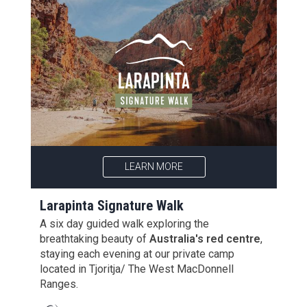
LEARN MORE
Larapinta Signature Walk
A six day guided walk exploring the
breathtaking beauty of
Australia's red centre
,
staying each evening at our private camp
located in Tjoritja/ The West MacDonnell
Ranges.