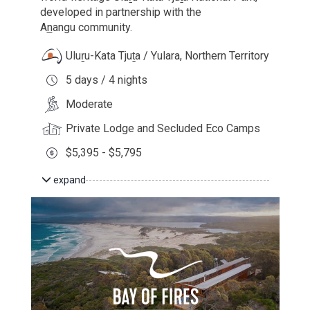
developed in partnership with the
A
n
angu
community.
Uluṟu-Kata Tjuṯa / Yulara, Northern Territory
5 days / 4 nights
Moderate
Private Lodge and Secluded Eco Camps
$5,395 - $5,795
expand