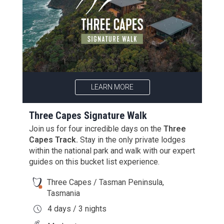
LEARN MORE
Three Capes Signature Walk
Join us for four incredible days on the
Three
Capes Track.
Stay in the only private lodges
within the national park and walk with our expert
guides on this bucket list experience.
Three Capes / Tasman Peninsula,
Tasmania
4 days / 3 nights