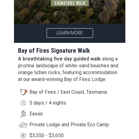
LEARN MORE
Bay of Fires Signature Walk
A breathtaking five day guided walk
along a
pristine landscape of white-sand beaches and
orange lichen rocks, featuring accommodation
at our award-winning Bay of Fires Lodge.
Bay of Fires / East Coast, Tasmania
5 days / 4 nights
Easier
Private Lodge and Private Eco Camp
$3,350 - $3,650