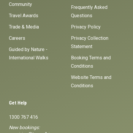
Community
Frequently Asked
Travel Awards
Questions
Trade & Media
Privacy Policy
Careers
Privacy Collection
Statement
Guided by Nature -
International Walks
Booking Terms and
Conditions
Website Terms and
Conditions
Get Help
1300 767 416
New bookings: