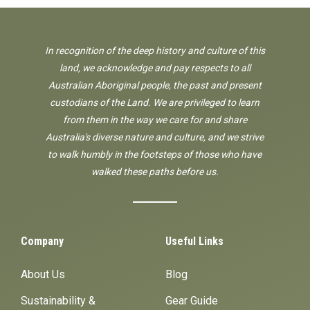
In recognition of the deep history and culture of this
land, we acknowledge and pay respects to all
Australian Aboriginal people, the past and present
custodians of the Land. We are privileged to learn
from them in the way we care for and share
Australia's diverse nature and culture, and we strive
to walk humbly in the footsteps of those who have
walked these paths before us.
Company
Useful Links
About Us
Blog
Sustainability &
Gear Guide