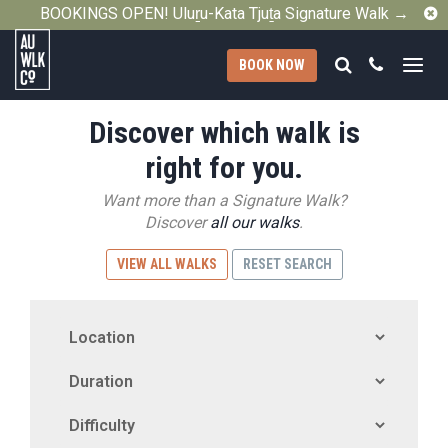
C
BOOKINGS OPEN! Uluṟu-Kata Tjuṯa Signature Walk →
Search
Call
BOOK NOW
Australian
Discover which walk is
Walking
Company
right for you.
Want more than a Signature Walk?
Discover
all our walks
.
VIEW ALL WALKS
RESET SEARCH