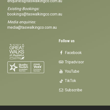
enquiries@taswalkingco.com.au
Existing Bookings:
bookings@taswalkingco.com.au
Media enquiries:
media@taswalkingco.com.au
Follow us
Facebook
Tripadvisor
YouTube
TikTok
Subscribe