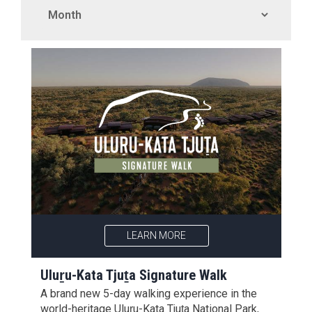
LEARN MORE
Uluṟu-Kata Tjuṯa Signature Walk
A brand new 5-day walking experience in the
world-heritage Uluṟu-Kata Tjuṯa National Park,