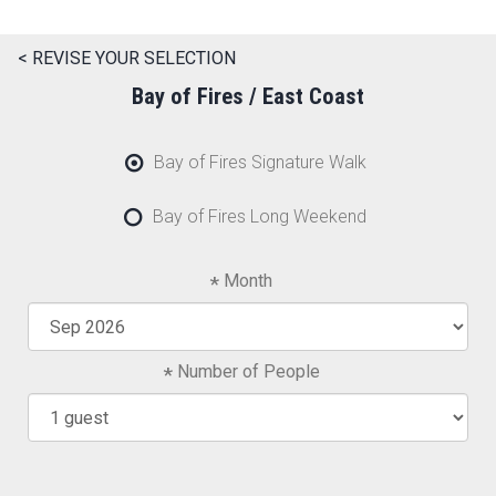
< REVISE YOUR SELECTION
Bay of Fires / East Coast
Bay of Fires Signature Walk
Bay of Fires Long Weekend
Month
Number of People