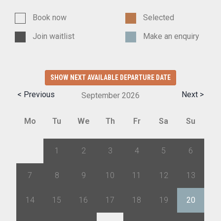
Book now
Selected
Join waitlist
Make an enquiry
SHOW NEXT AVAILABLE DEPARTURE DATE
< Previous
Next >
September
2026
Mo
Tu
We
Th
Fr
Sa
Su
31
1
2
3
4
5
6
7
8
9
10
11
12
13
14
15
16
17
18
19
20