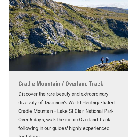
Cradle Mountain / Overland Track
Discover the rare beauty and extraordinary
diversity of Tasmania’s World Heritage-listed
Cradle Mountain - Lake St Clair National Park.
Over 6 days, walk the iconic Overland Track
following in our guides' highly experienced
footsteps.