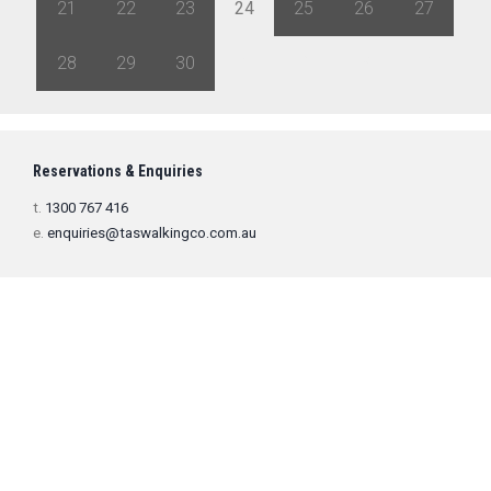
21
22
23
24
25
26
27
28
29
30
1
2
3
4
Reservations & Enquiries
t.
1300 767 416
e.
enquiries@taswalkingco.com.au