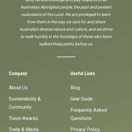
Australian Aboriginal people, the past and present
custodians of the Land. We are privileged to learn
from them in the way we care for and share
Australia's diverse nature and culture, and we strive
to walk humbly in the footsteps of those who have
walked these paths before us.
Company
Useful Links
About Us
Blog
Sustainability &
Gear Guide
Community
Frequently Asked
Travel Awards
Questions
Trade & Media
Privacy Policy