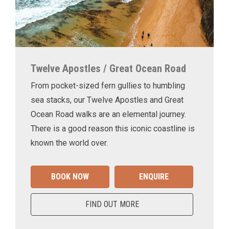
Twelve Apostles / Great Ocean Road
From pocket-sized fern gullies to humbling
sea stacks, our Twelve Apostles and Great
Ocean Road walks are an elemental journey.
There is a good reason this iconic coastline is
known the world over.
BOOK NOW
ENQUIRE
FIND OUT MORE