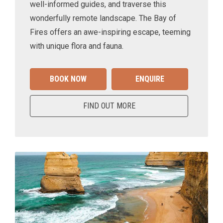
well-informed guides, and traverse this
wonderfully remote landscape. The Bay of
Fires offers an awe-inspiring escape, teeming
with unique flora and fauna.
BOOK NOW
ENQUIRE
FIND OUT MORE