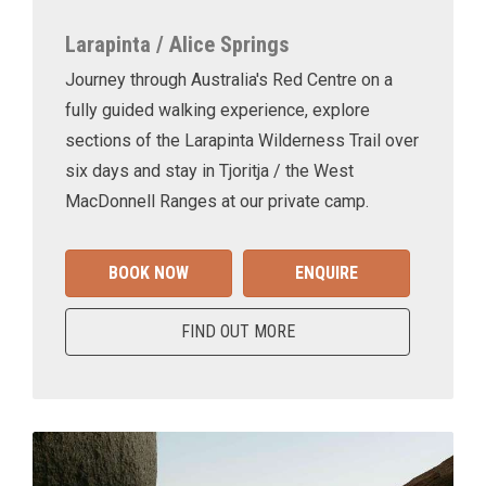
Larapinta / Alice Springs
Journey through Australia's Red Centre on a
fully guided walking experience, explore
sections of the Larapinta Wilderness Trail over
six days and stay in Tjoritja / the West
MacDonnell Ranges at our private camp.
BOOK NOW
ENQUIRE
FIND OUT MORE