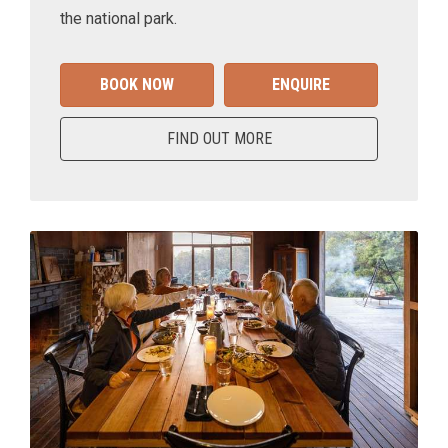
the national park.
BOOK NOW
ENQUIRE
FIND OUT MORE