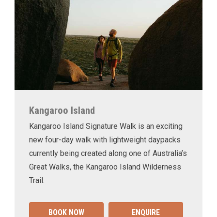
Kangaroo Island
Kangaroo Island Signature Walk is an exciting
new four-day walk with lightweight daypacks
currently being created along one of Australia’s
Great Walks, the Kangaroo Island Wilderness
Trail.
BOOK NOW
ENQUIRE