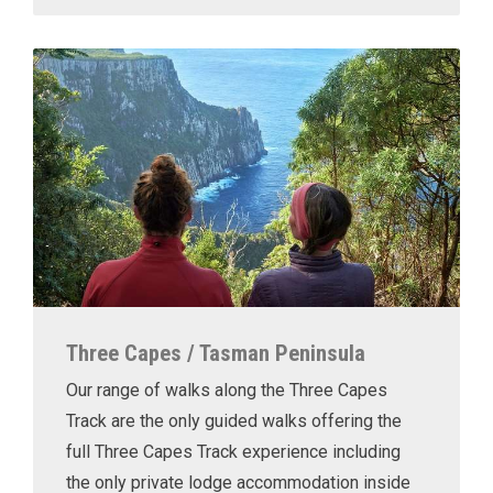
Three Capes / Tasman Peninsula
Our range of walks along the Three Capes
Track are the only guided walks offering the
full Three Capes Track experience including
the only private lodge accommodation inside