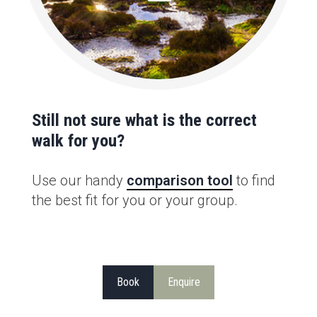
Still not sure what is the correct
walk for you?
Use our handy
comparison tool
to find
the best fit for you or your group.
Book
Enquire