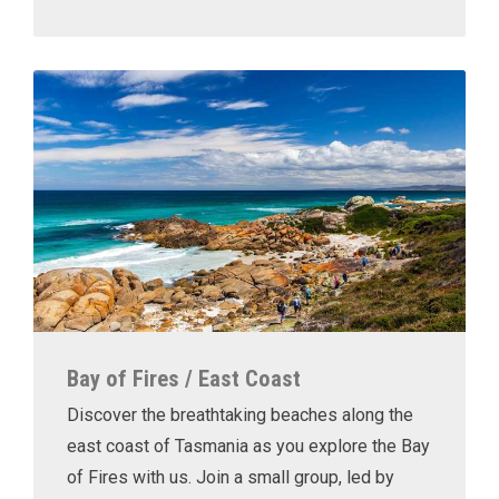
Bay of Fires / East Coast
Discover the breathtaking beaches along the
east coast of Tasmania as you explore the Bay
of Fires with us. Join a small group, led by