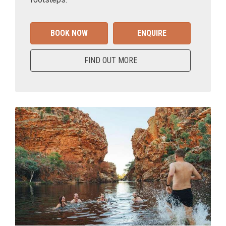
BOOK NOW
ENQUIRE
FIND OUT MORE