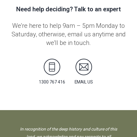
Need help deciding? Talk to an expert
We're here to help 9am – 5pm Monday to
Saturday, otherwise, email us anytime and
we'll be in touch.
1300 767 416
EMAIL US
In recognition of the deep history and culture of this
land, we acknowledge and pay respects to all