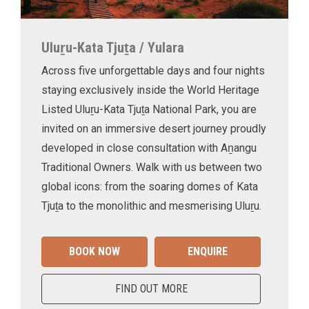
Uluṟu-Kata Tjuṯa / Yulara
Across five unforgettable days and four nights
staying exclusively inside the World Heritage
Listed Uluṟu-Kata Tjuṯa National Park, you are
invited on an immersive desert journey proudly
developed in close consultation with Aṉangu
Traditional Owners. Walk with us between two
global icons: from the soaring domes of Kata
Tjuṯa to the monolithic and mesmerising Uluṟu.
BOOK NOW
ENQUIRE
FIND OUT MORE