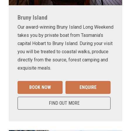
Bruny Island
Our award-winning Bruny Island Long Weekend
takes you by private boat from Tasmania’s
capital Hobart to Bruny Island. During your visit
you will be treated to coastal walks, produce
directly from the source, forest camping and
exquisite meals.
BOOK NOW
ENQUIRE
FIND OUT MORE