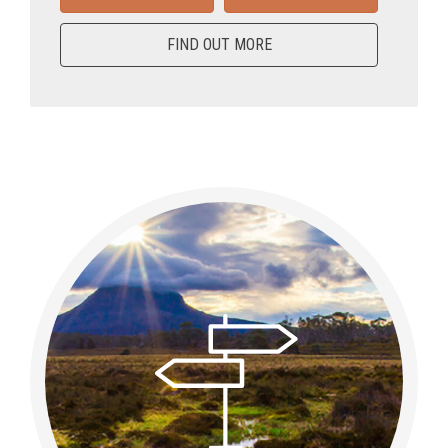
FIND OUT MORE