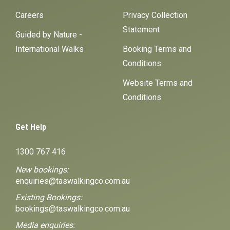
Careers
Privacy Collection
Statement
Guided by Nature -
International Walks
Booking Terms and
Conditions
Website Terms and
Conditions
Get Help
1300 767 416
New bookings:
enquiries@taswalkingco.com.au
Existing Bookings:
bookings@taswalkingco.com.au
Media enquiries: