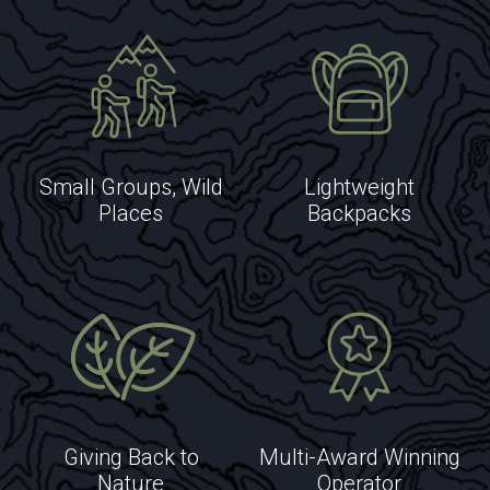
EXPLORE
Small Groups, Wild
Lightweight
EXPLORE
Places
Backpacks
Giving Back to
Multi-Award Winning
Nature
Operator