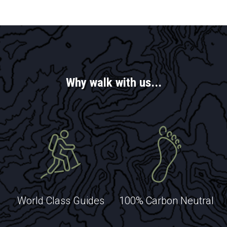
EXPLORE
EXPLORE
EXPLORE
Why walk with us...
EXPLORE
EXPLORE
World Class Guides
100% Carbon Neutral