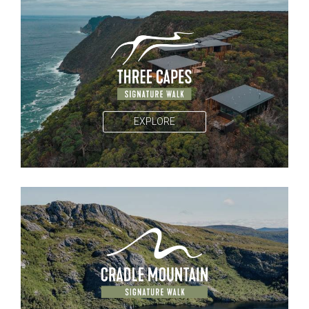
EXPLORE