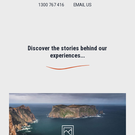
1300 767 416
EMAIL US
Discover the stories behind our
experiences...
Image
gallery