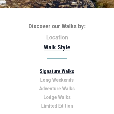
Discover our Walks by:
Location
Walk Style
Signature Walks
Tasmania
Long Weekends
Victoria
Adventure Walks
South Australia
Northern Territory
Lodge Walks
Limited Edition