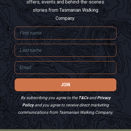
offers, events and behind-the-scenes
stories from Tasmanian Walking
Company.
By subscribing you agree to the
T&Cs
and
Privacy
Policy
and you agree to receive direct marketing
communications from Tasmanian Walking Company.