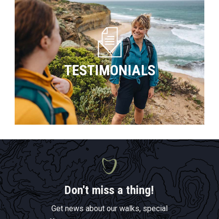
TESTIMONIALS
Don't miss a thing!
Get news about our walks, special