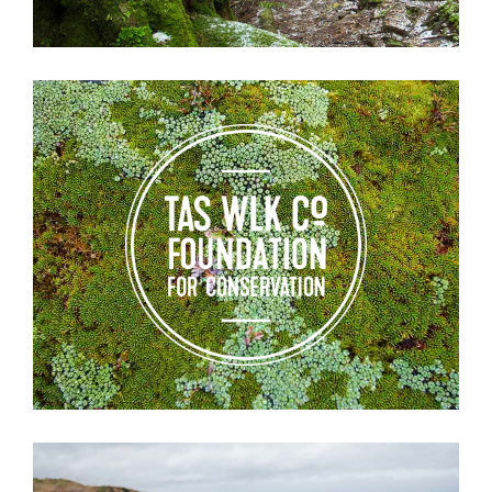
Tas
Walking
Co
Foundation
for
Conservation
Testimonials