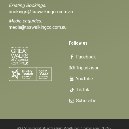
Existing Bookings:
bookings@taswalkingco.com.au
Media enquiries:
media@taswalkingco.com.au
Follow us
Facebook
Tripadvisor
YouTube
TikTok
Subscribe
© Copyright Australian Walking Company 2026.