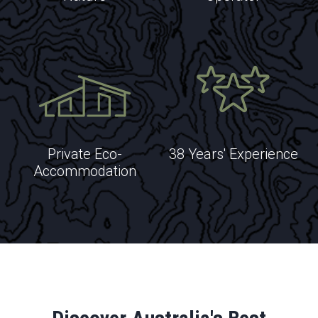
EXPLORE
Private Eco-
38 Years' Experience
Accommodation