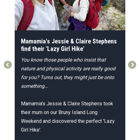
r
Mamamia's Jessie & Claire Stephens
F
find their 'Lazy Girl Hike'
A
You know those people who insist that
c
nature and physical activity are really good
W
at
for you?
Turns out, they might just be onto
o
something...
l
ar
Mamamia's Jessie & Claire Stephens took
A
their mum on our Bruny Island Long
e
Weekend and discovered the perfect 'Lazy
g
Girl Hike'.
s
a