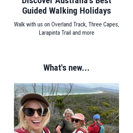
Discover Australia's Best
Guided Walking Holidays
Walk with us on Overland Track, Three Capes,
Larapinta Trail and more
What's new...