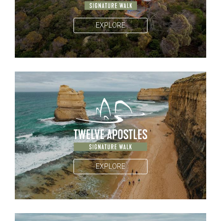
EXPLORE
EXPLORE