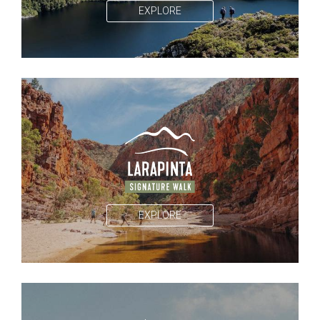
EXPLORE
EXPLORE