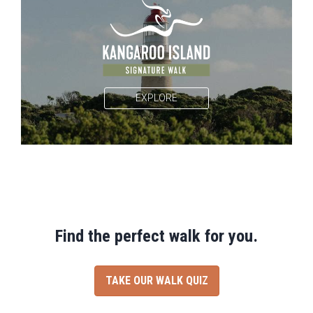
EXPLORE
Find the perfect walk for you.
TAKE OUR WALK QUIZ