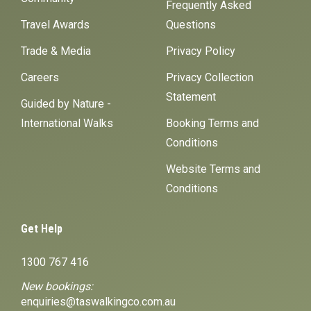
Frequently Asked
Travel Awards
Questions
Trade & Media
Privacy Policy
Careers
Privacy Collection
Statement
Guided by Nature -
International Walks
Booking Terms and
Conditions
Website Terms and
Conditions
Get Help
1300 767 416
New bookings:
enquiries@taswalkingco.com.au