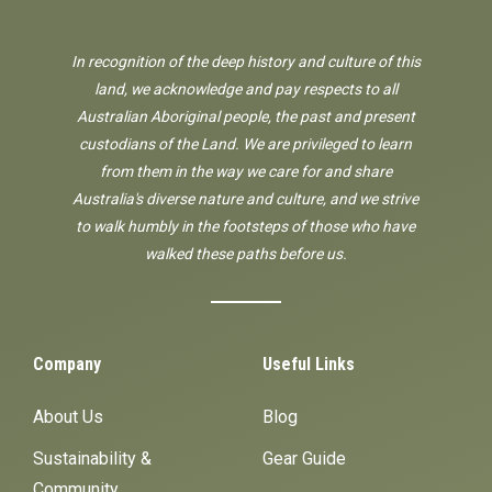
In recognition of the deep history and culture of this
land, we acknowledge and pay respects to all
Australian Aboriginal people, the past and present
custodians of the Land. We are privileged to learn
from them in the way we care for and share
Australia's diverse nature and culture, and we strive
to walk humbly in the footsteps of those who have
walked these paths before us.
Company
Useful Links
About Us
Blog
Sustainability &
Gear Guide
Community