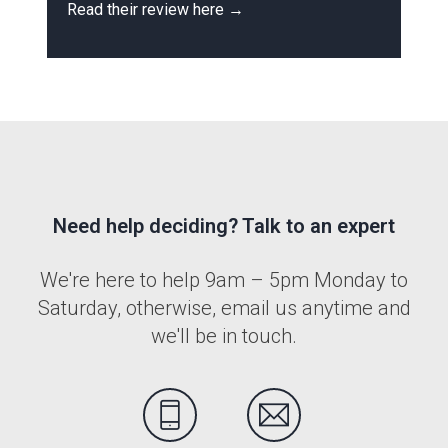
Read their review here →
R
Need help deciding? Talk to an expert
We're here to help 9am – 5pm Monday to
Saturday, otherwise, email us anytime and
we'll be in touch.