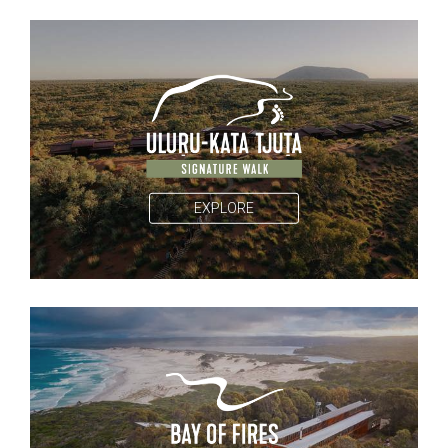
EXPLORE