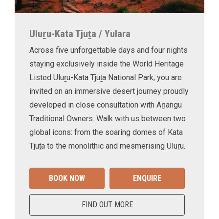
Uluṟu-Kata Tjuṯa / Yulara
Across five unforgettable days and four nights
staying exclusively inside the World Heritage
Listed Uluṟu-Kata Tjuṯa National Park, you are
invited on an immersive desert journey proudly
developed in close consultation with Aṉangu
Traditional Owners. Walk with us between two
global icons: from the soaring domes of Kata
Tjuṯa to the monolithic and mesmerising Uluṟu.
BOOK NOW
ENQUIRE
FIND OUT MORE