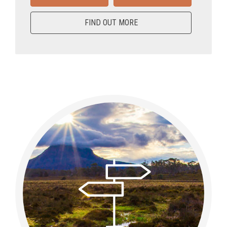
FIND OUT MORE