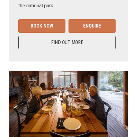
the national park.
BOOK NOW
ENQUIRE
FIND OUT MORE