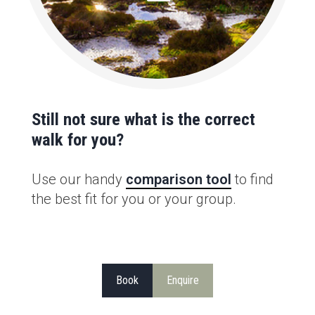
Still not sure what is the correct
walk for you?
Use our handy
comparison tool
to find
the best fit for you or your group.
Book
Enquire