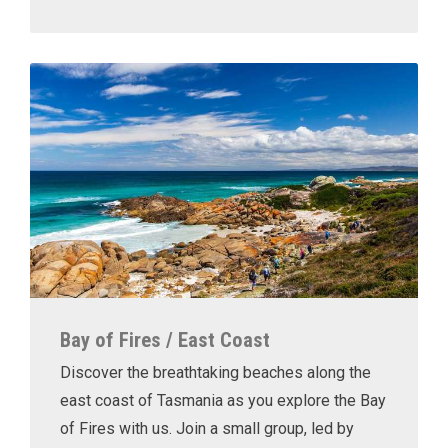
Bay of Fires / East Coast
Discover the breathtaking beaches along the
east coast of Tasmania as you explore the Bay
of Fires with us. Join a small group, led by