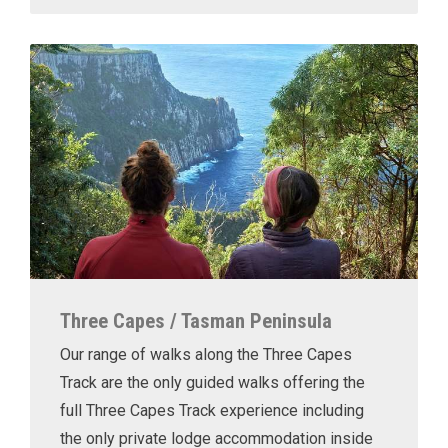
Three Capes / Tasman Peninsula
Our range of walks along the Three Capes
Track are the only guided walks offering the
full Three Capes Track experience including
the only private lodge accommodation inside