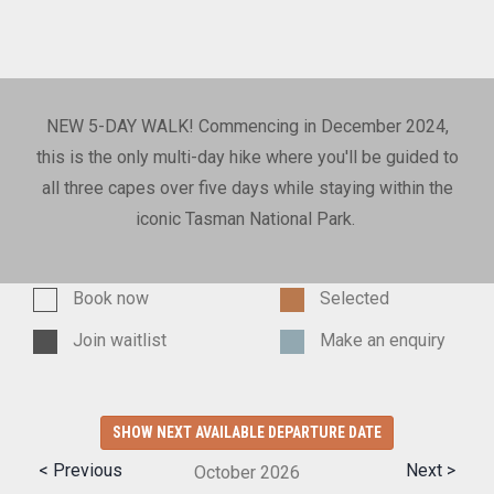
NEW 5-DAY WALK! Commencing in December 2024,
this is the only multi-day hike where you'll be guided to
all three capes over five days while staying within the
iconic Tasman National Park.
Book now
Selected
Join waitlist
Make an enquiry
SHOW NEXT AVAILABLE DEPARTURE DATE
< Previous
Next >
October
2026