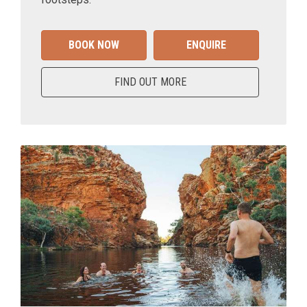
BOOK NOW
ENQUIRE
FIND OUT MORE