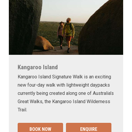
Kangaroo Island
Kangaroo Island Signature Walk is an exciting
new four-day walk with lightweight daypacks
currently being created along one of Australia’s
Great Walks, the Kangaroo Island Wilderness
Trail.
BOOK NOW
ENQUIRE