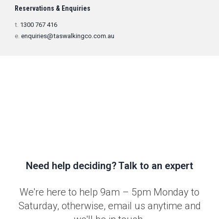
Reservations & Enquiries
t.
1300 767 416
e.
enquiries@taswalkingco.com.au
Need help deciding? Talk to an expert
We're here to help 9am – 5pm Monday to
Saturday, otherwise, email us anytime and