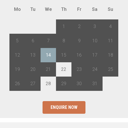
Mo
Tu
We
Th
Fr
Sa
Su
28
29
30
1
2
3
4
5
6
7
8
9
10
11
12
13
14
15
16
17
18
19
20
21
22
23
24
25
26
27
28
29
30
31
1
ENQUIRE NOW