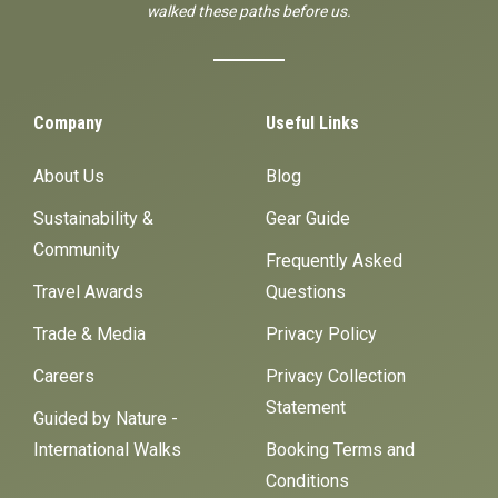
walked these paths before us.
Company
Useful Links
About Us
Blog
Sustainability &
Gear Guide
Community
Frequently Asked
Travel Awards
Questions
Trade & Media
Privacy Policy
Careers
Privacy Collection
Statement
Guided by Nature -
International Walks
Booking Terms and
Conditions