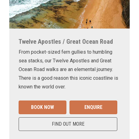
Twelve Apostles / Great Ocean Road
From pocket-sized fern gullies to humbling
sea stacks, our Twelve Apostles and Great
Ocean Road walks are an elemental journey.
There is a good reason this iconic coastline is
known the world over.
BOOK NOW
ENQUIRE
FIND OUT MORE