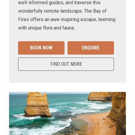
well-informed guides, and traverse this
wonderfully remote landscape. The Bay of
Fires offers an awe-inspiring escape, teeming
with unique flora and fauna.
BOOK NOW
ENQUIRE
FIND OUT MORE