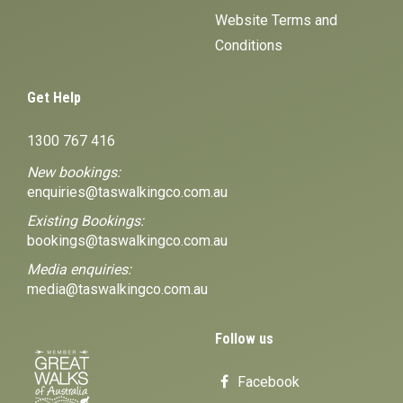
Website Terms and
Conditions
Get Help
1300 767 416
New bookings:
enquiries@taswalkingco.com.au
Existing Bookings:
bookings@taswalkingco.com.au
Media enquiries:
media@taswalkingco.com.au
Follow us
Facebook