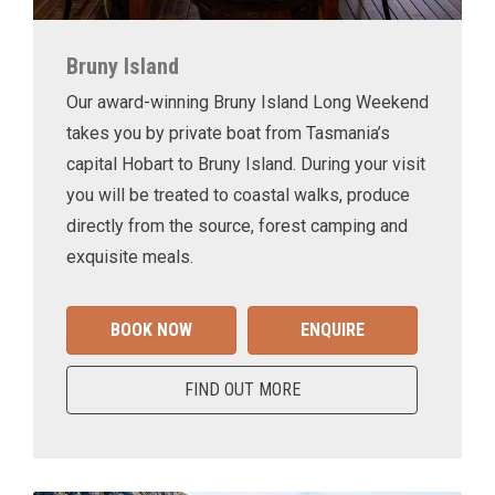
Bruny Island
Our award-winning Bruny Island Long Weekend
takes you by private boat from Tasmania’s
capital Hobart to Bruny Island. During your visit
you will be treated to coastal walks, produce
directly from the source, forest camping and
exquisite meals.
BOOK NOW
ENQUIRE
FIND OUT MORE