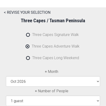
< REVISE YOUR SELECTION
Three Capes / Tasman Peninsula
Three Capes Signature Walk
Three Capes Adventure Walk
Three Capes Long Weekend
Month
Number of People