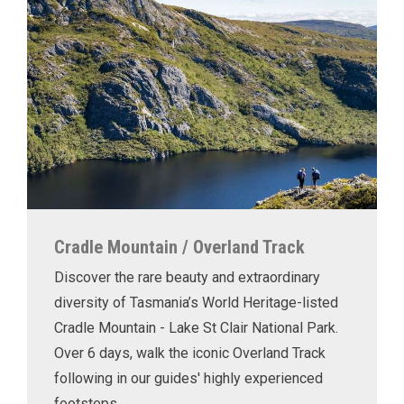
Cradle Mountain / Overland Track
Discover the rare beauty and extraordinary
diversity of Tasmania’s World Heritage-listed
Cradle Mountain - Lake St Clair National Park.
Over 6 days, walk the iconic Overland Track
following in our guides' highly experienced
footsteps.