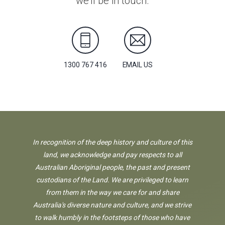
we'll be in touch.
1300 767 416
EMAIL US
In recognition of the deep history and culture of this
land, we acknowledge and pay respects to all
Australian Aboriginal people, the past and present
custodians of the Land. We are privileged to learn
from them in the way we care for and share
Australia's diverse nature and culture, and we strive
to walk humbly in the footsteps of those who have