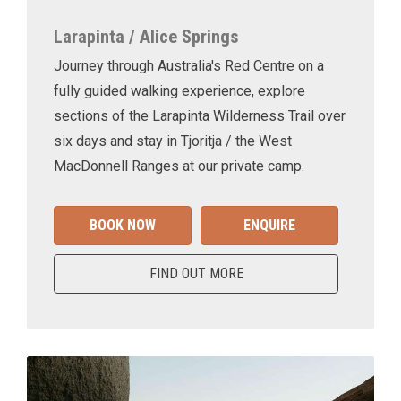
Larapinta / Alice Springs
Journey through Australia's Red Centre on a
fully guided walking experience, explore
sections of the Larapinta Wilderness Trail over
six days and stay in Tjoritja / the West
MacDonnell Ranges at our private camp.
BOOK NOW
ENQUIRE
FIND OUT MORE