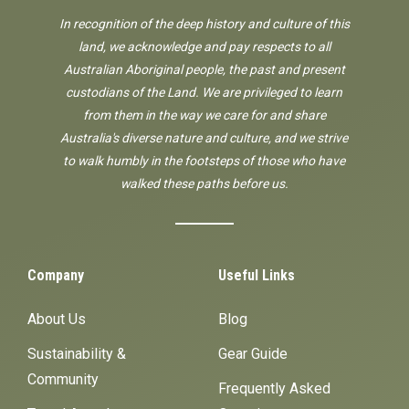
In recognition of the deep history and culture of this
land, we acknowledge and pay respects to all
Australian Aboriginal people, the past and present
custodians of the Land. We are privileged to learn
from them in the way we care for and share
Australia's diverse nature and culture, and we strive
to walk humbly in the footsteps of those who have
walked these paths before us.
Company
Useful Links
About Us
Blog
Sustainability &
Gear Guide
Community
Frequently Asked