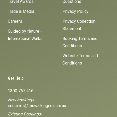
Travel Awards
Questions
Trade & Media
Privacy Policy
Careers
Privacy Collection
Statement
Guided by Nature -
International Walks
Booking Terms and
Conditions
Website Terms and
Conditions
Get Help
1300 767 416
New bookings:
enquiries@taswalkingco.com.au
Existing Bookings: