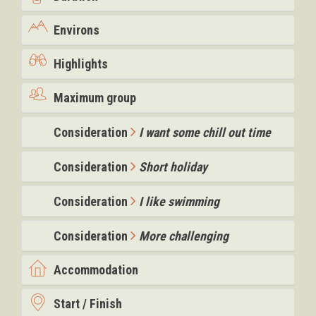
Environs
Highlights
Maximum group
Consideration
I want some chill out time
Consideration
Short holiday
Consideration
I like swimming
Consideration
More challenging
Accommodation
Start / Finish