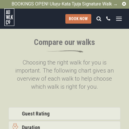
C
BOOKINGS OPEN! Uluṟu-Kata Tjuṯa Signature Walk →
Search
Call
BOOK NOW
Australian
Walking
Compare our walks
Company
Choosing the right walk for you is
important. The following chart gives an
overview of each walk to help choose
which walk is right for you.
Guest Rating
Duration