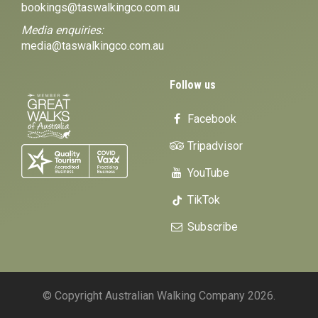
bookings@taswalkingco.com.au
Media enquiries:
media@taswalkingco.com.au
Follow us
Facebook
Tripadvisor
YouTube
TikTok
Subscribe
© Copyright Australian Walking Company 2026.