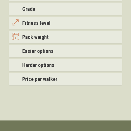
Grade
Fitness level
Pack weight
Easier options
Harder options
Price per walker