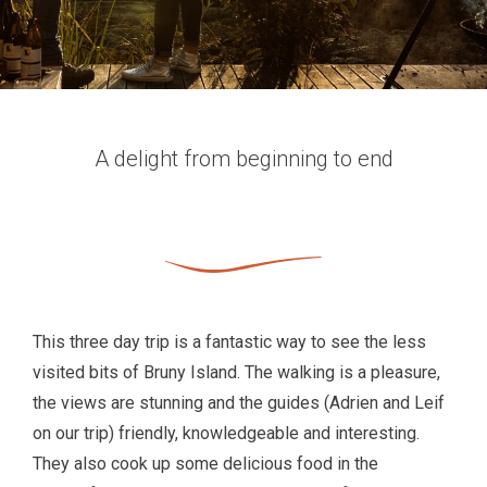
A delight from beginning to end
This three day trip is a fantastic way to see the less
visited bits of Bruny Island. The walking is a pleasure,
the views are stunning and the guides (Adrien and Leif
on our trip) friendly, knowledgeable and interesting.
They also cook up some delicious food in the