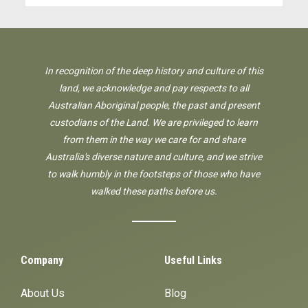
In recognition of the deep history and culture of this
land, we acknowledge and pay respects to all
Australian Aboriginal people, the past and present
custodians of the Land. We are privileged to learn
from them in the way we care for and share
Australia's diverse nature and culture, and we strive
to walk humbly in the footsteps of those who have
walked these paths before us.
Company
Useful Links
About Us
Blog