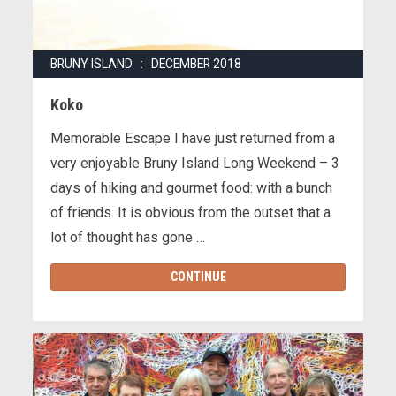
BRUNY ISLAND : DECEMBER 2018
Koko
Memorable Escape I have just returned from a
very enjoyable Bruny Island Long Weekend – 3
days of hiking and gourmet food: with a bunch
of friends. It is obvious from the outset that a
lot of thought has gone …
CONTINUE