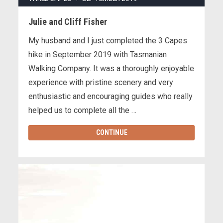
Julie and Cliff Fisher
My husband and I just completed the 3 Capes
hike in September 2019 with Tasmanian
Walking Company. It was a thoroughly enjoyable
experience with pristine scenery and very
enthusiastic and encouraging guides who really
helped us to complete all the …
CONTINUE