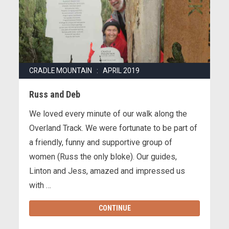
CRADLE MOUNTAIN : APRIL 2019
Russ and Deb
We loved every minute of our walk along the
Overland Track. We were fortunate to be part of
a friendly, funny and supportive group of
women (Russ the only bloke). Our guides,
Linton and Jess, amazed and impressed us
with …
CONTINUE