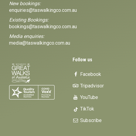
New bookings:
enquiries@taswalkingco.com.au
Existing Bookings:
bookings@taswalkingco.com.au
Media enquiries:
media@taswalkingco.com.au
Follow us
Facebook
Tripadvisor
YouTube
TikTok
Subscribe