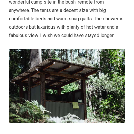
wonderful camp site in the bush, remote from
anywhere. The tents are a decent size with big
comfortable beds and warm snug quilts. The shower is
outdoors but luxurious with plenty of hot water and a
fabulous view. I wish we could have stayed longer.