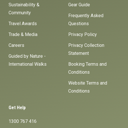
Sustainability &
Gear Guide
Community
Frequently Asked
Travel Awards
Questions
Trade & Media
Privacy Policy
Careers
Privacy Collection
Statement
Guided by Nature -
International Walks
Booking Terms and
Conditions
Website Terms and
Conditions
Get Help
1300 767 416