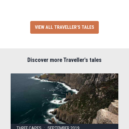
VIEW ALL TRAVELLER'S TALES
Discover more Traveller's tales
THREE CAPES : SEPTEMBER 2019