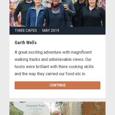
THREE CAPES : MAY 2019
Garth Wells
A great exciting adventure with magnificent
walking tracks and unbelievable views. Our
hosts were brilliant with there cooking skills
and the way they carried our food etc in.
CONTINUE