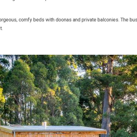
rgeous, comfy beds with doonas and private balconies. The bus
t.