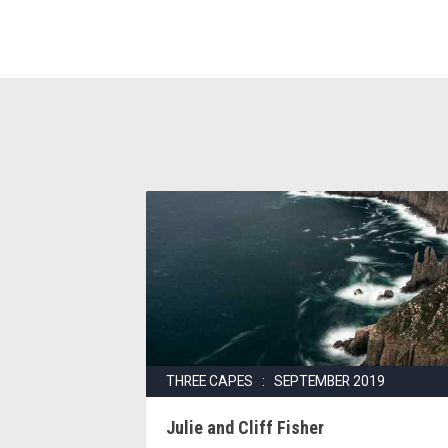
THREE CAPES : SEPTEMBER 2019
Julie and Cliff Fisher