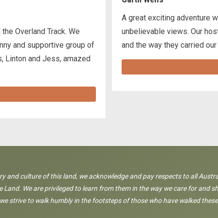
A great exciting adventure w
 the Overland Track. We
unbelievable views. Our host
funny and supportive group of
and the way they carried our
s, Linton and Jess, amazed
ory and culture of this land, we acknowledge and pay respects to all Austra
 Land. We are privileged to learn from them in the way we care for and sh
 we strive to walk humbly in the footsteps of those who have walked these