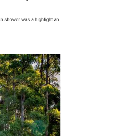
h shower was a highlight an