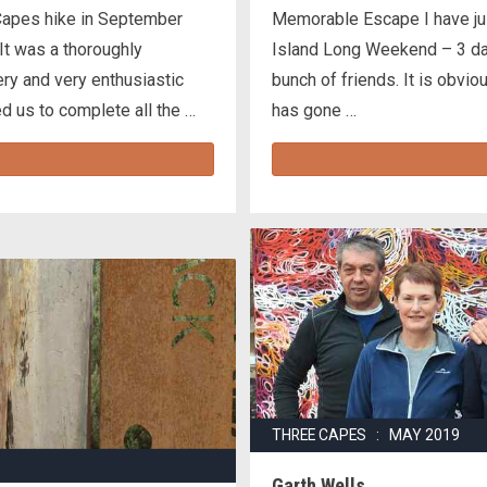
Capes hike in September
Memorable Escape I have jus
t was a thoroughly
Island Long Weekend – 3 day
ery and very enthusiastic
bunch of friends. It is obvio
ed us to complete all the …
has gone …
THREE CAPES : MAY 2019
Garth Wells