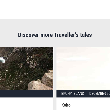
Discover more Traveller's tales
BRUNY ISLAND : DECEMBER 2
Koko