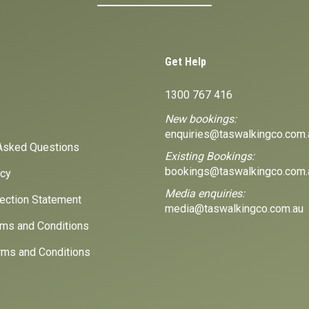
Get Help
1300 767 416
New bookings:
enquiries@taswalkingco.com.
Asked Questions
Existing Bookings:
bookings@taswalkingco.com.
icy
Media enquiries:
lection Statement
media@taswalkingco.com.au
ms and Conditions
ms and Conditions