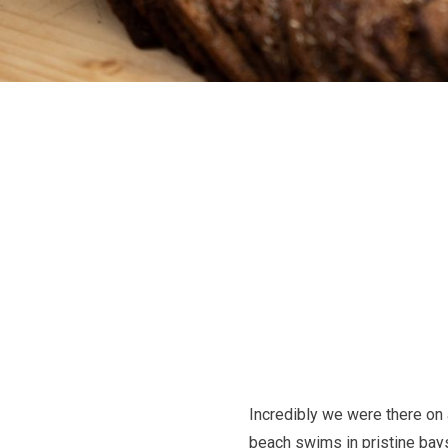
Incredibly we were there on 
beach swims in pristine bays