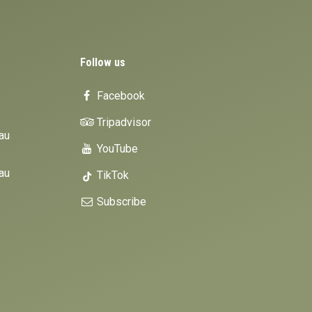
Follow us
Facebook
Tripadvisor
au
YouTube
au
TikTok
Subscribe