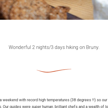
Wonderful 2 nights/3 days hiking on Bruny.
a weekend with record high temperatures (38 degrees !!) so our 
. Our guides were super human. brilliant chefs and a wealth of 