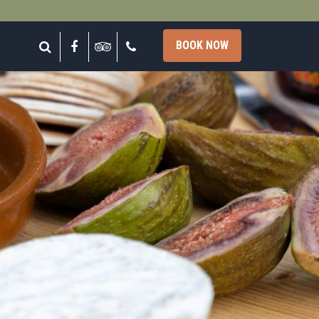
lose
Search
Facebook
Tripadvisor
Call
BOOK NOW