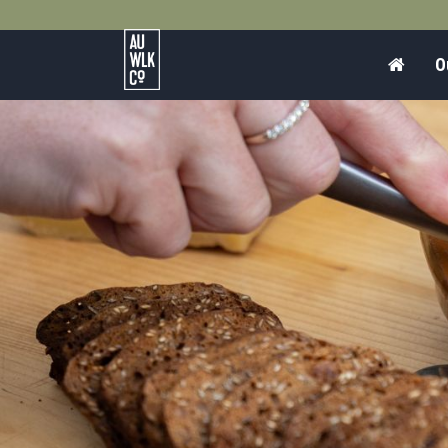
Home
O
Australian
Walking
Company