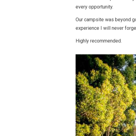
every opportunity.
Our campsite was beyond go
experience I will never forge
Highly recommended.