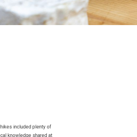
hikes included plenty of
local knowledge shared at