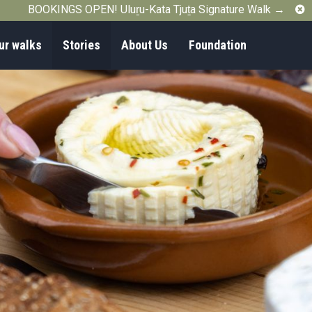
C
BOOKINGS OPEN! Uluṟu-Kata Tjuṯa Signature Walk →
ur walks
Stories
About Us
Foundation