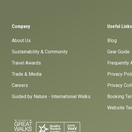
Company
Useful Links
About Us
Blog
Sustainability & Community
Gear Guide
Travel Awards
Frequently 
Trade & Media
Privacy Pol
Careers
Privacy Col
Guided by Nature - International Walks
Booking Ter
Website Ter