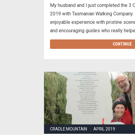
My husband and I just completed the 3 
2019 with Tasmanian Walking Company. I
enjoyable experience with pristine scen
and encouraging guides who really help
CONTINUE
CRADLE MOUNTAIN : APRIL 2019