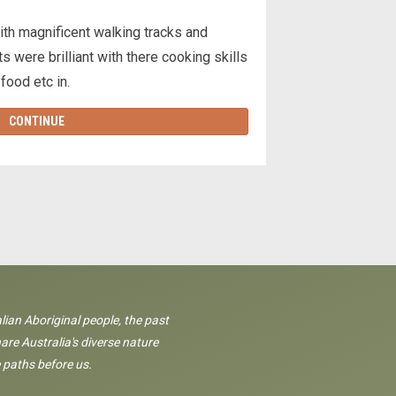
ith magnificent walking tracks and
s were brilliant with there cooking skills
 food etc in.
CONTINUE
lian Aboriginal people, the past
are Australia's diverse nature
 paths before us.