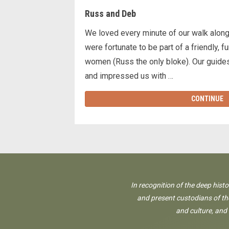
Russ and Deb
We loved every minute of our walk along
were fortunate to be part of a friendly, 
women (Russ the only bloke). Our guide
and impressed us with …
CONTINUE
In recognition of the deep hist
and present custodians of the
and culture, and