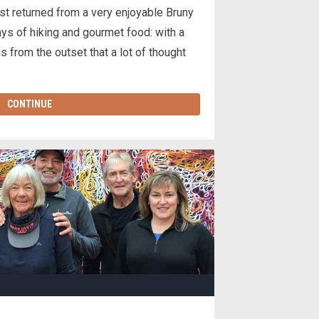
t returned from a very enjoyable Bruny
s of hiking and gourmet food: with a
us from the outset that a lot of thought
CONTINUE