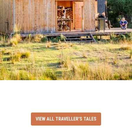
VIEW ALL TRAVELLER'S TALES