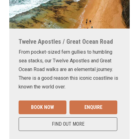
Twelve Apostles / Great Ocean Road
From pocket-sized fern gullies to humbling
sea stacks, our Twelve Apostles and Great
Ocean Road walks are an elemental journey.
There is a good reason this iconic coastline is
known the world over.
BOOK NOW
ENQUIRE
FIND OUT MORE