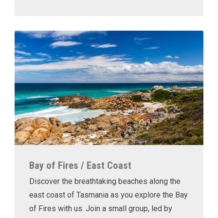
Bay of Fires / East Coast
Discover the breathtaking beaches along the
east coast of Tasmania as you explore the Bay
of Fires with us. Join a small group, led by