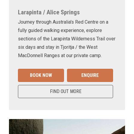
Larapinta / Alice Springs
Journey through Australia's Red Centre on a
fully guided walking experience, explore
sections of the Larapinta Wilderness Trail over
six days and stay in Tjoritja / the West
MacDonnell Ranges at our private camp.
BOOK NOW
ENQUIRE
FIND OUT MORE