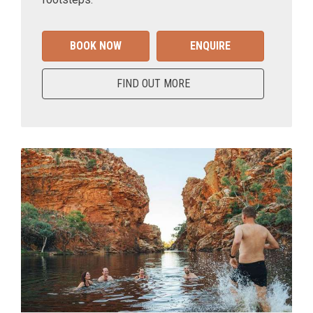
BOOK NOW
ENQUIRE
FIND OUT MORE