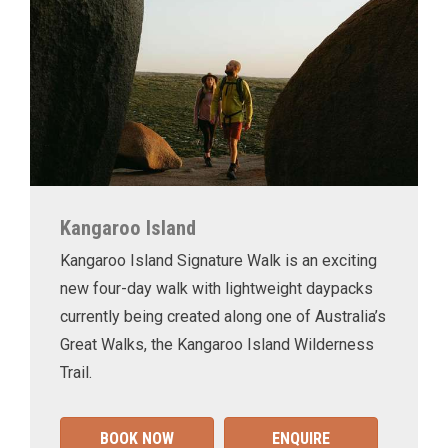
Kangaroo Island
Kangaroo Island Signature Walk is an exciting
new four-day walk with lightweight daypacks
currently being created along one of Australia’s
Great Walks, the Kangaroo Island Wilderness
Trail.
BOOK NOW
ENQUIRE