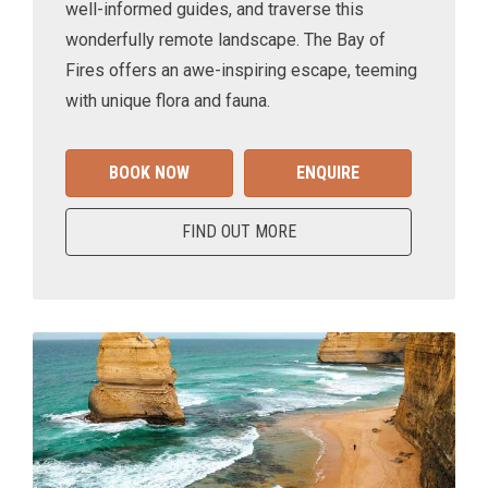
well-informed guides, and traverse this
wonderfully remote landscape. The Bay of
Fires offers an awe-inspiring escape, teeming
with unique flora and fauna.
BOOK NOW
ENQUIRE
FIND OUT MORE