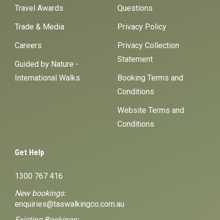
Travel Awards
Questions
Trade & Media
Privacy Policy
Careers
Privacy Collection
Statement
Guided by Nature -
International Walks
Booking Terms and
Conditions
Website Terms and
Conditions
Get Help
1300 767 416
New bookings:
enquiries@taswalkingco.com.au
Existing Bookings: