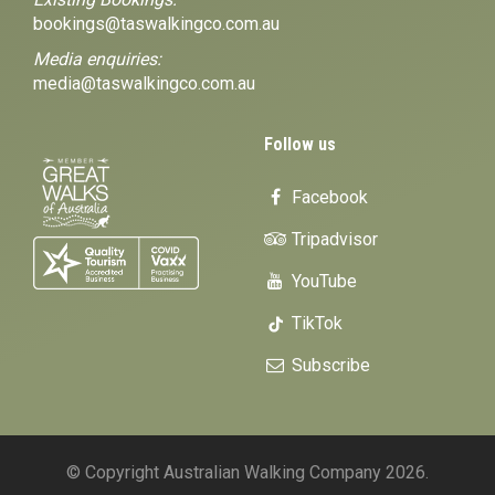
bookings@taswalkingco.com.au
Media enquiries:
media@taswalkingco.com.au
Follow us
Facebook
Tripadvisor
YouTube
TikTok
Subscribe
© Copyright Australian Walking Company 2026.