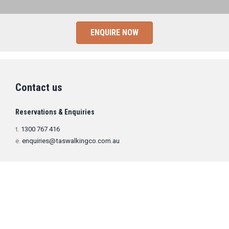
ENQUIRE NOW
Contact us
Reservations & Enquiries
t.
1300 767 416
e.
enquiries@taswalkingco.com.au