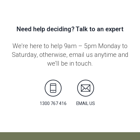
Need help deciding? Talk to an expert
We're here to help 9am – 5pm Monday to
Saturday, otherwise, email us anytime and
we'll be in touch.
1300 767 416
EMAIL US