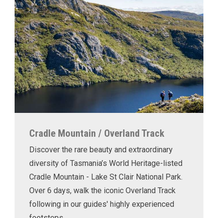
Cradle Mountain / Overland Track
Discover the rare beauty and extraordinary
diversity of Tasmania’s World Heritage-listed
Cradle Mountain - Lake St Clair National Park.
Over 6 days, walk the iconic Overland Track
following in our guides' highly experienced
footsteps.