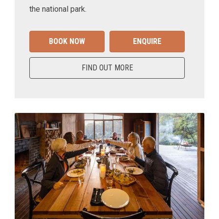
the national park.
BOOK NOW
ENQUIRE
FIND OUT MORE