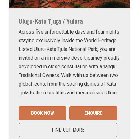
Uluṟu-Kata Tjuṯa / Yulara
Across five unforgettable days and four nights
staying exclusively inside the World Heritage
Listed Uluṟu-Kata Tjuṯa National Park, you are
invited on an immersive desert journey proudly
developed in close consultation with Aṉangu
Traditional Owners. Walk with us between two
global icons: from the soaring domes of Kata
Tjuṯa to the monolithic and mesmerising Uluṟu.
BOOK NOW
ENQUIRE
FIND OUT MORE