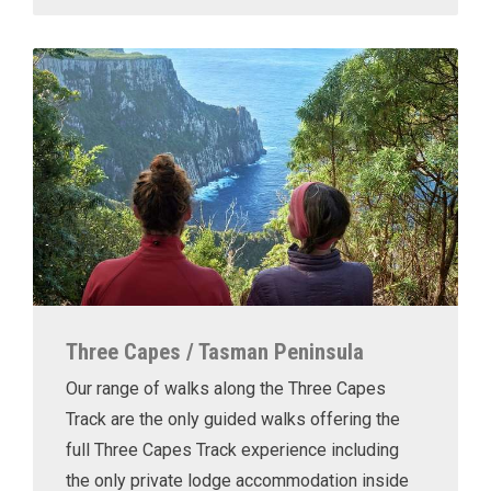
Three Capes / Tasman Peninsula
Our range of walks along the Three Capes
Track are the only guided walks offering the
full Three Capes Track experience including
the only private lodge accommodation inside