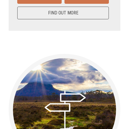
FIND OUT MORE