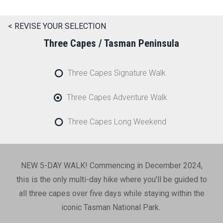
< REVISE YOUR SELECTION
Three Capes / Tasman Peninsula
Three Capes Signature Walk
Three Capes Adventure Walk
Three Capes Long Weekend
NEW 5-DAY WALK! Commencing in December 2024,
this is the only multi-day hike where you'll be guided to
all three capes over five days while staying within the
iconic Tasman National Park.