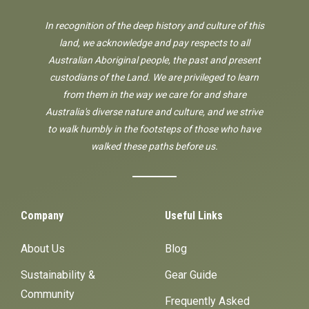
In recognition of the deep history and culture of this
land, we acknowledge and pay respects to all
Australian Aboriginal people, the past and present
custodians of the Land. We are privileged to learn
from them in the way we care for and share
Australia's diverse nature and culture, and we strive
to walk humbly in the footsteps of those who have
walked these paths before us.
Company
Useful Links
About Us
Blog
Sustainability &
Gear Guide
Community
Frequently Asked