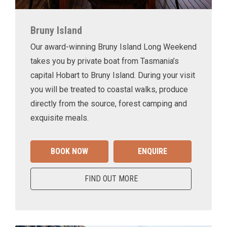
Bruny Island
Our award-winning Bruny Island Long Weekend
takes you by private boat from Tasmania’s
capital Hobart to Bruny Island. During your visit
you will be treated to coastal walks, produce
directly from the source, forest camping and
exquisite meals.
BOOK NOW
ENQUIRE
FIND OUT MORE