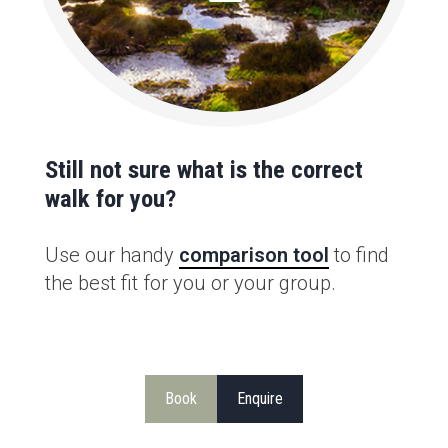
Still not sure what is the correct
walk for you?
Use our handy
comparison tool
to find
the best fit for you or your group.
Book
Enquire