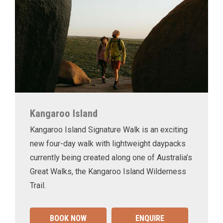
Kangaroo Island
Kangaroo Island Signature Walk is an exciting
new four-day walk with lightweight daypacks
currently being created along one of Australia’s
Great Walks, the Kangaroo Island Wilderness
Trail.
BOOK NOW
ENQUIRE