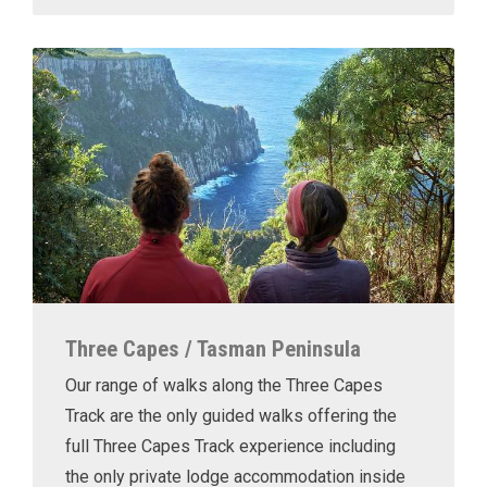
Three Capes / Tasman Peninsula
Our range of walks along the Three Capes
Track are the only guided walks offering the
full Three Capes Track experience including
the only private lodge accommodation inside