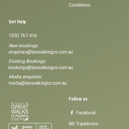
Conditions
Get Help
1300 767 416
New bookings:
enquiries@taswalkingco.com.au
Existing Bookings:
bookings@taswalkingco.com.au
Media enquiries:
media@taswalkingco.com.au
Follow us
Facebook
Tripadvisor