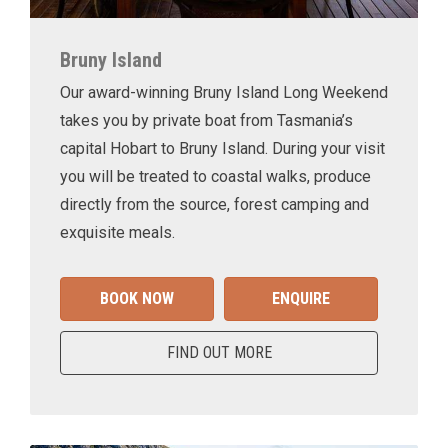
Bruny Island
Our award-winning Bruny Island Long Weekend
takes you by private boat from Tasmania’s
capital Hobart to Bruny Island. During your visit
you will be treated to coastal walks, produce
directly from the source, forest camping and
exquisite meals.
BOOK NOW
ENQUIRE
FIND OUT MORE