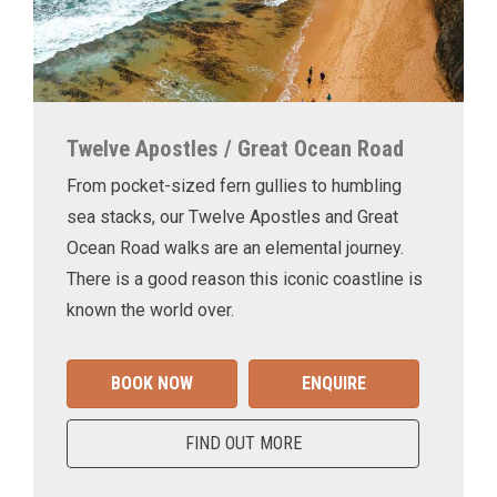
Twelve Apostles / Great Ocean Road
From pocket-sized fern gullies to humbling
sea stacks, our Twelve Apostles and Great
Ocean Road walks are an elemental journey.
There is a good reason this iconic coastline is
known the world over.
BOOK NOW
ENQUIRE
FIND OUT MORE