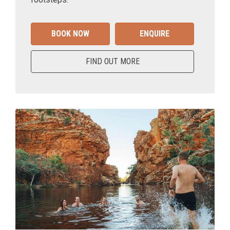
BOOK NOW
ENQUIRE
FIND OUT MORE