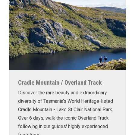
Cradle Mountain / Overland Track
Discover the rare beauty and extraordinary
diversity of Tasmania’s World Heritage-listed
Cradle Mountain - Lake St Clair National Park.
Over 6 days, walk the iconic Overland Track
following in our guides' highly experienced
footsteps.