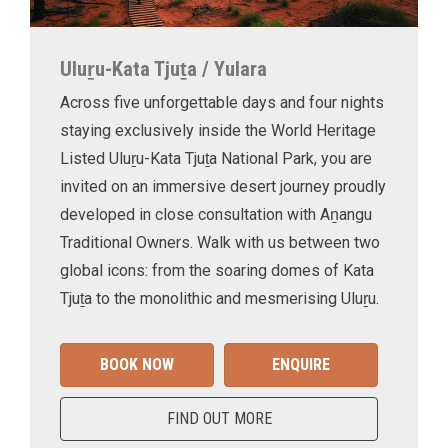
Uluṟu-Kata Tjuṯa / Yulara
Across five unforgettable days and four nights
staying exclusively inside the World Heritage
Listed Uluṟu-Kata Tjuṯa National Park, you are
invited on an immersive desert journey proudly
developed in close consultation with Aṉangu
Traditional Owners. Walk with us between two
global icons: from the soaring domes of Kata
Tjuṯa to the monolithic and mesmerising Uluṟu.
BOOK NOW
ENQUIRE
FIND OUT MORE