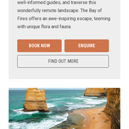
well-informed guides, and traverse this
wonderfully remote landscape. The Bay of
Fires offers an awe-inspiring escape, teeming
with unique flora and fauna.
BOOK NOW
ENQUIRE
FIND OUT MORE