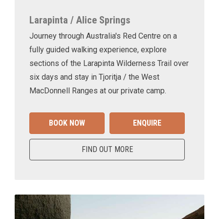
Larapinta / Alice Springs
Journey through Australia's Red Centre on a
fully guided walking experience, explore
sections of the Larapinta Wilderness Trail over
six days and stay in Tjoritja / the West
MacDonnell Ranges at our private camp.
BOOK NOW
ENQUIRE
FIND OUT MORE