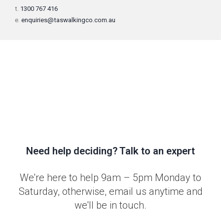
t.
1300 767 416
e.
enquiries@taswalkingco.com.au
Need help deciding? Talk to an expert
We're here to help 9am – 5pm Monday to
Saturday, otherwise, email us anytime and
we'll be in touch.