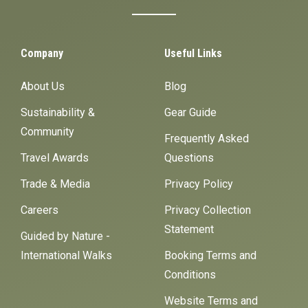
Company
Useful Links
About Us
Blog
Sustainability &
Gear Guide
Community
Frequently Asked
Travel Awards
Questions
Trade & Media
Privacy Policy
Careers
Privacy Collection
Statement
Guided by Nature -
International Walks
Booking Terms and
Conditions
Website Terms and