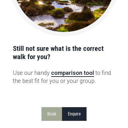
Still not sure what is the correct
walk for you?
Use our handy
comparison tool
to find
the best fit for you or your group.
Book
Enquire