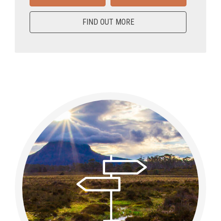
FIND OUT MORE