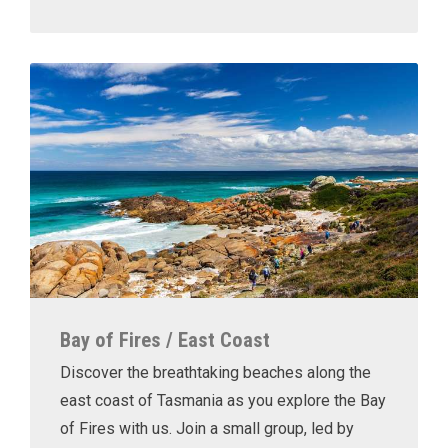
Bay of Fires / East Coast
Discover the breathtaking beaches along the
east coast of Tasmania as you explore the Bay
of Fires with us. Join a small group, led by