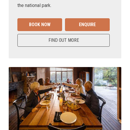
the national park.
BOOK NOW
ENQUIRE
FIND OUT MORE