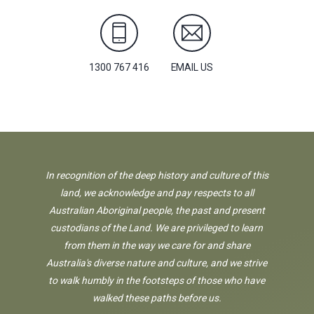
1300 767 416
EMAIL US
In recognition of the deep history and culture of this
land, we acknowledge and pay respects to all
Australian Aboriginal people, the past and present
custodians of the Land. We are privileged to learn
from them in the way we care for and share
Australia's diverse nature and culture, and we strive
to walk humbly in the footsteps of those who have
walked these paths before us.