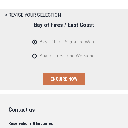
< REVISE YOUR SELECTION
Bay of Fires / East Coast
Bay of Fires Signature Walk
Bay of Fires Long Weekend
ENQUIRE NOW
Contact us
Reservations & Enquiries