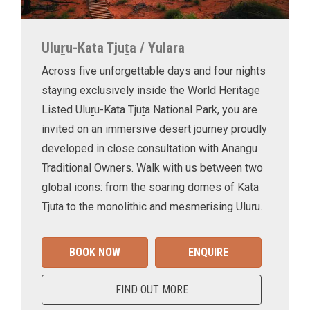
Uluṟu-Kata Tjuṯa / Yulara
Across five unforgettable days and four nights
staying exclusively inside the World Heritage
Listed Uluṟu-Kata Tjuṯa National Park, you are
invited on an immersive desert journey proudly
developed in close consultation with Aṉangu
Traditional Owners. Walk with us between two
global icons: from the soaring domes of Kata
Tjuṯa to the monolithic and mesmerising Uluṟu.
BOOK NOW
ENQUIRE
FIND OUT MORE