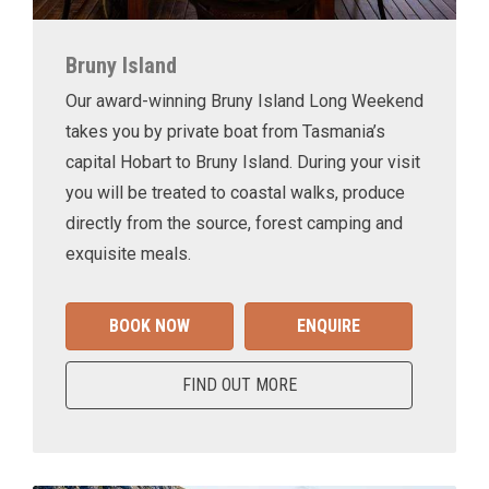
Bruny Island
Our award-winning Bruny Island Long Weekend
takes you by private boat from Tasmania’s
capital Hobart to Bruny Island. During your visit
you will be treated to coastal walks, produce
directly from the source, forest camping and
exquisite meals.
BOOK NOW
ENQUIRE
FIND OUT MORE