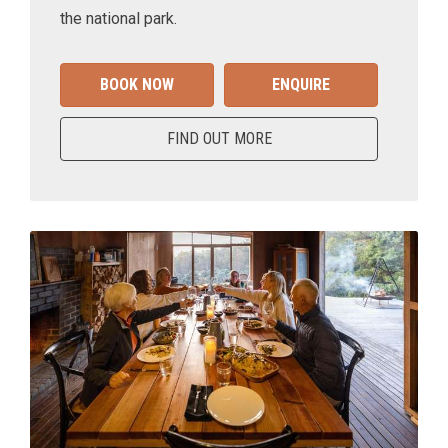
the national park.
BOOK NOW
ENQUIRE
FIND OUT MORE