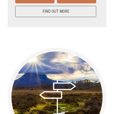
FIND OUT MORE