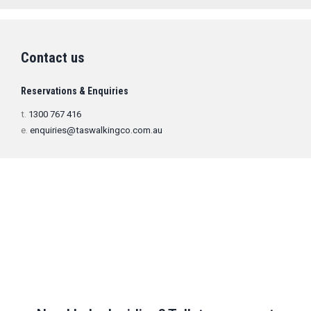
Contact us
Reservations & Enquiries
t.
1300 767 416
e.
enquiries@taswalkingco.com.au