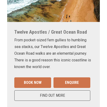
Twelve Apostles / Great Ocean Road
From pocket-sized fern gullies to humbling
sea stacks, our Twelve Apostles and Great
Ocean Road walks are an elemental journey.
There is a good reason this iconic coastline is
known the world over.
BOOK NOW
ENQUIRE
FIND OUT MORE