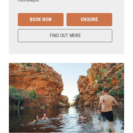
BOOK NOW
ENQUIRE
FIND OUT MORE