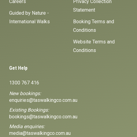
Careers
Privacy Collection
Statement
Guided by Nature -
International Walks
Booking Terms and
Conditions
Website Terms and
Conditions
Get Help
1300 767 416
New bookings:
enquiries@taswalkingco.com.au
Existing Bookings:
bookings@taswalkingco.com.au
Media enquiries:
media@taswalkingco.com.au