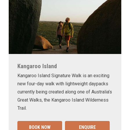
Kangaroo Island
Kangaroo Island Signature Walk is an exciting
new four-day walk with lightweight daypacks
currently being created along one of Australia’s
Great Walks, the Kangaroo Island Wilderness
Trail.
BOOK NOW
ENQUIRE