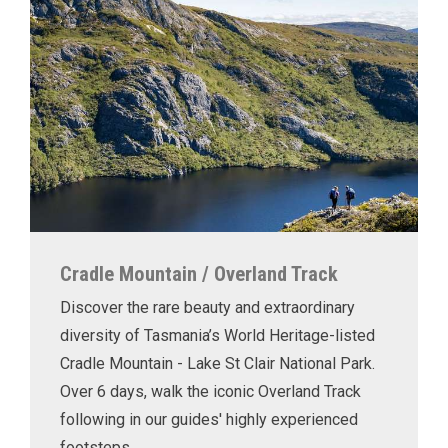
Cradle Mountain / Overland Track
Discover the rare beauty and extraordinary
diversity of Tasmania’s World Heritage-listed
Cradle Mountain - Lake St Clair National Park.
Over 6 days, walk the iconic Overland Track
following in our guides' highly experienced
footsteps.