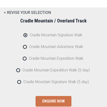
< REVISE YOUR SELECTION
Cradle Mountain / Overland Track
Cradle Mountain Signature Walk
Cradle Mountain Adventure Walk
Cradle Mountain Expedition Walk
Cradle Mountain Expedition Walk (5-day)
Cradle Mountain Signature Walk (5 day)
ENQUIRE NOW