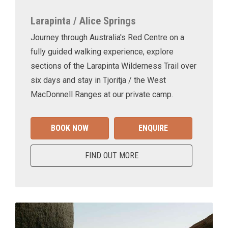
Larapinta / Alice Springs
Journey through Australia's Red Centre on a
fully guided walking experience, explore
sections of the Larapinta Wilderness Trail over
six days and stay in Tjoritja / the West
MacDonnell Ranges at our private camp.
BOOK NOW
ENQUIRE
FIND OUT MORE