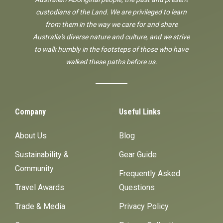
custodians of the Land. We are privileged to learn
from them in the way we care for and share
Australia's diverse nature and culture, and we strive
to walk humbly in the footsteps of those who have
walked these paths before us.
Company
Useful Links
About Us
Blog
Sustainability &
Gear Guide
Community
Frequently Asked
Travel Awards
Questions
Trade & Media
Privacy Policy