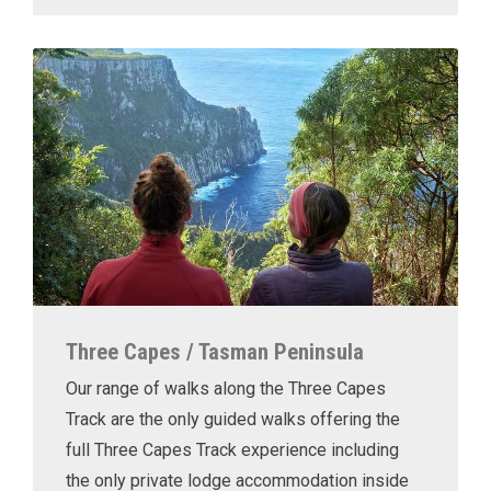
Three Capes / Tasman Peninsula
Our range of walks along the Three Capes
Track are the only guided walks offering the
full Three Capes Track experience including
the only private lodge accommodation inside