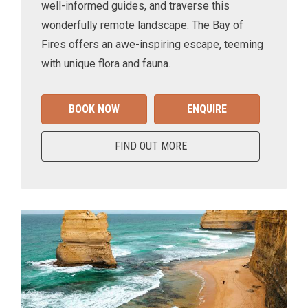
well-informed guides, and traverse this
wonderfully remote landscape. The Bay of
Fires offers an awe-inspiring escape, teeming
with unique flora and fauna.
BOOK NOW
ENQUIRE
FIND OUT MORE