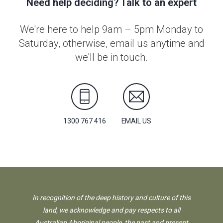
Need help deciding? Talk to an expert
We're here to help 9am – 5pm Monday to
Saturday, otherwise, email us anytime and
we'll be in touch.
1300 767 416
EMAIL US
In recognition of the deep history and culture of this
land, we acknowledge and pay respects to all
Australian Aboriginal people, the past and present