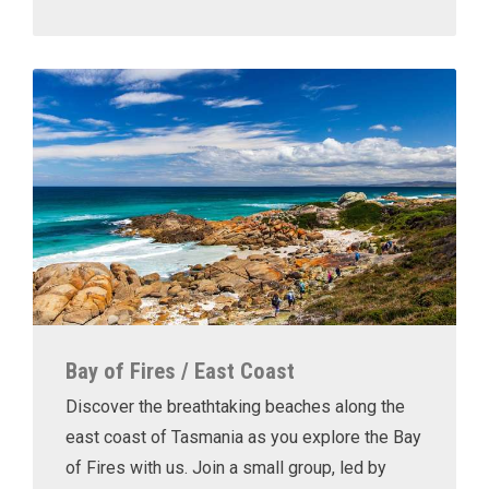
Bay of Fires / East Coast
Discover the breathtaking beaches along the
east coast of Tasmania as you explore the Bay
of Fires with us. Join a small group, led by