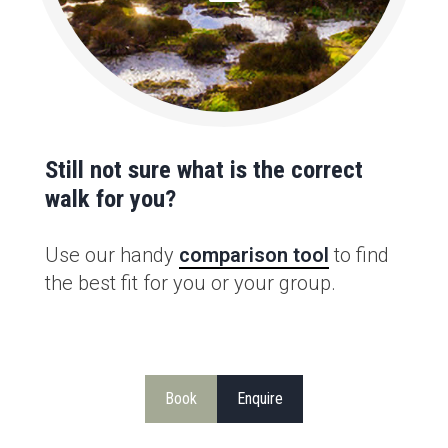
Still not sure what is the correct
walk for you?
Use our handy
comparison tool
to find
the best fit for you or your group.
Book
Enquire