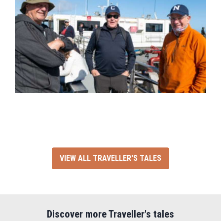
VIEW ALL TRAVELLER'S TALES
Discover more Traveller's tales