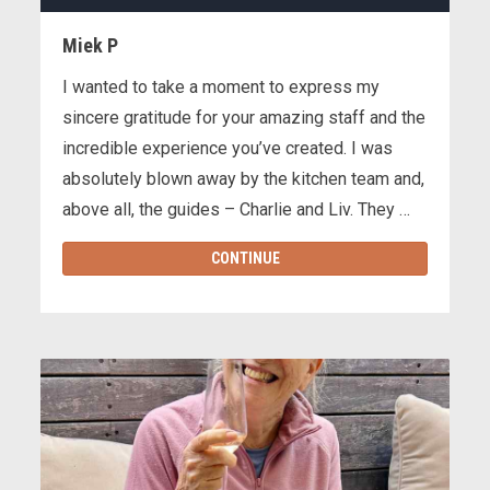
Miek P
I wanted to take a moment to express my
sincere gratitude for your amazing staff and the
incredible experience you’ve created. I was
absolutely blown away by the kitchen team and,
above all, the guides – Charlie and Liv. They …
CONTINUE