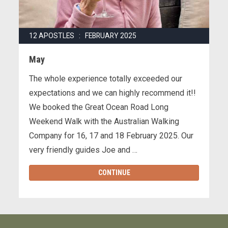
12 APOSTLES : FEBRUARY 2025
May
The whole experience totally exceeded our
expectations and we can highly recommend it!!
We booked the Great Ocean Road Long
Weekend Walk with the Australian Walking
Company for 16, 17 and 18 February 2025. Our
very friendly guides Joe and …
CONTINUE