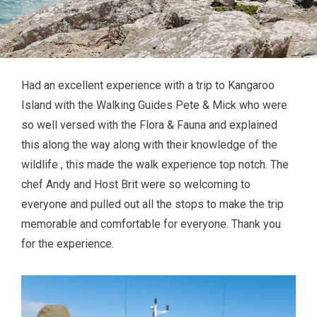
Had an excellent experience with a trip to Kangaroo
Island with the Walking Guides Pete & Mick who were
so well versed with the Flora & Fauna and explained
this along the way along with their knowledge of the
wildlife , this made the walk experience top notch. The
chef Andy and Host Brit were so welcoming to
everyone and pulled out all the stops to make the trip
memorable and comfortable for everyone. Thank you
for the experience.