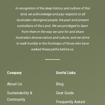
In recognition of the deep history and culture of this
land, we acknowledge and pay respects to all
Australian Aboriginal people, the past and present
custodians of the Land. We are privileged to learn
from them in the way we care for and share
Australia's diverse nature and culture, and we strive
to walk humbly in the footsteps of those who have
walked these paths before us.
Company
Useful Links
About Us
Blog
Sustainability &
Gear Guide
Community
Frequently Asked