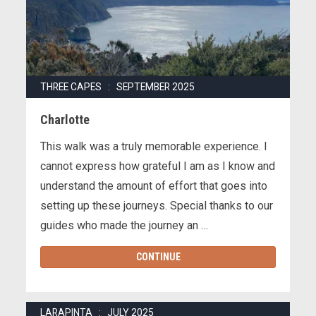
THREE CAPES : SEPTEMBER 2025
Charlotte
This walk was a truly memorable experience. I
cannot express how grateful I am as I know and
understand the amount of effort that goes into
setting up these journeys. Special thanks to our
guides who made the journey an …
CONTINUE
LARAPINTA : JULY 2025