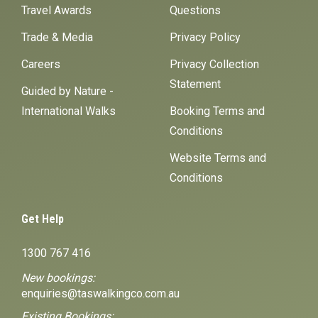
Travel Awards
Questions
Trade & Media
Privacy Policy
Careers
Privacy Collection
Statement
Guided by Nature -
International Walks
Booking Terms and
Conditions
Website Terms and
Conditions
Get Help
1300 767 416
New bookings:
enquiries@taswalkingco.com.au
Existing Bookings: