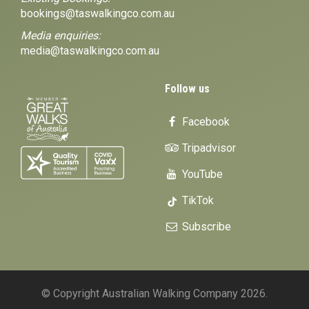
bookings@taswalkingco.com.au
Media enquiries:
media@taswalkingco.com.au
Follow us
Facebook
Tripadvisor
YouTube
TikTok
Subscribe
© Copyright Australian Walking Company 2026.