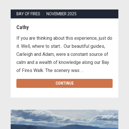
BAY OF FIRES : NOVEMBER 2025
Cathy
If you are thinking about this experience, just do
it. Well, where to start... Our beautiful guides,
Carleigh and Adam, were a constant source of
calm and a wealth of knowledge along our Bay
of Fires Walk. The scenery was …
CONTINUE