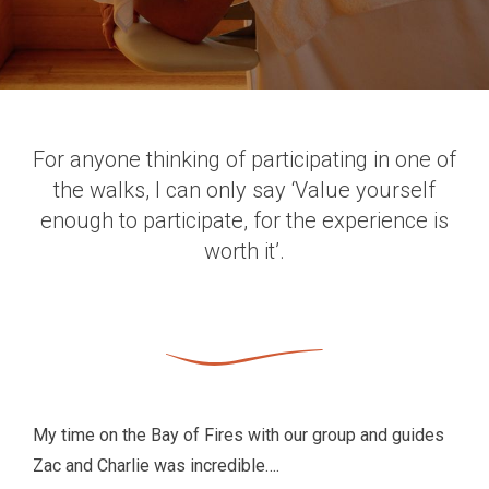
For anyone thinking of participating in one of
the walks, I can only say ‘Value yourself
enough to participate, for the experience is
worth it’.
My time on the Bay of Fires with our group and guides
Zac and Charlie was incredible….