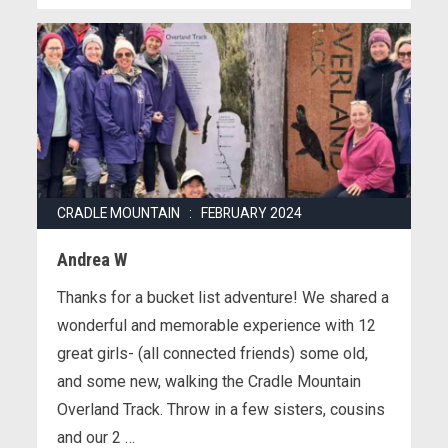
CRADLE MOUNTAIN : FEBRUARY 2024
Andrea W
Thanks for a bucket list adventure! We shared a
wonderful and memorable experience with 12
great girls- (all connected friends) some old,
and some new, walking the Cradle Mountain
Overland Track. Throw in a few sisters, cousins
and our 2 …