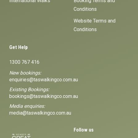
International Walks
Booking Terms and
Conditions
Website Terms and
Conditions
Get Help
1300 767 416
New bookings:
enquiries@taswalkingco.com.au
Existing Bookings:
bookings@taswalkingco.com.au
Media enquiries:
media@taswalkingco.com.au
Follow us