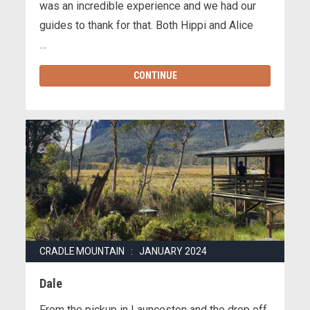
was an incredible experience and we had our
guides to thank for that. Both Hippi and Alice
…
CONTINUE
CRADLE MOUNTAIN : JANUARY 2024
Dale
From the pickup in Launceston and the drop off