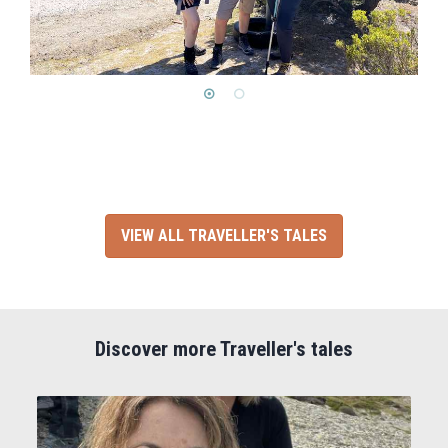
VIEW ALL TRAVELLER'S TALES
Discover more Traveller's tales