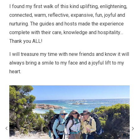
I found my first walk of this kind uplifting, enlightening,
connected, warm, reflective, expansive, fun, joyful and
nurturing. The guides and hosts made the experience
complete with their care, knowledge and hospitality…
Thank you ALL!
I will treasure my time with new friends and know it will
always bring a smile to my face and a joyful lift to my
heart.