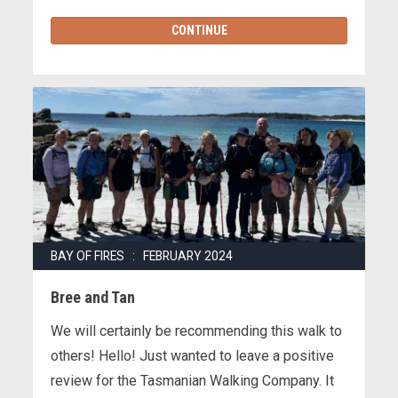
CONTINUE
BAY OF FIRES : FEBRUARY 2024
Bree and Tan
We will certainly be recommending this walk to
others! Hello! Just wanted to leave a positive
review for the Tasmanian Walking Company. It