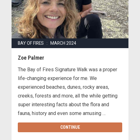
BAY OF FIRES : MARCH 2024
Zoe Palmer
The Bay of Fires Signature Walk was a proper
life-changing experience for me. We
experienced beaches, dunes, rocky areas,
creeks, forests and more, all the while getting
super interesting facts about the flora and
fauna, history and even some amusing …
CONTINUE