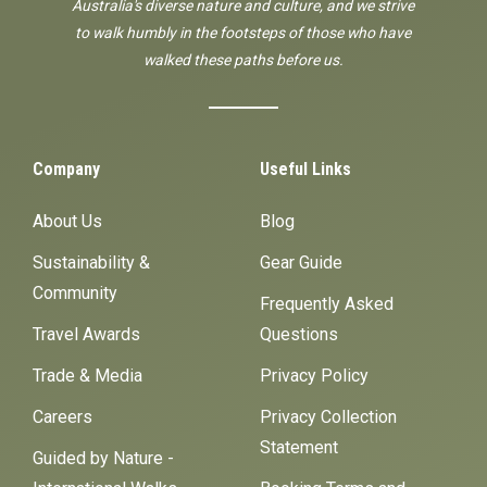
Australia's diverse nature and culture, and we strive
to walk humbly in the footsteps of those who have
walked these paths before us.
Company
Useful Links
About Us
Blog
Sustainability &
Gear Guide
Community
Frequently Asked
Travel Awards
Questions
Trade & Media
Privacy Policy
Careers
Privacy Collection
Statement
Guided by Nature -