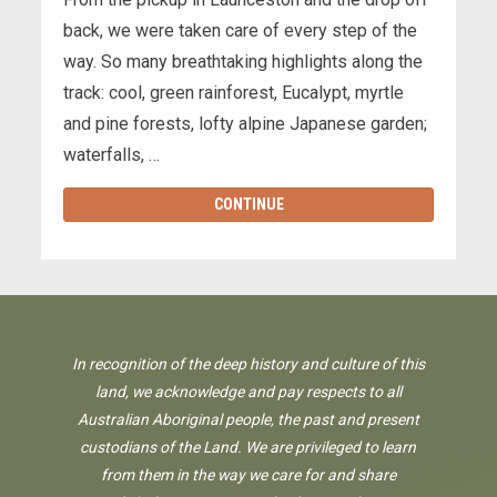
back, we were taken care of every step of the
way. So many breathtaking highlights along the
track: cool, green rainforest, Eucalypt, myrtle
and pine forests, lofty alpine Japanese garden;
waterfalls, …
CONTINUE
In recognition of the deep history and culture of this
land, we acknowledge and pay respects to all
Australian Aboriginal people, the past and present
custodians of the Land. We are privileged to learn
from them in the way we care for and share