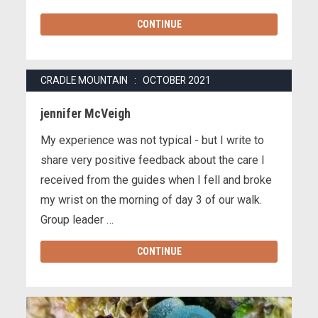
CONTINUE
CRADLE MOUNTAIN : OCTOBER 2021
jennifer McVeigh
My experience was not typical - but I write to
share very positive feedback about the care I
received from the guides when I fell and broke
my wrist on the morning of day 3 of our walk.
Group leader …
CONTINUE