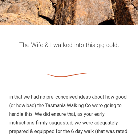
The Wife & I walked into this gig cold.
in that we had no pre-conceived ideas about how good
(or how bad) the Tasmania Walking Co were going to
handle this. We did ensure that, as your early
instructions firmly suggested, we were adequately
prepared & equipped for the 6 day walk (that was rated