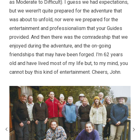
as Moderate to Difficult). I guess we had expectations,
but we weren't quite prepared for the adventure that
was about to unfold, nor were we prepared for the
entertainment and professionalism that your Guides
provided. And then there was the comradeship that we
enjoyed during the adventure, and the on-going
friendships that may have been forged. I'm 62 years
old and have lived most of my life but, to my mind, you
cannot buy this kind of entertainment. Cheers, John.