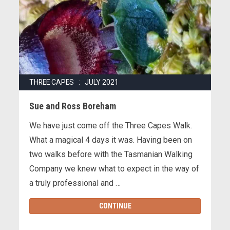
THREE CAPES : JULY 2021
Sue and Ross Boreham
We have just come off the Three Capes Walk.
What a magical 4 days it was. Having been on
two walks before with the Tasmanian Walking
Company we knew what to expect in the way of
a truly professional and …
CONTINUE