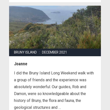
BRUNY ISLAND : DECEMBER 2021
Joanne
I did the Bruny Island Long Weekend walk with
a group of friends and the experience was
absolutely wonderful. Our guides, Rob and
Damon, were so knowledgeable about the
history of Bruny, the flora and fauna, the
geological structures and …