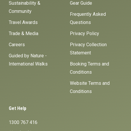
Sustainability &
Gear Guide
Community
Frequently Asked
Travel Awards
Questions
Trade & Media
Privacy Policy
Careers
Privacy Collection
Statement
Guided by Nature -
International Walks
Booking Terms and
Conditions
Website Terms and
Conditions
Get Help
1300 767 416