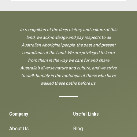
In recognition of the deep history and culture of this
land, we acknowledge and pay respects to all
Australian Aboriginal people, the past and present
custodians of the Land. We are privileged to learn
from them in the way we care for and share
Australia's diverse nature and culture, and we strive
to walk humbly in the footsteps of those who have
walked these paths before us.
Company
Useful Links
About Us
Blog