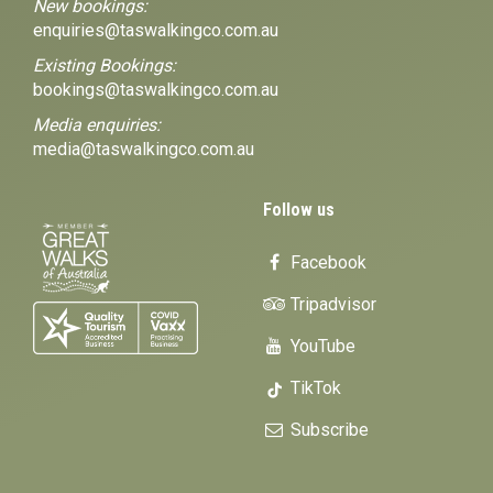
New bookings:
enquiries@taswalkingco.com.au
Existing Bookings:
bookings@taswalkingco.com.au
Media enquiries:
media@taswalkingco.com.au
Follow us
Facebook
Tripadvisor
YouTube
TikTok
Subscribe