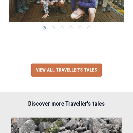
VIEW ALL TRAVELLER'S TALES
Discover more Traveller's tales