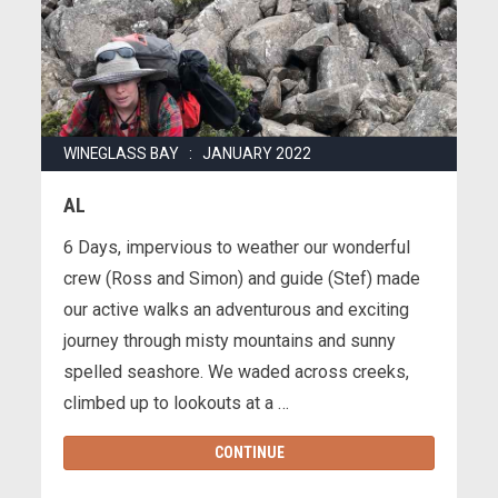
WINEGLASS BAY : JANUARY 2022
AL
6 Days, impervious to weather our wonderful
crew (Ross and Simon) and guide (Stef) made
our active walks an adventurous and exciting
journey through misty mountains and sunny
spelled seashore. We waded across creeks,
climbed up to lookouts at a …
CONTINUE