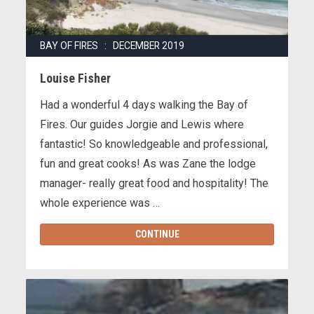
BAY OF FIRES : DECEMBER 2019
Louise Fisher
Had a wonderful 4 days walking the Bay of
Fires. Our guides Jorgie and Lewis where
fantastic! So knowledgeable and professional,
fun and great cooks! As was Zane the lodge
manager- really great food and hospitality! The
whole experience was …
CONTINUE