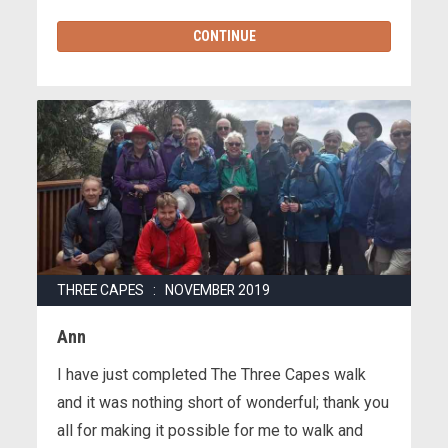
CONTINUE
THREE CAPES : NOVEMBER 2019
Ann
I have just completed The Three Capes walk
and it was nothing short of wonderful; thank you
all for making it possible for me to walk and