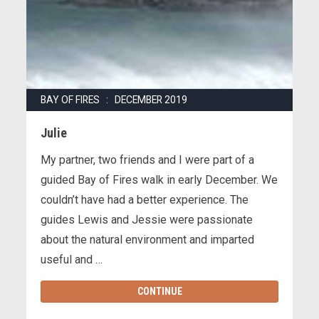
BAY OF FIRES : DECEMBER 2019
Julie
My partner, two friends and I were part of a
guided Bay of Fires walk in early December. We
couldn’t have had a better experience. The
guides Lewis and Jessie were passionate
about the natural environment and imparted
useful and …
CONTINUE