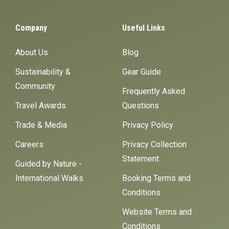
Company
Useful Links
About Us
Blog
Sustainability &
Gear Guide
Community
Frequently Asked
Travel Awards
Questions
Trade & Media
Privacy Policy
Careers
Privacy Collection
Statement
Guided by Nature -
International Walks
Booking Terms and
Conditions
Website Terms and
Conditions