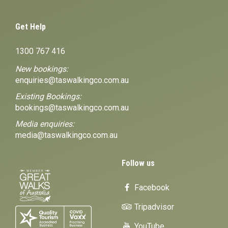
Get Help
1300 767 416
New bookings:
enquiries@taswalkingco.com.au
Existing Bookings:
bookings@taswalkingco.com.au
Media enquiries:
media@taswalkingco.com.au
Follow us
Facebook
Tripadvisor
YouTube