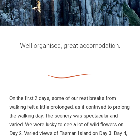
Well organised, great accomodation.
On the first 2 days, some of our rest breaks from
walking felt a little prolonged, as if contrived to prolong
the walking day. The scenery was spectacular and
varied. We were lucky to see a lot of wild flowers on
Day 2. Varied views of Tasman Island on Day 3. Day 4,