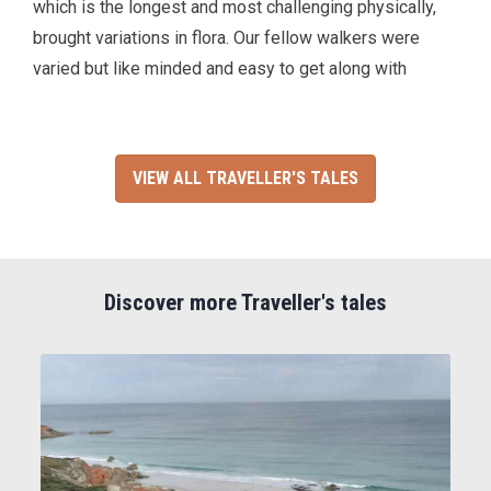
which is the longest and most challenging physically,
brought variations in flora. Our fellow walkers were
varied but like minded and easy to get along with
VIEW ALL TRAVELLER'S TALES
Discover more Traveller's tales