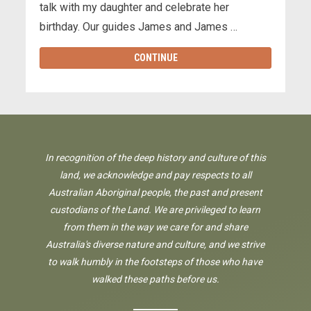
talk with my daughter and celebrate her
birthday. Our guides James and James …
CONTINUE
In recognition of the deep history and culture of this
land, we acknowledge and pay respects to all
Australian Aboriginal people, the past and present
custodians of the Land. We are privileged to learn
from them in the way we care for and share
Australia's diverse nature and culture, and we strive
to walk humbly in the footsteps of those who have
walked these paths before us.