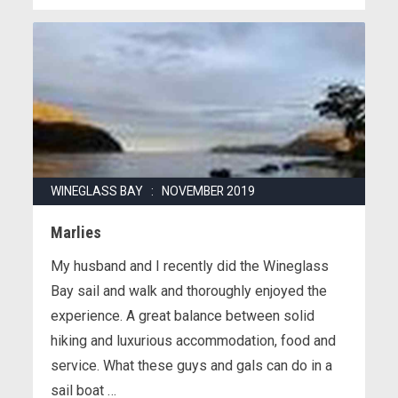
WINEGLASS BAY : NOVEMBER 2019
Marlies
My husband and I recently did the Wineglass
Bay sail and walk and thoroughly enjoyed the
experience. A great balance between solid
hiking and luxurious accommodation, food and
service. What these guys and gals can do in a
sail boat …