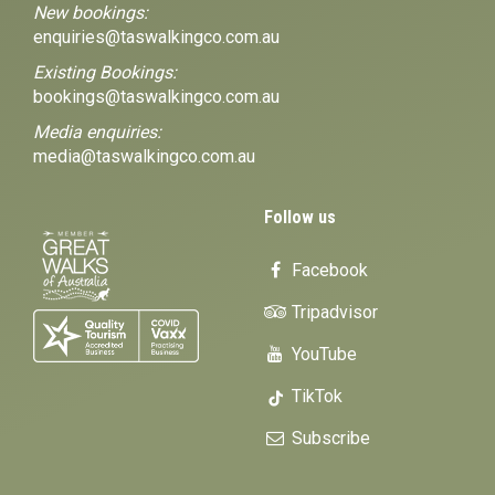
New bookings:
enquiries@taswalkingco.com.au
Existing Bookings:
bookings@taswalkingco.com.au
Media enquiries:
media@taswalkingco.com.au
Follow us
Facebook
Tripadvisor
YouTube
TikTok
Subscribe