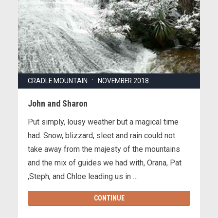
CRADLE MOUNTAIN : NOVEMBER 2018
John and Sharon
Put simply, lousy weather but a magical time
had. Snow, blizzard, sleet and rain could not
take away from the majesty of the mountains
and the mix of guides we had with, Orana, Pat
,Steph, and Chloe leading us in …
CONTINUE