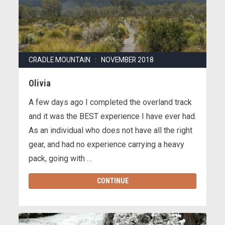
CRADLE MOUNTAIN : NOVEMBER 2018
Olivia
A few days ago I completed the overland track
and it was the BEST experience I have ever had.
As an individual who does not have all the right
gear, and had no experience carrying a heavy
pack, going with …
CONTINUE