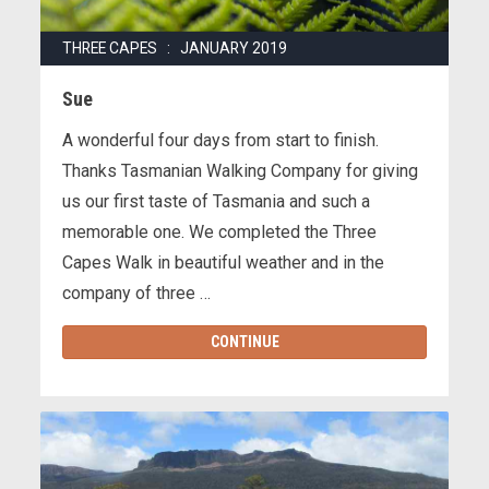
THREE CAPES : JANUARY 2019
Sue
A wonderful four days from start to finish.
Thanks Tasmanian Walking Company for giving
us our first taste of Tasmania and such a
memorable one. We completed the Three
Capes Walk in beautiful weather and in the
company of three …
CONTINUE