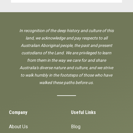
In recognition of the deep history and culture of this
land, we acknowledge and pay respects to all
Australian Aboriginal people, the past and present
custodians of the Land. We are privileged to learn
from them in the way we care for and share
Australia's diverse nature and culture, and we strive
to walk humbly in the footsteps of those who have
walked these paths before us.
Company
Useful Links
About Us
Blog