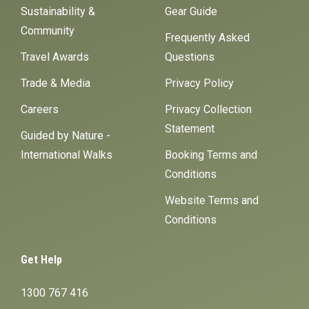
Sustainability &
Gear Guide
Community
Frequently Asked
Travel Awards
Questions
Trade & Media
Privacy Policy
Careers
Privacy Collection
Statement
Guided by Nature -
International Walks
Booking Terms and
Conditions
Website Terms and
Conditions
Get Help
1300 767 416