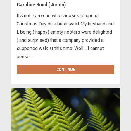
Caroline Bond ( Acton)
It’s not everyone who chooses to spend
Christmas Day on a bush walk! My husband and
I, being ( happy) empty nesters were delighted
( and surprised) that a company provided a
supported walk at this time. Well.....I cannot
praise …
CONTINUE