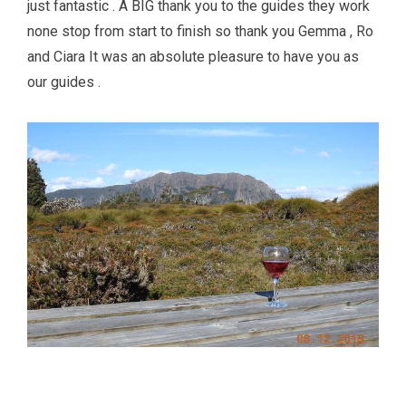
just fantastic . A BIG thank you to the guides they work
none stop from start to finish so thank you Gemma , Ro
and Ciara It was an absolute pleasure to have you as
our guides .