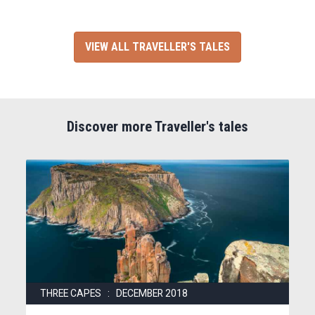
VIEW ALL TRAVELLER'S TALES
Discover more Traveller's tales
THREE CAPES : DECEMBER 2018