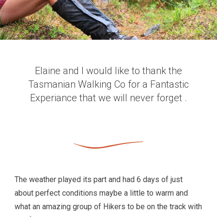
Elaine and I would like to thank the
Tasmanian Walking Co for a Fantastic
Experiance that we will never forget .
The weather played its part and had 6 days of just
about perfect conditions maybe a little to warm and
what an amazing group of Hikers to be on the track with