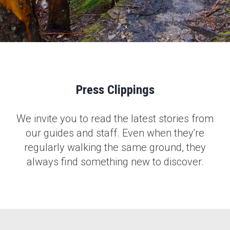
Press Clippings
We invite you to read the latest stories from
our guides and staff. Even when they're
regularly walking the same ground, they
always find something new to discover.