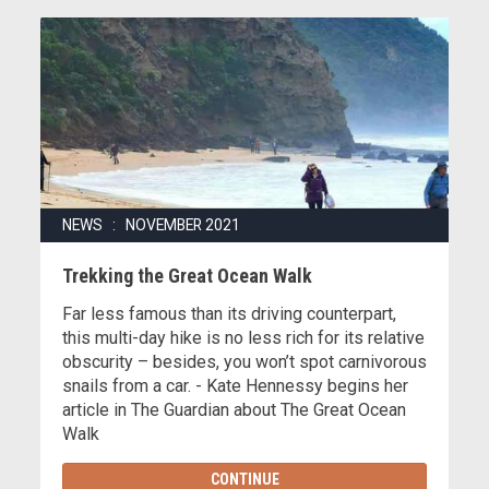
NEWS : NOVEMBER 2021
Trekking the Great Ocean Walk
Far less famous than its driving counterpart,
this multi-day hike is no less rich for its relative
obscurity – besides, you won’t spot carnivorous
snails from a car. - Kate Hennessy begins her
article in The Guardian about The Great Ocean
Walk
CONTINUE