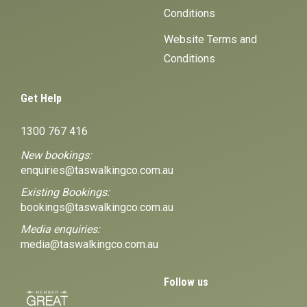
Conditions
Website Terms and
Conditions
Get Help
1300 767 416
New bookings:
enquiries@taswalkingco.com.au
Existing Bookings:
bookings@taswalkingco.com.au
Media enquiries:
media@taswalkingco.com.au
Follow us