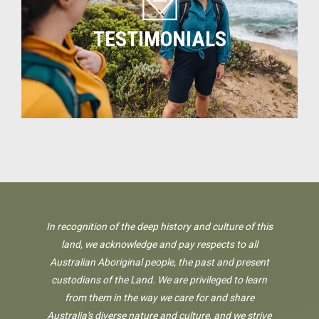
TESTIMONIALS
In recognition of the deep history and culture of this
land, we acknowledge and pay respects to all
Australian Aboriginal people, the past and present
custodians of the Land. We are privileged to learn
from them in the way we care for and share
Australia's diverse nature and culture, and we strive