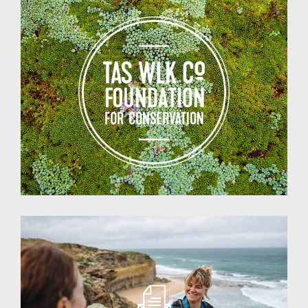
Walking
Co
Foundation
for
Conservation
Testimonials