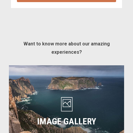
Want to know more about our amazing
experiences?
Image
gallery
IMAGE GALLERY