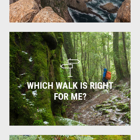
Which
walk
is
right
for
me?
WHICH WALK IS RIGHT
FOR ME?
Tas