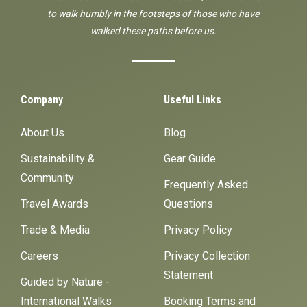
to walk humbly in the footsteps of those who have
walked these paths before us.
Company
Useful Links
About Us
Blog
Sustainability &
Gear Guide
Community
Frequently Asked
Travel Awards
Questions
Trade & Media
Privacy Policy
Careers
Privacy Collection
Statement
Guided by Nature -
International Walks
Booking Terms and