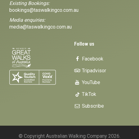
Existing Bookings:
bookings@taswalkingco.com.au
Media enquiries:
media@taswalkingco.com.au
Follow us
Facebook
Tripadvisor
YouTube
TikTok
Subscribe
© Copyright Australian Walking Company 2026.