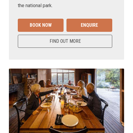
the national park.
BOOK NOW
ENQUIRE
FIND OUT MORE