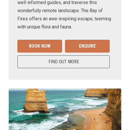
well-informed guides, and traverse this
wonderfully remote landscape. The Bay of
Fires offers an awe-inspiring escape, teeming
with unique flora and fauna.
BOOK NOW
ENQUIRE
FIND OUT MORE