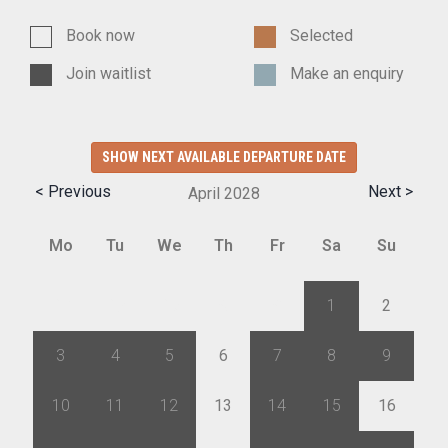
Book now
Selected
Join waitlist
Make an enquiry
SHOW NEXT AVAILABLE DEPARTURE DATE
< Previous
Next >
April
2028
Mo
Tu
We
Th
Fr
Sa
Su
27
28
29
30
31
1
2
3
4
5
6
7
8
9
10
11
12
13
14
15
16