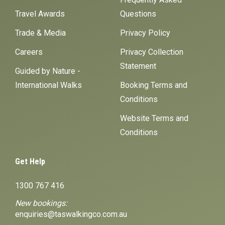
Travel Awards
Questions
Trade & Media
Privacy Policy
Careers
Privacy Collection
Statement
Guided by Nature -
International Walks
Booking Terms and
Conditions
Website Terms and
Conditions
Get Help
1300 767 416
New bookings:
enquiries@taswalkingco.com.au