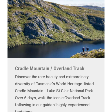
Cradle Mountain / Overland Track
Discover the rare beauty and extraordinary
diversity of Tasmania’s World Heritage-listed
Cradle Mountain - Lake St Clair National Park.
Over 6 days, walk the iconic Overland Track
following in our guides' highly experienced
footsteps.