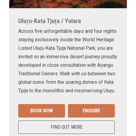
Uluṟu-Kata Tjuṯa / Yulara
Across five unforgettable days and four nights
staying exclusively inside the World Heritage
Listed Uluṟu-Kata Tjuṯa National Park, you are
invited on an immersive desert journey proudly
developed in close consultation with Aṉangu
Traditional Owners. Walk with us between two
global icons: from the soaring domes of Kata
Tjuṯa to the monolithic and mesmerising Uluṟu.
BOOK NOW
ENQUIRE
FIND OUT MORE