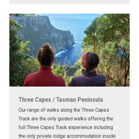
Three Capes / Tasman Peninsula
Our range of walks along the Three Capes
Track are the only guided walks offering the
full Three Capes Track experience including
the only private lodge accommodation inside