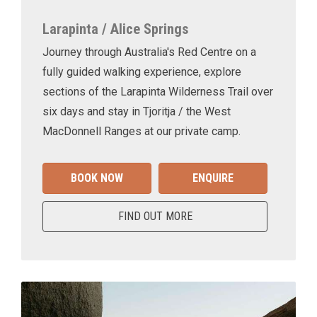
Larapinta / Alice Springs
Journey through Australia's Red Centre on a
fully guided walking experience, explore
sections of the Larapinta Wilderness Trail over
six days and stay in Tjoritja / the West
MacDonnell Ranges at our private camp.
BOOK NOW
ENQUIRE
FIND OUT MORE