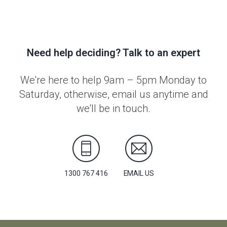
Need help deciding? Talk to an expert
We're here to help 9am – 5pm Monday to
Saturday, otherwise, email us anytime and
we'll be in touch.
1300 767 416
EMAIL US