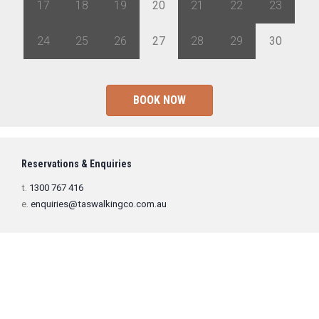
17
18
19
20
21
22
23
24
25
26
27
28
29
30
BOOK NOW
Reservations & Enquiries
t.
1300 767 416
e.
enquiries@taswalkingco.com.au