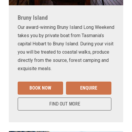
Bruny Island
Our award-winning Bruny Island Long Weekend
takes you by private boat from Tasmania’s
capital Hobart to Bruny Island. During your visit
you will be treated to coastal walks, produce
directly from the source, forest camping and
exquisite meals.
BOOK NOW
ENQUIRE
FIND OUT MORE