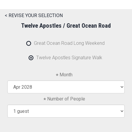
< REVISE YOUR SELECTION
Twelve Apostles / Great Ocean Road
Great Ocean Road Long Weekend
Twelve Apostles Signature Walk
Month
Number of People