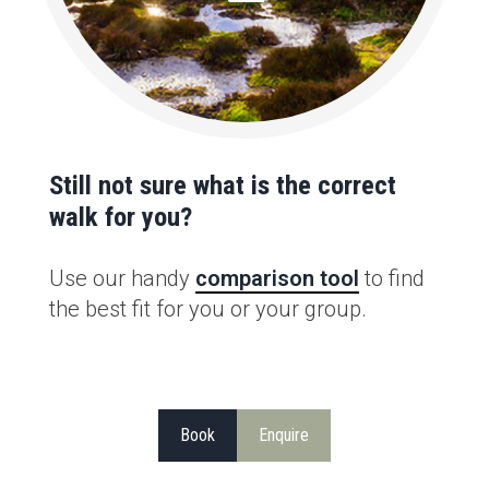
Still not sure what is the correct
walk for you?
Use our handy
comparison tool
to find
the best fit for you or your group.
Book
Enquire