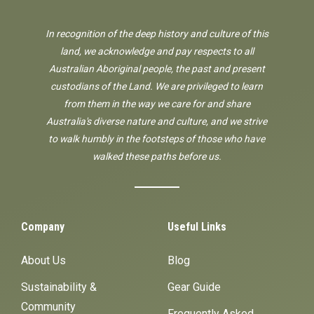
In recognition of the deep history and culture of this
land, we acknowledge and pay respects to all
Australian Aboriginal people, the past and present
custodians of the Land. We are privileged to learn
from them in the way we care for and share
Australia's diverse nature and culture, and we strive
to walk humbly in the footsteps of those who have
walked these paths before us.
Company
Useful Links
About Us
Blog
Sustainability &
Gear Guide
Community
Frequently Asked