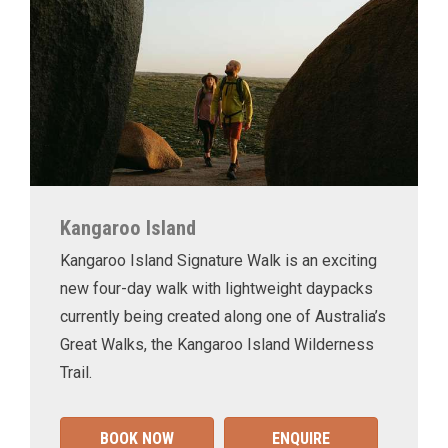
Kangaroo Island
Kangaroo Island Signature Walk is an exciting
new four-day walk with lightweight daypacks
currently being created along one of Australia’s
Great Walks, the Kangaroo Island Wilderness
Trail.
BOOK NOW
ENQUIRE