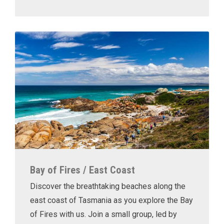
Bay of Fires / East Coast
Discover the breathtaking beaches along the
east coast of Tasmania as you explore the Bay
of Fires with us. Join a small group, led by