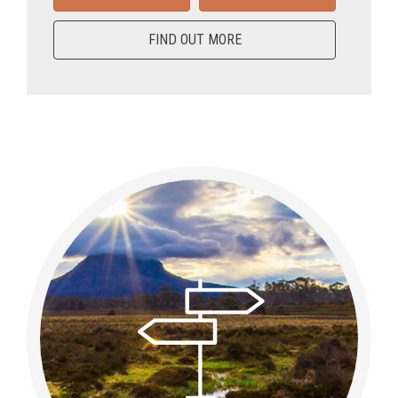
FIND OUT MORE