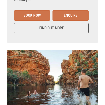
BOOK NOW
ENQUIRE
FIND OUT MORE