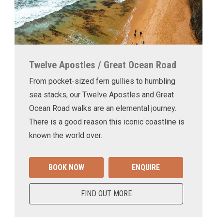
Twelve Apostles / Great Ocean Road
From pocket-sized fern gullies to humbling
sea stacks, our Twelve Apostles and Great
Ocean Road walks are an elemental journey.
There is a good reason this iconic coastline is
known the world over.
BOOK NOW
ENQUIRE
FIND OUT MORE