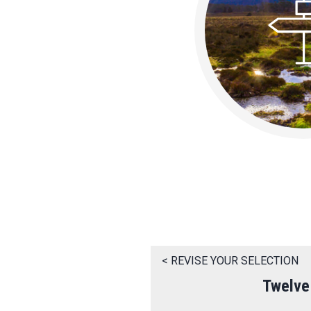
< REVISE YOUR SELECTION
Twelve