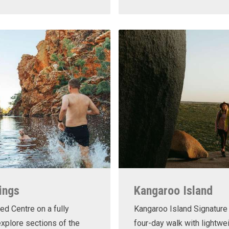
ings
Kangaroo Island
ed Centre on a fully
Kangaroo Island Signature 
xplore sections of the
four-day walk with lightwe