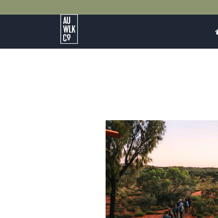
Australian
Walking
Company