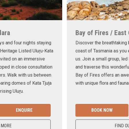
lara
Bay of Fires / East
ys and four nights staying
Discover the breathtaking
 Heritage Listed Uluṟu-Kata
coast of Tasmania as you e
invited on an immersive
us. Join a small group, le
oped in close consultation
and traverse this wonderf
ers. Walk with us between
Bay of Fires offers an awe
oaring domes of Kata Tjuṯa
with unique flora and fauna
ising Uluṟu.
ENQUIRE
BOOK NOW
 MORE
FIND O