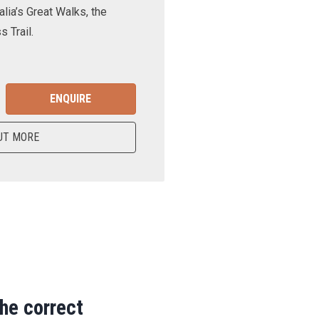
lia’s Great Walks, the
 Trail.
ENQUIRE
UT MORE
the correct