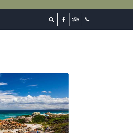
lose
Search
Facebook
Tripadvisor
Call