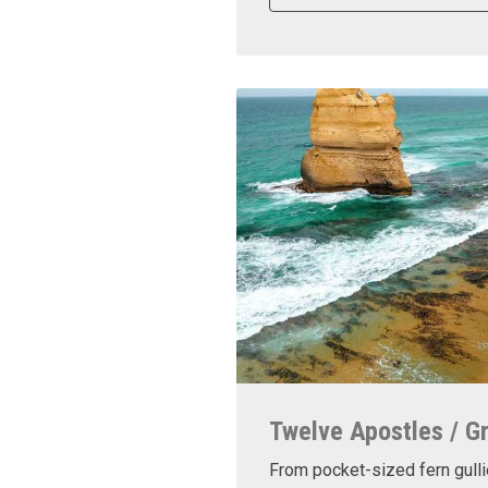
Twelve Apostles / G
From pocket-sized fern gulli