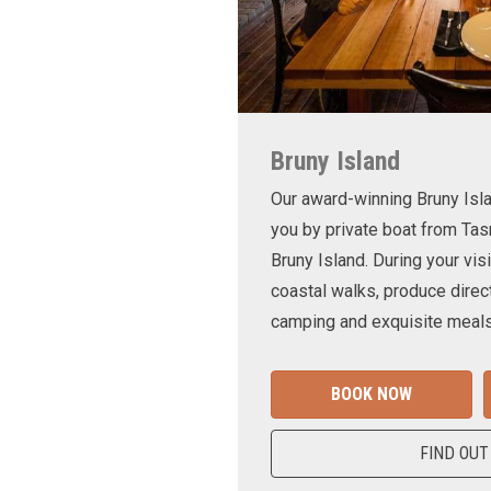
Bruny Island
Our award-winning Bruny Is
you by private boat from Tas
Bruny Island. During your visi
coastal walks, produce direct
camping and exquisite meals
BOOK NOW
FIND OUT