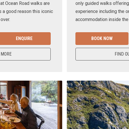
eat Ocean Road walks are
only guided walks offering
s a good reason this iconic
experience including the o
 over.
accommodation inside the n
ENQUIRE
BOOK NOW
 MORE
FIND O