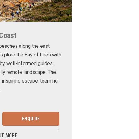
 Coast
 beaches along the east
xplore the Bay of Fires with
d by well-informed guides,
ully remote landscape. The
-inspiring escape, teeming
.
ENQUIRE
UT MORE