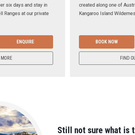
er six days and stay in
created along one of Austra
ll Ranges at our private
Kangaroo Island Wilderness
ENQUIRE
BOOK NOW
 MORE
FIND O
Still not sure what is 