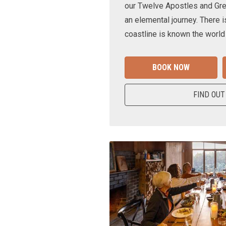
our Twelve Apostles and Gr
an elemental journey. There i
coastline is known the world
BOOK NOW
FIND OUT