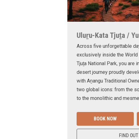
Uluṟu-Kata Tjuṯa / Yu
Across five unforgettable da
exclusively inside the World
Tjuṯa National Park, you are 
desert journey proudly devel
with Aṉangu Traditional Own
two global icons: from the s
to the monolithic and mesmer
BOOK NOW
FIND OUT