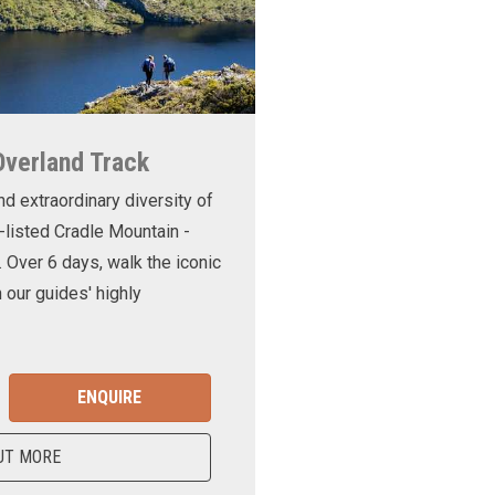
Overland Track
nd extraordinary diversity of
-listed Cradle Mountain -
. Over 6 days, walk the iconic
 our guides' highly
ENQUIRE
UT MORE