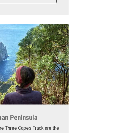
man Peninsula
he Three Capes Track are the