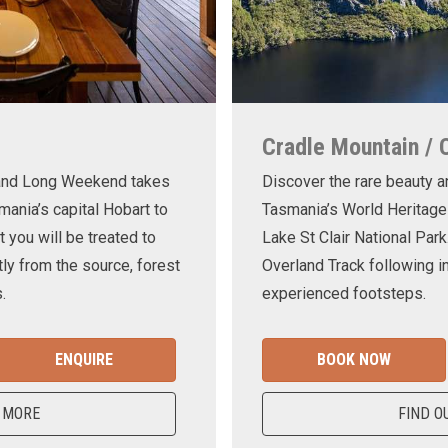
Cradle Mountain / 
land Long Weekend takes
Discover the rare beauty a
mania’s capital Hobart to
Tasmania’s World Heritage
t you will be treated to
Lake St Clair National Park
ly from the source, forest
Overland Track following in
.
experienced footsteps.
ENQUIRE
BOOK NOW
 MORE
FIND O