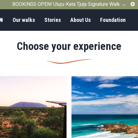
C
BOOKINGS OPEN! Uluṟu-Kata Tjuṯa Signature Walk →
Home
Our walks
Stories
About Us
Foundation
Choose your experience