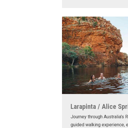
Larapinta / Alice Spr
Journey through Australia's R
guided walking experience, e