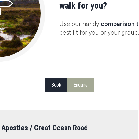
walk for you?
Use our handy
comparison t
best fit for you or your group
Book
Enquire
 Apostles / Great Ocean Road