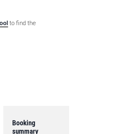
ool
to find the
.
Booking
summary