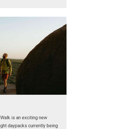
Walk is an exciting new
ight daypacks currently being