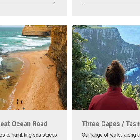
reat Ocean Road
Three Capes / Tas
es to humbling sea stacks,
Our range of walks along t