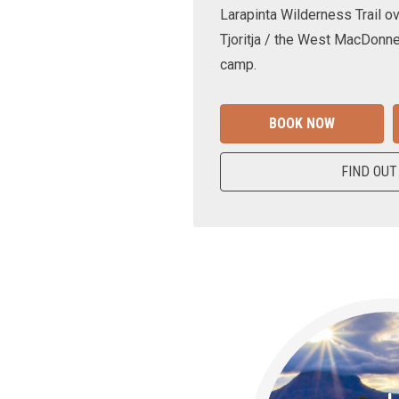
Larapinta Wilderness Trail ov
Tjoritja / the West MacDonne
camp.
BOOK NOW
FIND OUT