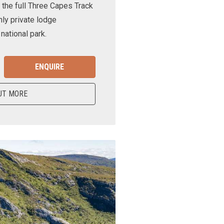
 the full Three Capes Track
nly private lodge
ational park.
ENQUIRE
UT MORE