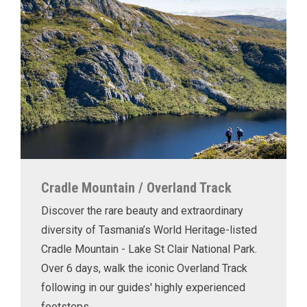
Cradle Mountain / Overland Track
Discover the rare beauty and extraordinary
diversity of Tasmania’s World Heritage-listed
Cradle Mountain - Lake St Clair National Park.
Over 6 days, walk the iconic Overland Track
following in our guides' highly experienced
footsteps.