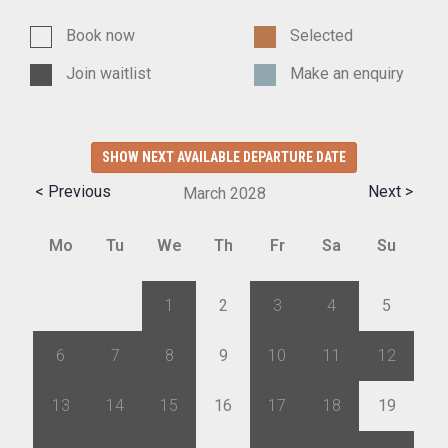
Book now
Selected
Join waitlist
Make an enquiry
SHOW NEXT AVAILABLE DEPARTURE DATE
< Previous
Next >
March
2028
Mo
Tu
We
Th
Fr
Sa
Su
28
29
1
2
3
4
5
6
7
8
9
10
11
12
13
14
15
16
17
18
19