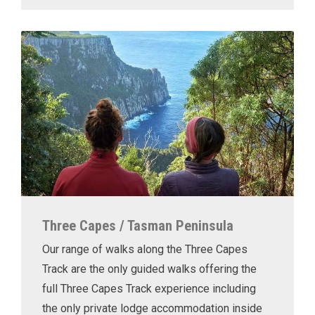
Three Capes / Tasman Peninsula
Our range of walks along the Three Capes
Track are the only guided walks offering the
full Three Capes Track experience including
the only private lodge accommodation inside