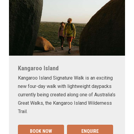
Kangaroo Island
Kangaroo Island Signature Walk is an exciting
new four-day walk with lightweight daypacks
currently being created along one of Australia’s
Great Walks, the Kangaroo Island Wilderness
Trail.
BOOK NOW
ENQUIRE