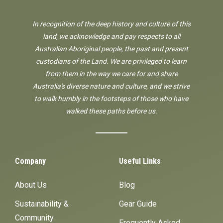
In recognition of the deep history and culture of this
land, we acknowledge and pay respects to all
Australian Aboriginal people, the past and present
custodians of the Land. We are privileged to learn
from them in the way we care for and share
Australia's diverse nature and culture, and we strive
to walk humbly in the footsteps of those who have
walked these paths before us.
Company
Useful Links
About Us
Blog
Sustainability &
Gear Guide
Community
Frequently Asked