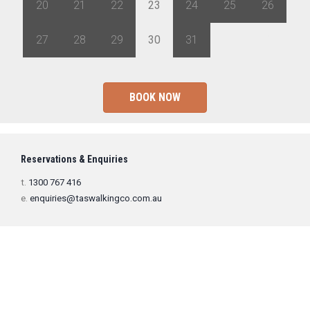
20
21
22
23
24
25
26
27
28
29
30
31
1
2
BOOK NOW
Reservations & Enquiries
t.
1300 767 416
e.
enquiries@taswalkingco.com.au