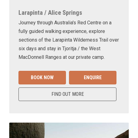
Larapinta / Alice Springs
Journey through Australia's Red Centre on a
fully guided walking experience, explore
sections of the Larapinta Wilderness Trail over
six days and stay in Tjoritja / the West
MacDonnell Ranges at our private camp.
BOOK NOW
ENQUIRE
FIND OUT MORE