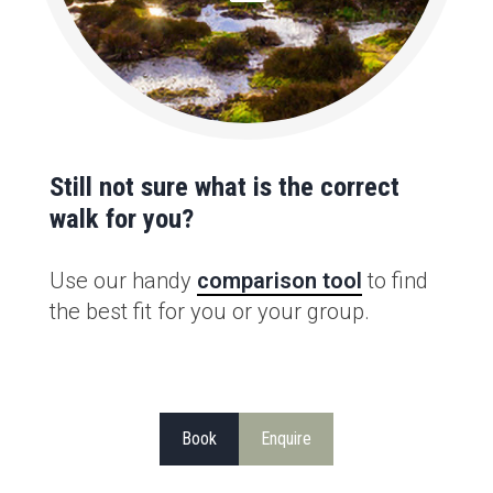
Still not sure what is the correct
walk for you?
Use our handy
comparison tool
to find
the best fit for you or your group.
Book
Enquire