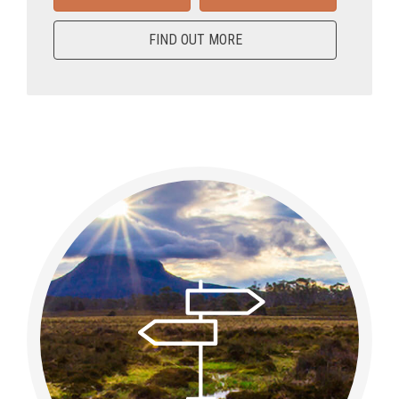
FIND OUT MORE