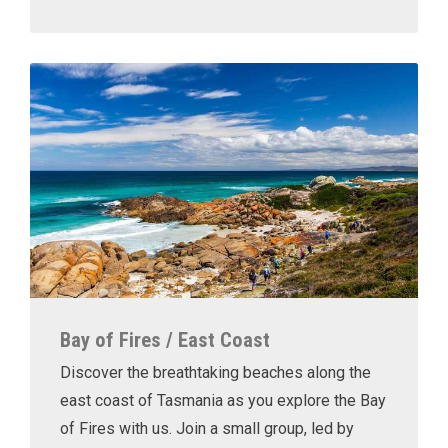
Bay of Fires / East Coast
Discover the breathtaking beaches along the
east coast of Tasmania as you explore the Bay
of Fires with us. Join a small group, led by