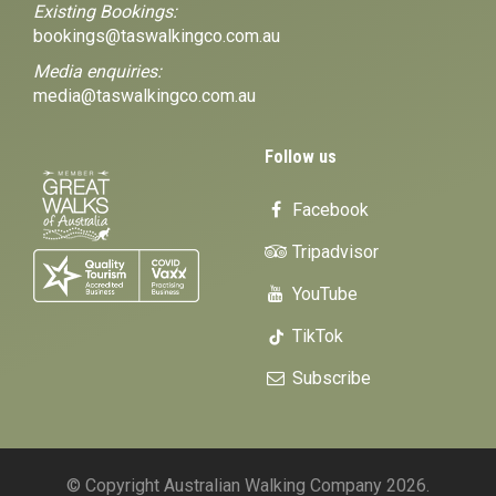
Existing Bookings:
bookings@taswalkingco.com.au
Media enquiries:
media@taswalkingco.com.au
Follow us
Facebook
Tripadvisor
YouTube
TikTok
Subscribe
© Copyright Australian Walking Company 2026.