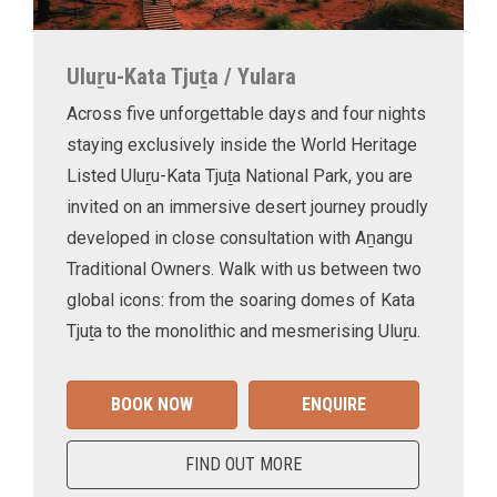
Uluṟu-Kata Tjuṯa / Yulara
Across five unforgettable days and four nights
staying exclusively inside the World Heritage
Listed Uluṟu-Kata Tjuṯa National Park, you are
invited on an immersive desert journey proudly
developed in close consultation with Aṉangu
Traditional Owners. Walk with us between two
global icons: from the soaring domes of Kata
Tjuṯa to the monolithic and mesmerising Uluṟu.
BOOK NOW
ENQUIRE
FIND OUT MORE