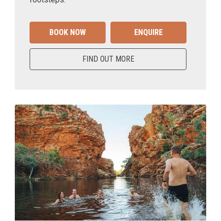
BOOK NOW
ENQUIRE
FIND OUT MORE