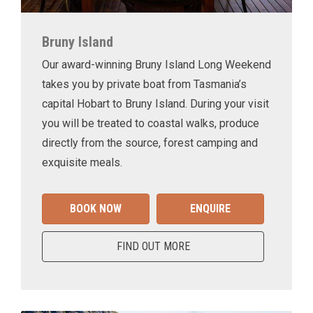
Bruny Island
Our award-winning Bruny Island Long Weekend
takes you by private boat from Tasmania’s
capital Hobart to Bruny Island. During your visit
you will be treated to coastal walks, produce
directly from the source, forest camping and
exquisite meals.
BOOK NOW
ENQUIRE
FIND OUT MORE