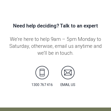
Need help deciding? Talk to an expert
We're here to help 9am – 5pm Monday to
Saturday, otherwise, email us anytime and
we'll be in touch.
1300 767 416
EMAIL US