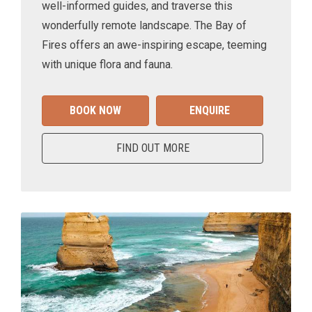
well-informed guides, and traverse this
wonderfully remote landscape. The Bay of
Fires offers an awe-inspiring escape, teeming
with unique flora and fauna.
BOOK NOW
ENQUIRE
FIND OUT MORE