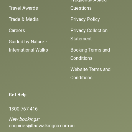
Travel Awards
Questions
Trade & Media
Privacy Policy
Careers
Privacy Collection
Statement
Guided by Nature -
International Walks
Booking Terms and
Conditions
Website Terms and
Conditions
Get Help
1300 767 416
New bookings:
enquiries@taswalkingco.com.au