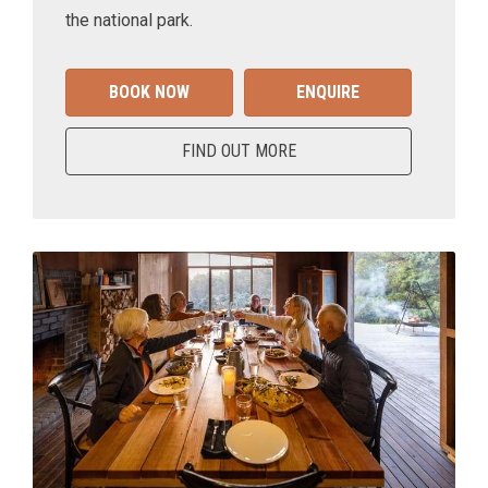
the national park.
BOOK NOW
ENQUIRE
FIND OUT MORE