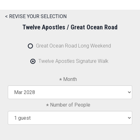
< REVISE YOUR SELECTION
Twelve Apostles / Great Ocean Road
Great Ocean Road Long Weekend
Twelve Apostles Signature Walk
Month
Number of People