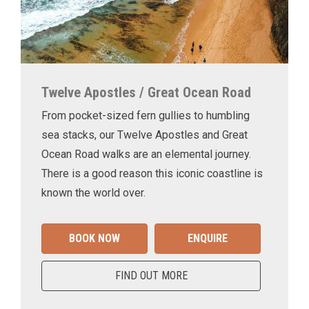
Twelve Apostles / Great Ocean Road
From pocket-sized fern gullies to humbling
sea stacks, our Twelve Apostles and Great
Ocean Road walks are an elemental journey.
There is a good reason this iconic coastline is
known the world over.
BOOK NOW
ENQUIRE
FIND OUT MORE