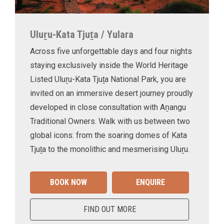
Uluṟu-Kata Tjuṯa / Yulara
Across five unforgettable days and four nights
staying exclusively inside the World Heritage
Listed Uluṟu-Kata Tjuṯa National Park, you are
invited on an immersive desert journey proudly
developed in close consultation with Aṉangu
Traditional Owners. Walk with us between two
global icons: from the soaring domes of Kata
Tjuṯa to the monolithic and mesmerising Uluṟu.
BOOK NOW
ENQUIRE
FIND OUT MORE