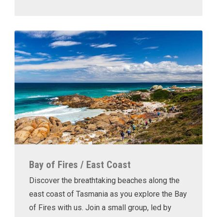
Bay of Fires / East Coast
Discover the breathtaking beaches along the
east coast of Tasmania as you explore the Bay
of Fires with us. Join a small group, led by