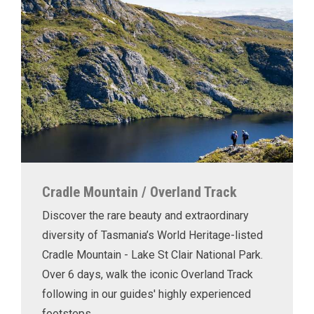
Cradle Mountain / Overland Track
Discover the rare beauty and extraordinary
diversity of Tasmania’s World Heritage-listed
Cradle Mountain - Lake St Clair National Park.
Over 6 days, walk the iconic Overland Track
following in our guides' highly experienced
footsteps.