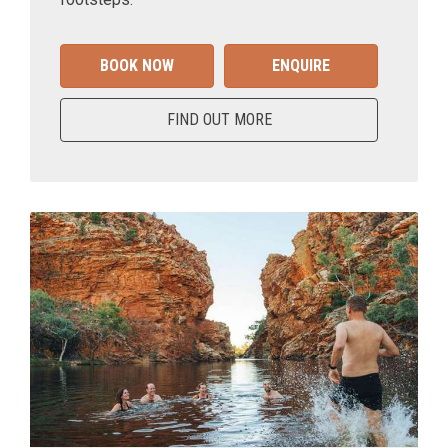
BOOK NOW
ENQUIRE
FIND OUT MORE