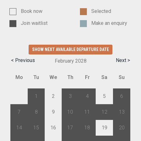
Book now
Selected
Join waitlist
Make an enquiry
SHOW NEXT AVAILABLE DEPARTURE DATE
< Previous
Next >
February
2028
Mo
Tu
We
Th
Fr
Sa
Su
31
1
2
3
4
5
6
7
8
9
10
11
12
13
14
15
16
17
18
19
20