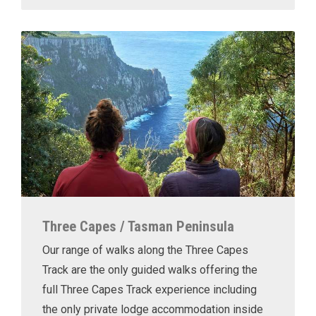
Three Capes / Tasman Peninsula
Our range of walks along the Three Capes
Track are the only guided walks offering the
full Three Capes Track experience including
the only private lodge accommodation inside