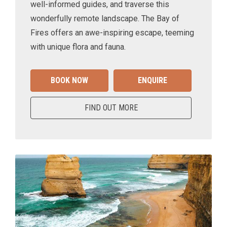
well-informed guides, and traverse this
wonderfully remote landscape. The Bay of
Fires offers an awe-inspiring escape, teeming
with unique flora and fauna.
BOOK NOW
ENQUIRE
FIND OUT MORE