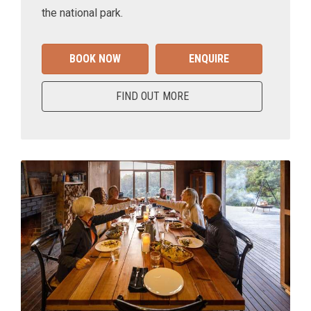
the national park.
BOOK NOW
ENQUIRE
FIND OUT MORE