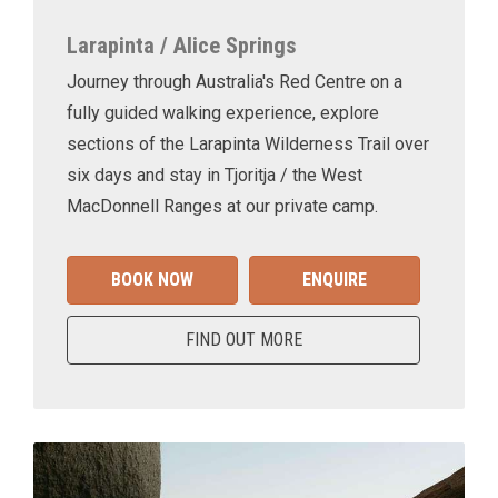
Larapinta / Alice Springs
Journey through Australia's Red Centre on a
fully guided walking experience, explore
sections of the Larapinta Wilderness Trail over
six days and stay in Tjoritja / the West
MacDonnell Ranges at our private camp.
BOOK NOW
ENQUIRE
FIND OUT MORE