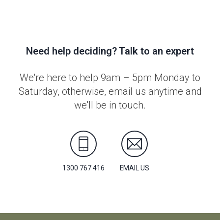
Need help deciding? Talk to an expert
We're here to help 9am – 5pm Monday to
Saturday, otherwise, email us anytime and
we'll be in touch.
1300 767 416
EMAIL US