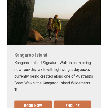
Kangaroo Island
Kangaroo Island Signature Walk is an exciting
new four-day walk with lightweight daypacks
currently being created along one of Australia’s
Great Walks, the Kangaroo Island Wilderness
Trail.
BOOK NOW
ENQUIRE