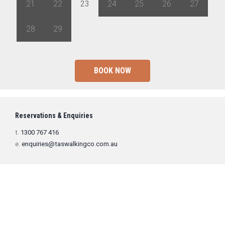
21
22
23
24
25
26
27
28
29
1
2
3
4
5
BOOK NOW
Reservations & Enquiries
t.
1300 767 416
e.
enquiries@taswalkingco.com.au