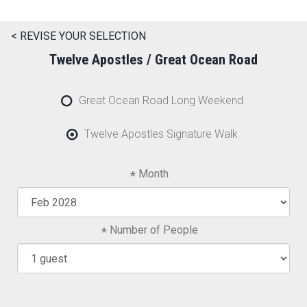
< REVISE YOUR SELECTION
Twelve Apostles / Great Ocean Road
Great Ocean Road Long Weekend
Twelve Apostles Signature Walk
Month
Number of People