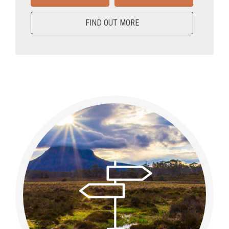
FIND OUT MORE