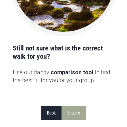
Still not sure what is the correct
walk for you?
Use our handy
comparison tool
to find
the best fit for you or your group.
Book
Enquire