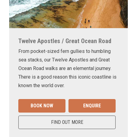
Twelve Apostles / Great Ocean Road
From pocket-sized fern gullies to humbling
sea stacks, our Twelve Apostles and Great
Ocean Road walks are an elemental journey.
There is a good reason this iconic coastline is
known the world over.
BOOK NOW
ENQUIRE
FIND OUT MORE