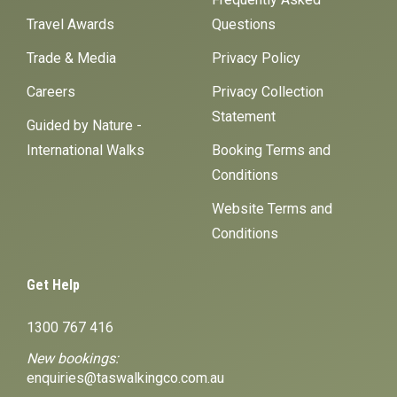
Travel Awards
Questions
Trade & Media
Privacy Policy
Careers
Privacy Collection
Statement
Guided by Nature -
International Walks
Booking Terms and
Conditions
Website Terms and
Conditions
Get Help
1300 767 416
New bookings:
enquiries@taswalkingco.com.au