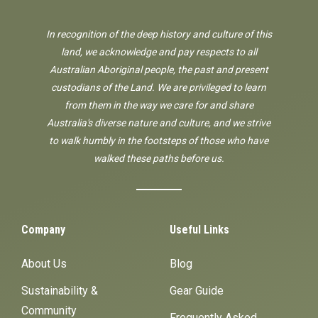
In recognition of the deep history and culture of this
land, we acknowledge and pay respects to all
Australian Aboriginal people, the past and present
custodians of the Land. We are privileged to learn
from them in the way we care for and share
Australia's diverse nature and culture, and we strive
to walk humbly in the footsteps of those who have
walked these paths before us.
Company
Useful Links
About Us
Blog
Sustainability &
Gear Guide
Community
Frequently Asked