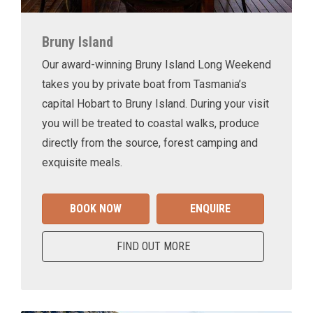
Bruny Island
Our award-winning Bruny Island Long Weekend
takes you by private boat from Tasmania’s
capital Hobart to Bruny Island. During your visit
you will be treated to coastal walks, produce
directly from the source, forest camping and
exquisite meals.
BOOK NOW
ENQUIRE
FIND OUT MORE