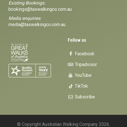
Existing Bookings:
bookings@taswalkingco.com.au
Media enquiries:
media@taswalkingco.com.au
Follow us
Facebook
Tripadvisor
YouTube
TikTok
Subscribe
© Copyright Australian Walking Company 2026.