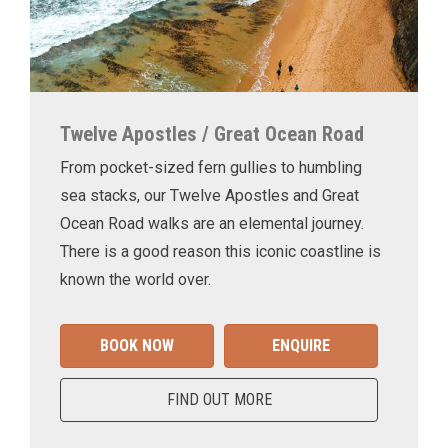
Twelve Apostles / Great Ocean Road
From pocket-sized fern gullies to humbling
sea stacks, our Twelve Apostles and Great
Ocean Road walks are an elemental journey.
There is a good reason this iconic coastline is
known the world over.
BOOK NOW
ENQUIRE
FIND OUT MORE