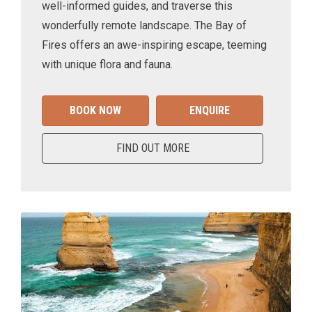
well-informed guides, and traverse this
wonderfully remote landscape. The Bay of
Fires offers an awe-inspiring escape, teeming
with unique flora and fauna.
BOOK NOW
ENQUIRE
FIND OUT MORE