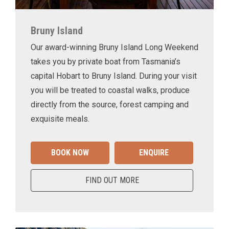
Bruny Island
Our award-winning Bruny Island Long Weekend
takes you by private boat from Tasmania’s
capital Hobart to Bruny Island. During your visit
you will be treated to coastal walks, produce
directly from the source, forest camping and
exquisite meals.
BOOK NOW
ENQUIRE
FIND OUT MORE