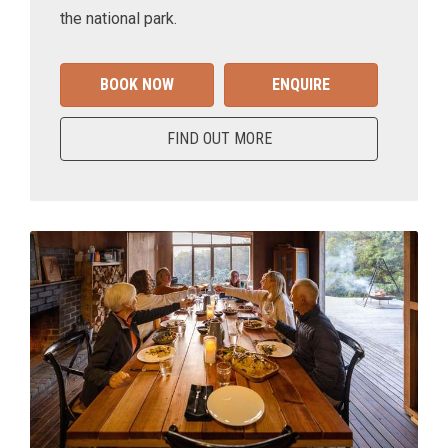
the national park.
BOOK NOW
ENQUIRE
FIND OUT MORE