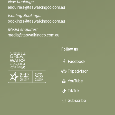
New bookings:
enquiries@taswalkingco.com.au
Existing Bookings:
bookings@taswalkingco.com.au
Media enquiries:
media@taswalkingco.com.au
Follow us
Facebook
Tripadvisor
YouTube
TikTok
Subscribe