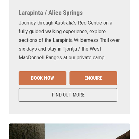
Larapinta / Alice Springs
Journey through Australia's Red Centre on a
fully guided walking experience, explore
sections of the Larapinta Wilderness Trail over
six days and stay in Tjoritja / the West
MacDonnell Ranges at our private camp.
BOOK NOW
ENQUIRE
FIND OUT MORE