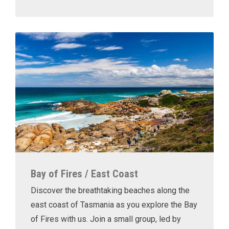
Bay of Fires / East Coast
Discover the breathtaking beaches along the
east coast of Tasmania as you explore the Bay
of Fires with us. Join a small group, led by