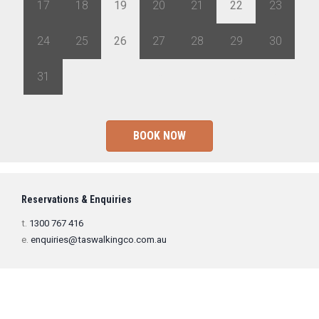
17
18
19
20
21
22
23
24
25
26
27
28
29
30
31
1
2
3
4
5
6
BOOK NOW
Reservations & Enquiries
t.
1300 767 416
e.
enquiries@taswalkingco.com.au