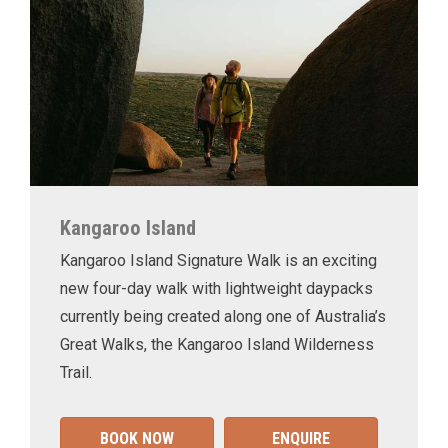
Kangaroo Island
Kangaroo Island Signature Walk is an exciting
new four-day walk with lightweight daypacks
currently being created along one of Australia’s
Great Walks, the Kangaroo Island Wilderness
Trail.
BOOK NOW
ENQUIRE