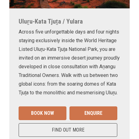
Uluṟu-Kata Tjuṯa / Yulara
Across five unforgettable days and four nights
staying exclusively inside the World Heritage
Listed Uluṟu-Kata Tjuṯa National Park, you are
invited on an immersive desert journey proudly
developed in close consultation with Aṉangu
Traditional Owners. Walk with us between two
global icons: from the soaring domes of Kata
Tjuṯa to the monolithic and mesmerising Uluṟu.
BOOK NOW
ENQUIRE
FIND OUT MORE