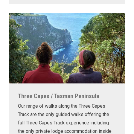
Three Capes / Tasman Peninsula
Our range of walks along the Three Capes
Track are the only guided walks offering the
full Three Capes Track experience including
the only private lodge accommodation inside