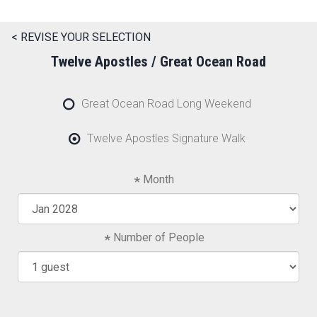
< REVISE YOUR SELECTION
Twelve Apostles / Great Ocean Road
Great Ocean Road Long Weekend
Twelve Apostles Signature Walk
Month
Number of People