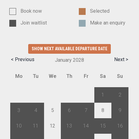
Book now
Selected
Join waitlist
Make an enquiry
SHOW NEXT AVAILABLE DEPARTURE DATE
< Previous
Next >
January
2028
Mo
Tu
We
Th
Fr
Sa
Su
27
28
29
30
31
1
2
3
4
5
6
7
8
9
10
11
12
13
14
15
16