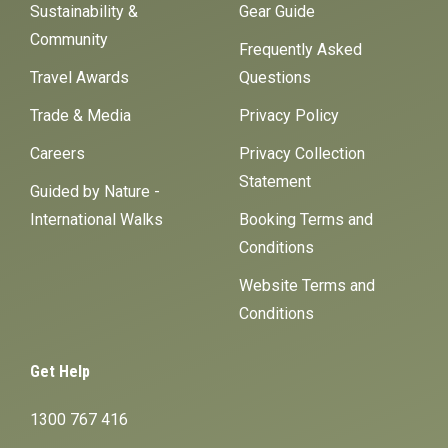
Sustainability &
Gear Guide
Community
Frequently Asked
Travel Awards
Questions
Trade & Media
Privacy Policy
Careers
Privacy Collection
Statement
Guided by Nature -
International Walks
Booking Terms and
Conditions
Website Terms and
Conditions
Get Help
1300 767 416