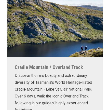
Cradle Mountain / Overland Track
Discover the rare beauty and extraordinary
diversity of Tasmania’s World Heritage-listed
Cradle Mountain - Lake St Clair National Park.
Over 6 days, walk the iconic Overland Track
following in our guides' highly experienced
footsteps.