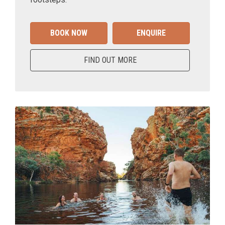
BOOK NOW
ENQUIRE
FIND OUT MORE