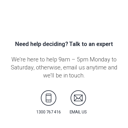
Need help deciding? Talk to an expert
We're here to help 9am – 5pm Monday to
Saturday, otherwise, email us anytime and
we'll be in touch.
1300 767 416
EMAIL US