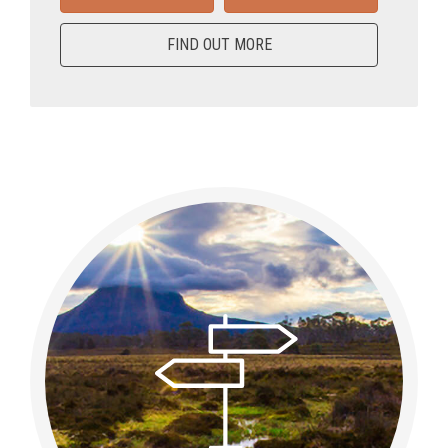
FIND OUT MORE