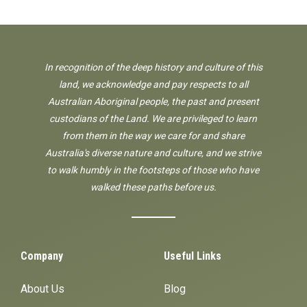
In recognition of the deep history and culture of this
land, we acknowledge and pay respects to all
Australian Aboriginal people, the past and present
custodians of the Land. We are privileged to learn
from them in the way we care for and share
Australia's diverse nature and culture, and we strive
to walk humbly in the footsteps of those who have
walked these paths before us.
Company
Useful Links
About Us
Blog