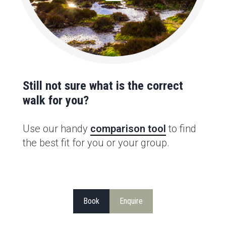
Still not sure what is the correct
walk for you?
Use our handy
comparison tool
to find
the best fit for you or your group.
Book
Enquire