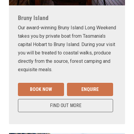
Bruny Island
Our award-winning Bruny Island Long Weekend
takes you by private boat from Tasmania’s
capital Hobart to Bruny Island. During your visit
you will be treated to coastal walks, produce
directly from the source, forest camping and
exquisite meals.
BOOK NOW
ENQUIRE
FIND OUT MORE