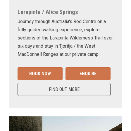
Larapinta / Alice Springs
Journey through Australia's Red Centre on a
fully guided walking experience, explore
sections of the Larapinta Wilderness Trail over
six days and stay in Tjoritja / the West
MacDonnell Ranges at our private camp.
BOOK NOW
ENQUIRE
FIND OUT MORE