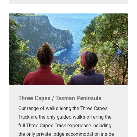
Three Capes / Tasman Peninsula
Our range of walks along the Three Capes
Track are the only guided walks offering the
full Three Capes Track experience including
the only private lodge accommodation inside