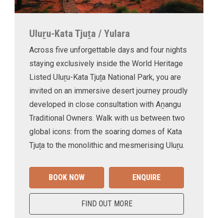
Uluṟu-Kata Tjuṯa / Yulara
Across five unforgettable days and four nights
staying exclusively inside the World Heritage
Listed Uluṟu-Kata Tjuṯa National Park, you are
invited on an immersive desert journey proudly
developed in close consultation with Aṉangu
Traditional Owners. Walk with us between two
global icons: from the soaring domes of Kata
Tjuṯa to the monolithic and mesmerising Uluṟu.
BOOK NOW
ENQUIRE
FIND OUT MORE