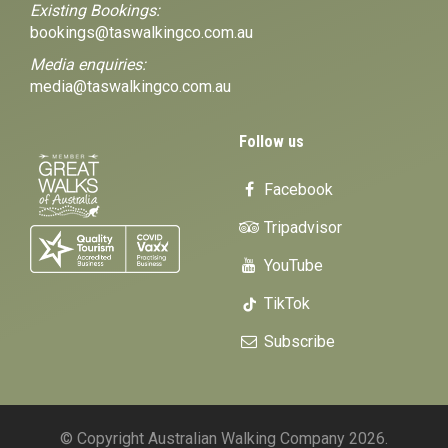
Existing Bookings:
bookings@taswalkingco.com.au
Media enquiries:
media@taswalkingco.com.au
Follow us
Facebook
Tripadvisor
YouTube
TikTok
Subscribe
© Copyright Australian Walking Company 2026.