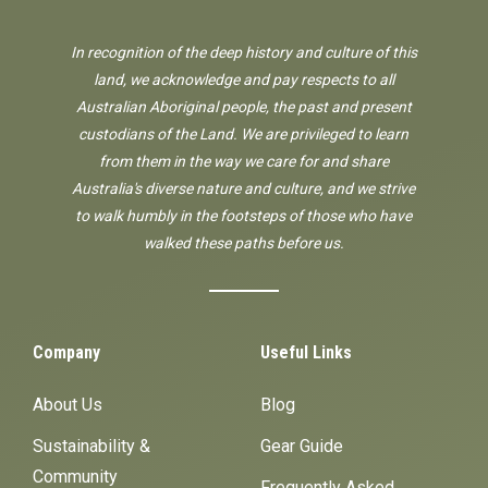
In recognition of the deep history and culture of this
land, we acknowledge and pay respects to all
Australian Aboriginal people, the past and present
custodians of the Land. We are privileged to learn
from them in the way we care for and share
Australia's diverse nature and culture, and we strive
to walk humbly in the footsteps of those who have
walked these paths before us.
Company
Useful Links
About Us
Blog
Sustainability &
Gear Guide
Community
Frequently Asked