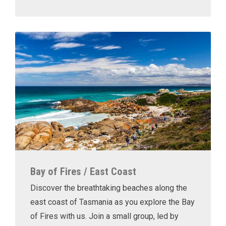
Bay of Fires / East Coast
Discover the breathtaking beaches along the
east coast of Tasmania as you explore the Bay
of Fires with us. Join a small group, led by