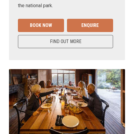
the national park.
BOOK NOW
ENQUIRE
FIND OUT MORE