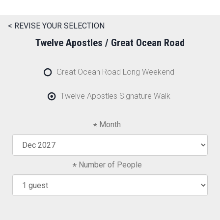
< REVISE YOUR SELECTION
Twelve Apostles / Great Ocean Road
Great Ocean Road Long Weekend
Twelve Apostles Signature Walk
Month
Number of People