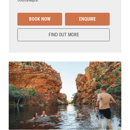
BOOK NOW
ENQUIRE
FIND OUT MORE