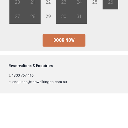
20
21
22
23
24
25
26
27
28
29
30
31
1
2
BOOK NOW
Reservations & Enquiries
t.
1300 767 416
e.
enquiries@taswalkingco.com.au