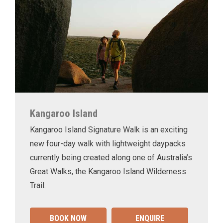
Kangaroo Island
Kangaroo Island Signature Walk is an exciting
new four-day walk with lightweight daypacks
currently being created along one of Australia’s
Great Walks, the Kangaroo Island Wilderness
Trail.
BOOK NOW
ENQUIRE