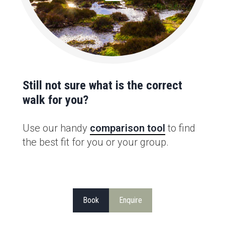
Still not sure what is the correct
walk for you?
Use our handy
comparison tool
to find
the best fit for you or your group.
Book
Enquire