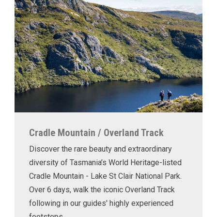
Cradle Mountain / Overland Track
Discover the rare beauty and extraordinary
diversity of Tasmania’s World Heritage-listed
Cradle Mountain - Lake St Clair National Park.
Over 6 days, walk the iconic Overland Track
following in our guides' highly experienced
footsteps.