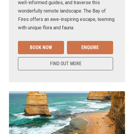
well-informed guides, and traverse this
wonderfully remote landscape. The Bay of
Fires offers an awe-inspiring escape, teeming
with unique flora and fauna.
BOOK NOW
ENQUIRE
FIND OUT MORE