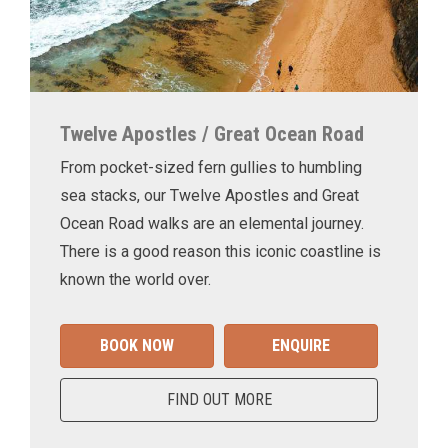
Twelve Apostles / Great Ocean Road
From pocket-sized fern gullies to humbling
sea stacks, our Twelve Apostles and Great
Ocean Road walks are an elemental journey.
There is a good reason this iconic coastline is
known the world over.
BOOK NOW
ENQUIRE
FIND OUT MORE