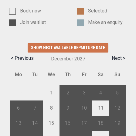
Book now
Selected
Join waitlist
Make an enquiry
SHOW NEXT AVAILABLE DEPARTURE DATE
< Previous
Next >
December
2027
Mo
Tu
We
Th
Fr
Sa
Su
29
30
1
2
3
4
5
6
7
8
9
10
11
12
13
14
15
16
17
18
19