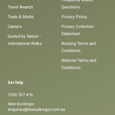
Travel Awards
Questions
Trade & Media
Privacy Policy
Careers
Privacy Collection
Statement
Guided by Nature -
International Walks
Booking Terms and
Conditions
Website Terms and
Conditions
Get Help
1300 767 416
New bookings:
enquiries@taswalkingco.com.au