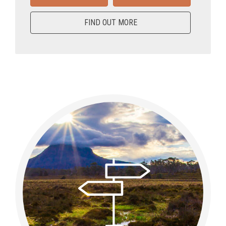
FIND OUT MORE