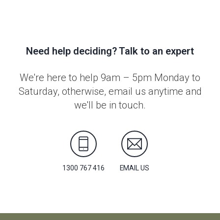
Need help deciding? Talk to an expert
We're here to help 9am – 5pm Monday to
Saturday, otherwise, email us anytime and
we'll be in touch.
1300 767 416
EMAIL US