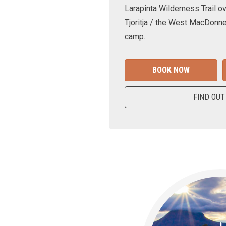
Larapinta Wilderness Trail ov
Tjoritja / the West MacDonne
camp.
BOOK NOW
FIND OUT