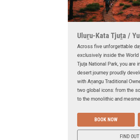
Uluṟu-Kata Tjuṯa / Yu
Across five unforgettable da
exclusively inside the World
Tjuṯa National Park, you are 
desert journey proudly devel
with Aṉangu Traditional Own
two global icons: from the s
to the monolithic and mesmer
BOOK NOW
FIND OUT