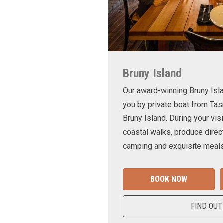
Bruny Island
Our award-winning Bruny Is
you by private boat from Tas
Bruny Island. During your visi
coastal walks, produce direct
camping and exquisite meals
BOOK NOW
FIND OUT