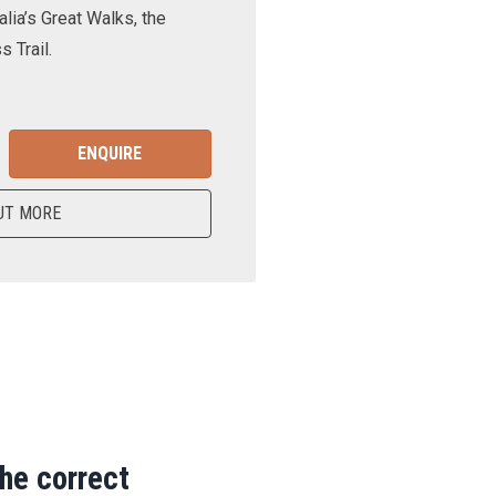
lia’s Great Walks, the
 Trail.
ENQUIRE
UT MORE
the correct