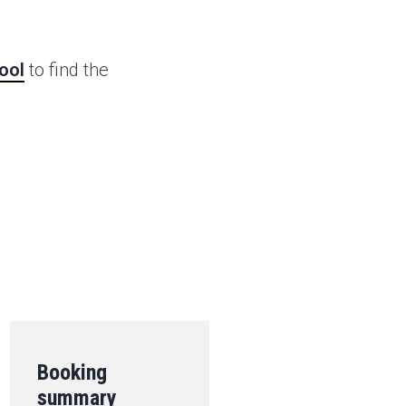
ool
to find the
.
Booking
summary