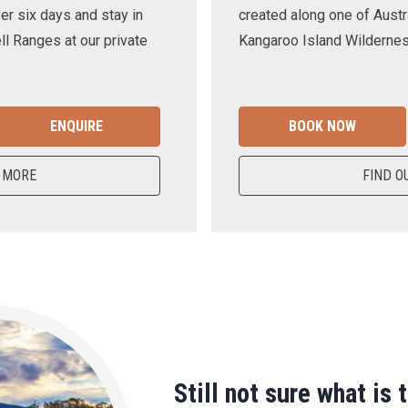
er six days and stay in
created along one of Austra
ll Ranges at our private
Kangaroo Island Wilderness
ENQUIRE
BOOK NOW
 MORE
FIND O
Still not sure what is 