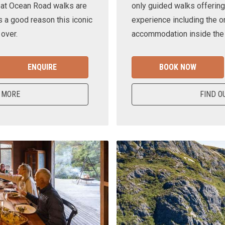
eat Ocean Road walks are
only guided walks offering
s a good reason this iconic
experience including the o
 over.
accommodation inside the n
ENQUIRE
BOOK NOW
 MORE
FIND O