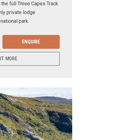
 the full Three Capes Track
nly private lodge
ational park.
ENQUIRE
UT MORE