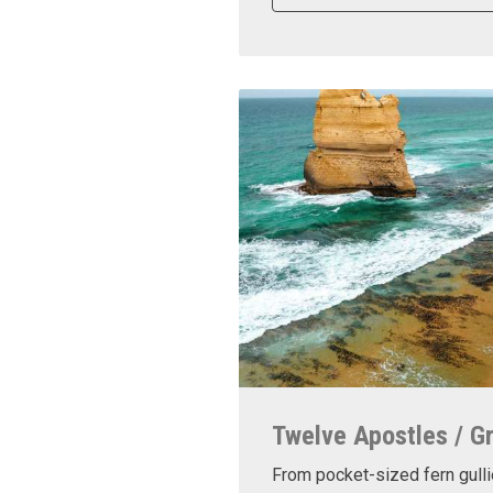
Twelve Apostles / G
From pocket-sized fern gulli