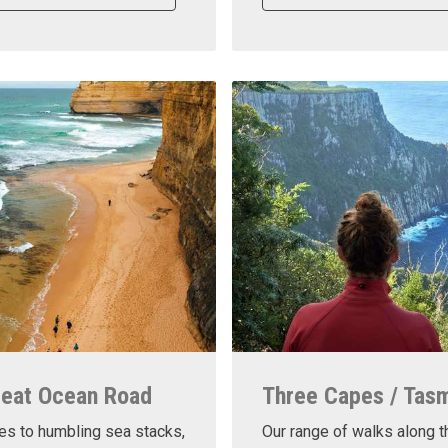
reat Ocean Road
Three Capes / Tas
es to humbling sea stacks,
Our range of walks along t