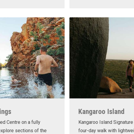
ings
Kangaroo Island
ed Centre on a fully
Kangaroo Island Signature 
xplore sections of the
four-day walk with lightwe