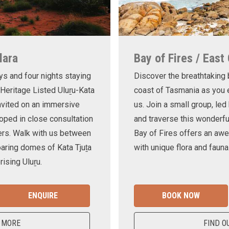
lara
Bay of Fires / East
ys and four nights staying
Discover the breathtaking
 Heritage Listed Uluṟu-Kata
coast of Tasmania as you e
invited on an immersive
us. Join a small group, le
oped in close consultation
and traverse this wonderf
ers. Walk with us between
Bay of Fires offers an awe
oaring domes of Kata Tjuṯa
with unique flora and fauna
ising Uluṟu.
ENQUIRE
BOOK NOW
 MORE
FIND O