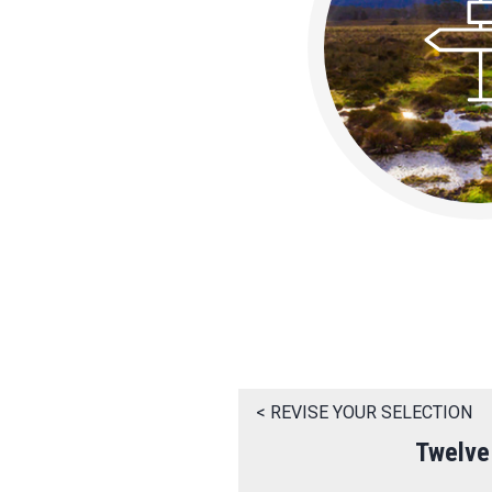
< REVISE YOUR SELECTION
Twelve