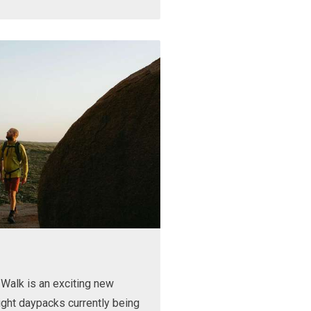
Walk is an exciting new
ight daypacks currently being