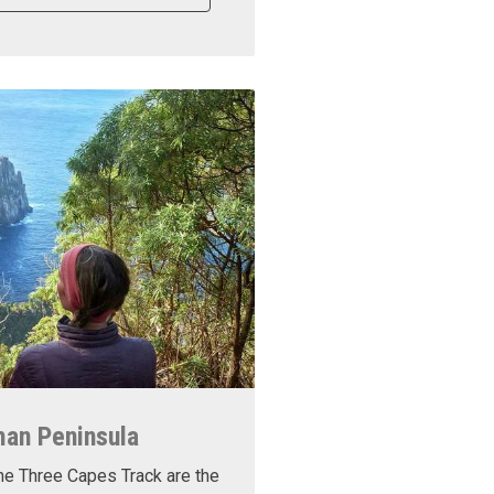
man Peninsula
he Three Capes Track are the