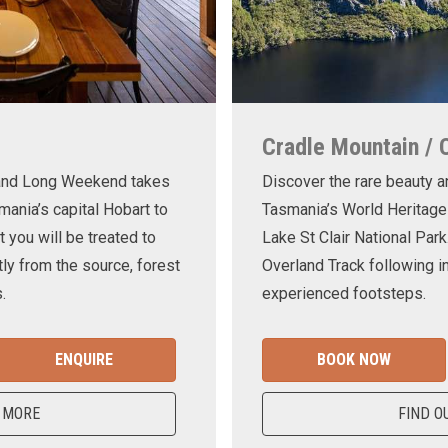
Cradle Mountain / 
land Long Weekend takes
Discover the rare beauty a
mania’s capital Hobart to
Tasmania’s World Heritage
t you will be treated to
Lake St Clair National Park
ly from the source, forest
Overland Track following in
.
experienced footsteps.
ENQUIRE
BOOK NOW
 MORE
FIND O