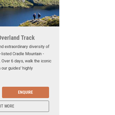
Overland Track
nd extraordinary diversity of
-listed Cradle Mountain -
. Over 6 days, walk the iconic
 our guides' highly
ENQUIRE
UT MORE