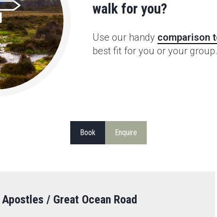
walk for you?
Use our handy
comparison t
best fit for you or your group
Book
Enquire
 Apostles / Great Ocean Road