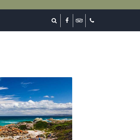
lose
Search
Facebook
Tripadvisor
Call