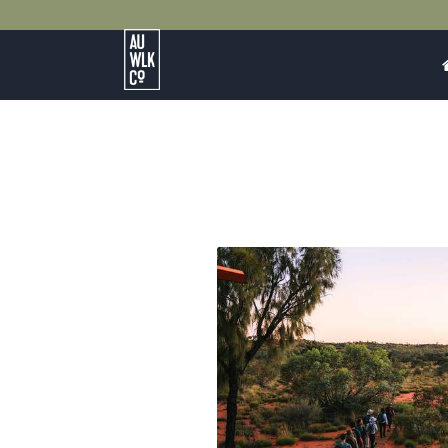
Australian
Walking
Company