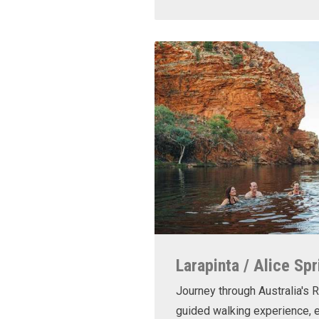
Larapinta / Alice Spr
Journey through Australia's R
guided walking experience, e