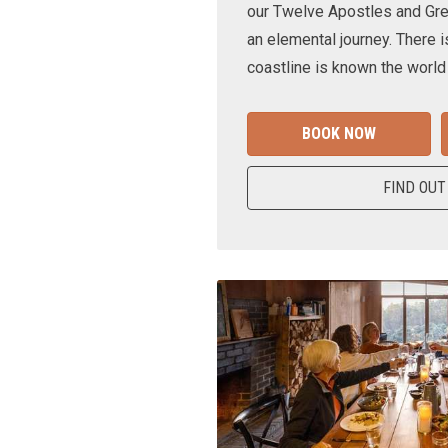
our Twelve Apostles and Gr
an elemental journey. There i
coastline is known the world
BOOK NOW
FIND OUT