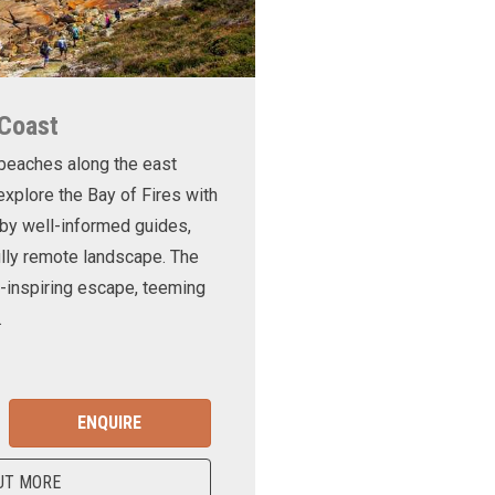
 Coast
 beaches along the east
xplore the Bay of Fires with
d by well-informed guides,
ully remote landscape. The
-inspiring escape, teeming
.
ENQUIRE
UT MORE