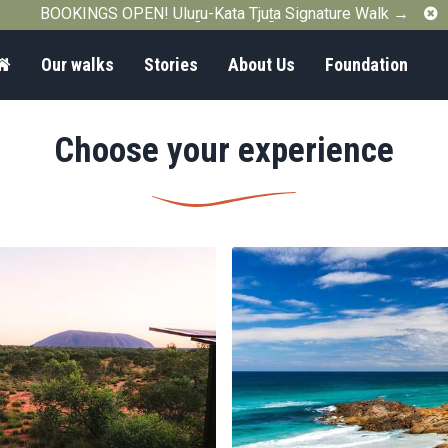
C
BOOKINGS OPEN! Uluṟu-Kata Tjuṯa Signature Walk →
Home
Our walks
Stories
About Us
Foundation
Choose your experience