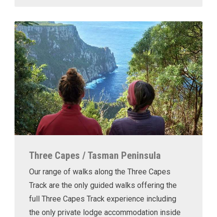
Three Capes / Tasman Peninsula
Our range of walks along the Three Capes
Track are the only guided walks offering the
full Three Capes Track experience including
the only private lodge accommodation inside