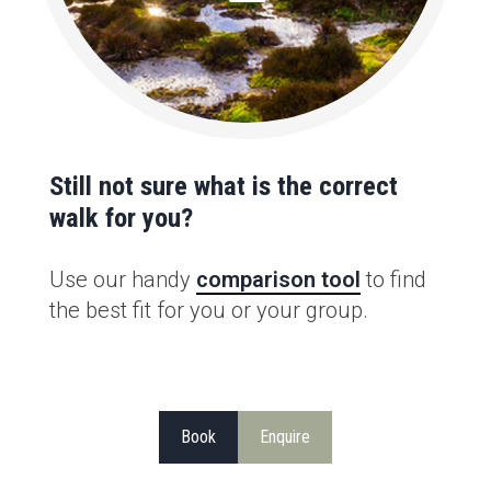
Still not sure what is the correct
walk for you?
Use our handy
comparison tool
to find
the best fit for you or your group.
Book
Enquire