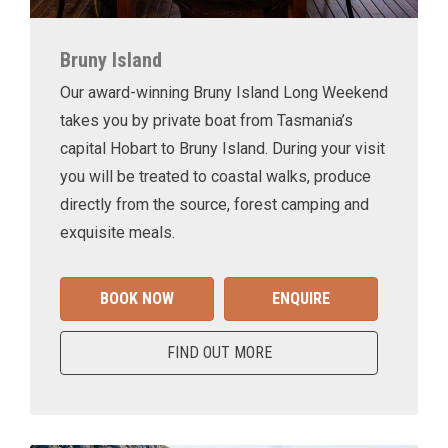
Bruny Island
Our award-winning Bruny Island Long Weekend
takes you by private boat from Tasmania’s
capital Hobart to Bruny Island. During your visit
you will be treated to coastal walks, produce
directly from the source, forest camping and
exquisite meals.
BOOK NOW
ENQUIRE
FIND OUT MORE