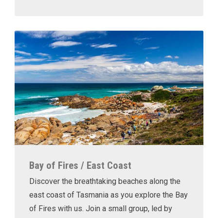
Bay of Fires / East Coast
Discover the breathtaking beaches along the
east coast of Tasmania as you explore the Bay
of Fires with us. Join a small group, led by