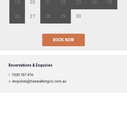
19
20
21
22
23
24
25
26
27
28
29
30
1
2
BOOK NOW
Reservations & Enquiries
t.
1300 767 416
e.
enquiries@taswalkingco.com.au