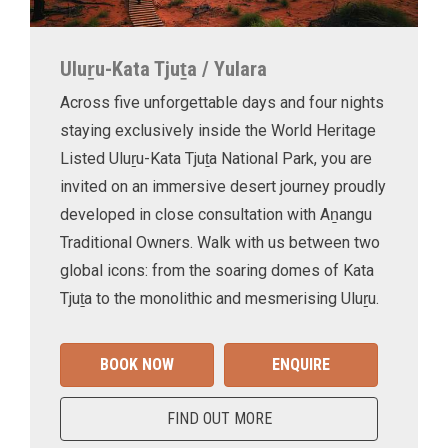
Uluṟu-Kata Tjuṯa / Yulara
Across five unforgettable days and four nights
staying exclusively inside the World Heritage
Listed Uluṟu-Kata Tjuṯa National Park, you are
invited on an immersive desert journey proudly
developed in close consultation with Aṉangu
Traditional Owners. Walk with us between two
global icons: from the soaring domes of Kata
Tjuṯa to the monolithic and mesmerising Uluṟu.
BOOK NOW
ENQUIRE
FIND OUT MORE