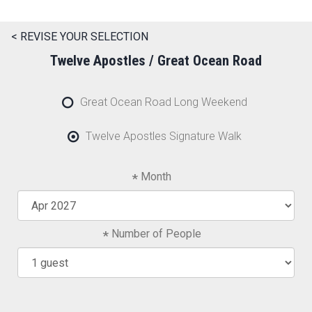
< REVISE YOUR SELECTION
Twelve Apostles / Great Ocean Road
Great Ocean Road Long Weekend
Twelve Apostles Signature Walk
Month
Number of People