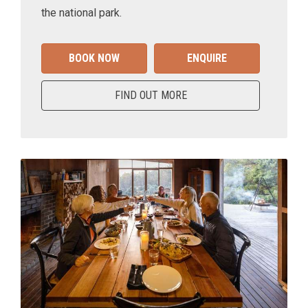
the national park.
BOOK NOW
ENQUIRE
FIND OUT MORE