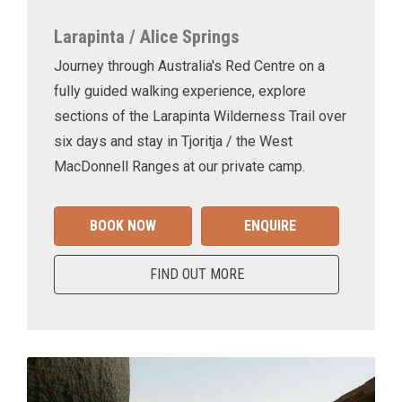
Larapinta / Alice Springs
Journey through Australia's Red Centre on a
fully guided walking experience, explore
sections of the Larapinta Wilderness Trail over
six days and stay in Tjoritja / the West
MacDonnell Ranges at our private camp.
BOOK NOW
ENQUIRE
FIND OUT MORE