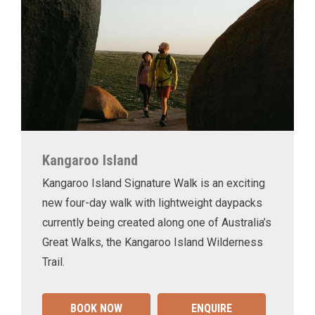
Kangaroo Island
Kangaroo Island Signature Walk is an exciting
new four-day walk with lightweight daypacks
currently being created along one of Australia’s
Great Walks, the Kangaroo Island Wilderness
Trail.
BOOK NOW
ENQUIRE