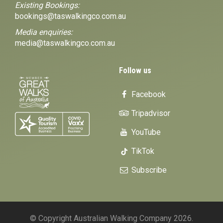
Existing Bookings:
bookings@taswalkingco.com.au
Media enquiries:
media@taswalkingco.com.au
Follow us
Facebook
Tripadvisor
YouTube
TikTok
Subscribe
© Copyright Australian Walking Company 2026.