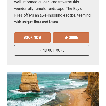
well-informed guides, and traverse this
wonderfully remote landscape. The Bay of
Fires offers an awe-inspiring escape, teeming
with unique flora and fauna.
BOOK NOW
ENQUIRE
FIND OUT MORE