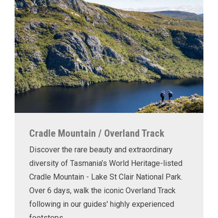
Cradle Mountain / Overland Track
Discover the rare beauty and extraordinary
diversity of Tasmania’s World Heritage-listed
Cradle Mountain - Lake St Clair National Park.
Over 6 days, walk the iconic Overland Track
following in our guides' highly experienced
footsteps.