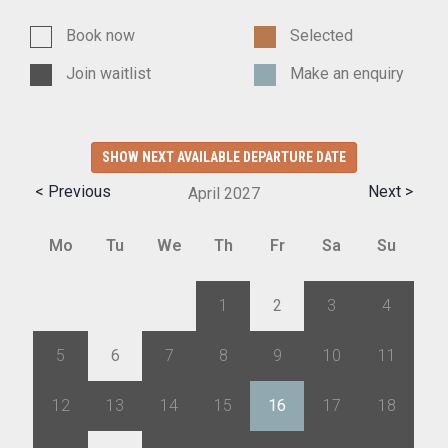
Book now
Selected
Join waitlist
Make an enquiry
SHOW NEXT AVAILABLE DEPARTURE DATE
< Previous
Next >
April
2027
Mo
Tu
We
Th
Fr
Sa
Su
29
30
31
1
2
3
4
5
6
7
8
9
10
11
12
13
14
15
16
17
18