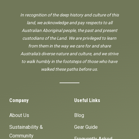
In recognition of the deep history and culture of this
land, we acknowledge and pay respects to all
Australian Aboriginal people, the past and present
custodians of the Land. We are privileged to learn
from them in the way we care for and share
Australia's diverse nature and culture, and we strive
to walk humbly in the footsteps of those who have
walked these paths before us.
Company
Useful Links
About Us
Blog
Sustainability &
Gear Guide
Community
Frequently Asked