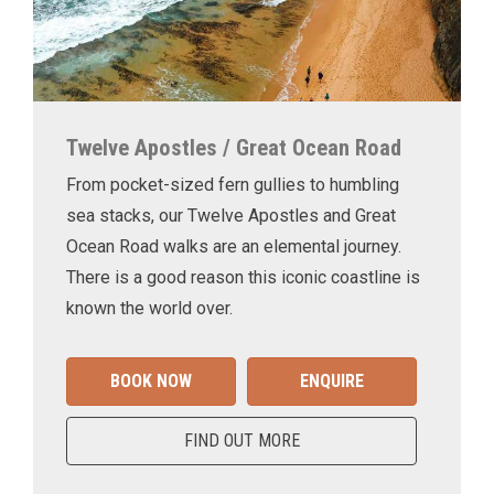
Twelve Apostles / Great Ocean Road
From pocket-sized fern gullies to humbling
sea stacks, our Twelve Apostles and Great
Ocean Road walks are an elemental journey.
There is a good reason this iconic coastline is
known the world over.
BOOK NOW
ENQUIRE
FIND OUT MORE