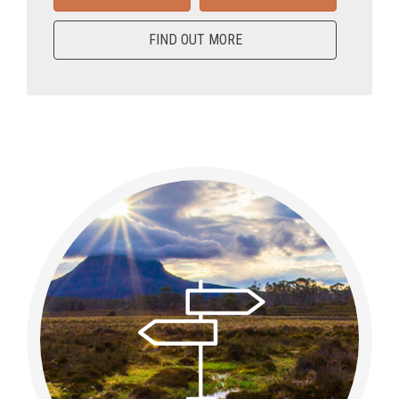
FIND OUT MORE