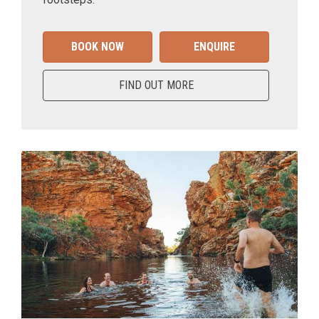
BOOK NOW
ENQUIRE
FIND OUT MORE