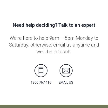
Need help deciding? Talk to an expert
We're here to help 9am – 5pm Monday to
Saturday, otherwise, email us anytime and
we'll be in touch.
1300 767 416
EMAIL US