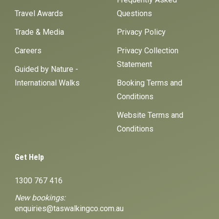
Travel Awards
Questions
Trade & Media
Privacy Policy
Careers
Privacy Collection
Statement
Guided by Nature -
International Walks
Booking Terms and
Conditions
Website Terms and
Conditions
Get Help
1300 767 416
New bookings:
enquiries@taswalkingco.com.au