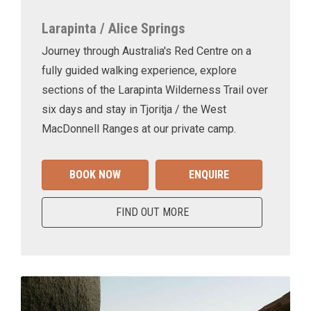
Larapinta / Alice Springs
Journey through Australia's Red Centre on a
fully guided walking experience, explore
sections of the Larapinta Wilderness Trail over
six days and stay in Tjoritja / the West
MacDonnell Ranges at our private camp.
BOOK NOW
ENQUIRE
FIND OUT MORE