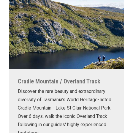
Cradle Mountain / Overland Track
Discover the rare beauty and extraordinary
diversity of Tasmania’s World Heritage-listed
Cradle Mountain - Lake St Clair National Park.
Over 6 days, walk the iconic Overland Track
following in our guides' highly experienced
footsteps.