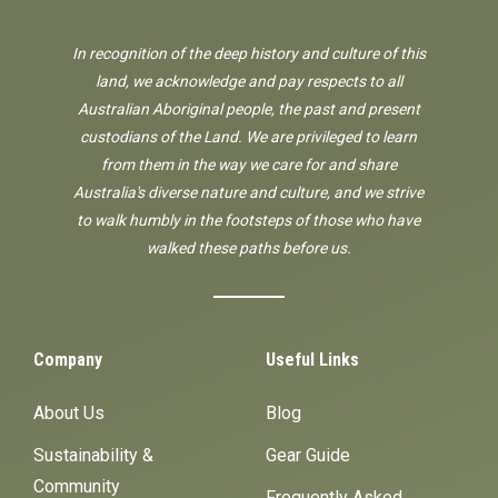
In recognition of the deep history and culture of this
land, we acknowledge and pay respects to all
Australian Aboriginal people, the past and present
custodians of the Land. We are privileged to learn
from them in the way we care for and share
Australia's diverse nature and culture, and we strive
to walk humbly in the footsteps of those who have
walked these paths before us.
Company
Useful Links
About Us
Blog
Sustainability &
Gear Guide
Community
Frequently Asked