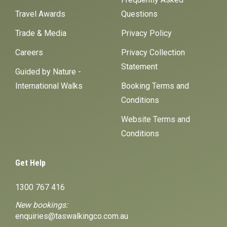
Travel Awards
Questions
Trade & Media
Privacy Policy
Careers
Privacy Collection
Statement
Guided by Nature -
International Walks
Booking Terms and
Conditions
Website Terms and
Conditions
Get Help
1300 767 416
New bookings:
enquiries@taswalkingco.com.au