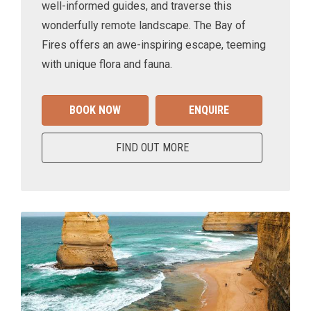
well-informed guides, and traverse this
wonderfully remote landscape. The Bay of
Fires offers an awe-inspiring escape, teeming
with unique flora and fauna.
BOOK NOW
ENQUIRE
FIND OUT MORE