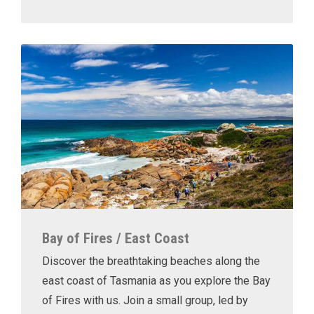
Bay of Fires / East Coast
Discover the breathtaking beaches along the
east coast of Tasmania as you explore the Bay
of Fires with us. Join a small group, led by