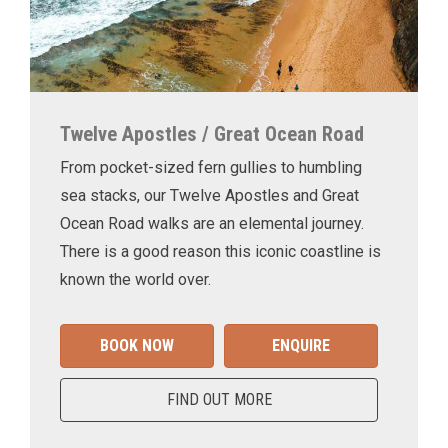
Twelve Apostles / Great Ocean Road
From pocket-sized fern gullies to humbling
sea stacks, our Twelve Apostles and Great
Ocean Road walks are an elemental journey.
There is a good reason this iconic coastline is
known the world over.
BOOK NOW
ENQUIRE
FIND OUT MORE