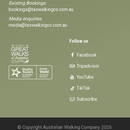
Existing Bookings:
bookings@taswalkingco.com.au
Media enquiries:
media@taswalkingco.com.au
Follow us
Facebook
Tripadvisor
YouTube
TikTok
Subscribe
© Copyright Australian Walking Company 2026.