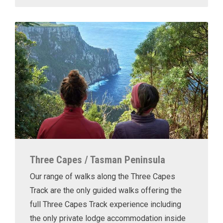
Three Capes / Tasman Peninsula
Our range of walks along the Three Capes
Track are the only guided walks offering the
full Three Capes Track experience including
the only private lodge accommodation inside