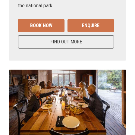
the national park.
BOOK NOW
ENQUIRE
FIND OUT MORE