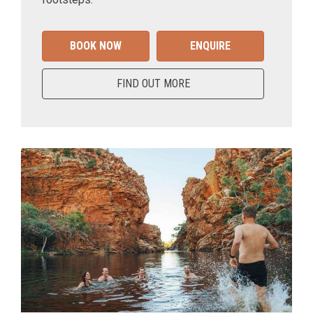
BOOK NOW
ENQUIRE
FIND OUT MORE