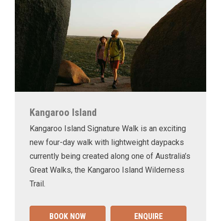
Kangaroo Island
Kangaroo Island Signature Walk is an exciting
new four-day walk with lightweight daypacks
currently being created along one of Australia’s
Great Walks, the Kangaroo Island Wilderness
Trail.
BOOK NOW
ENQUIRE