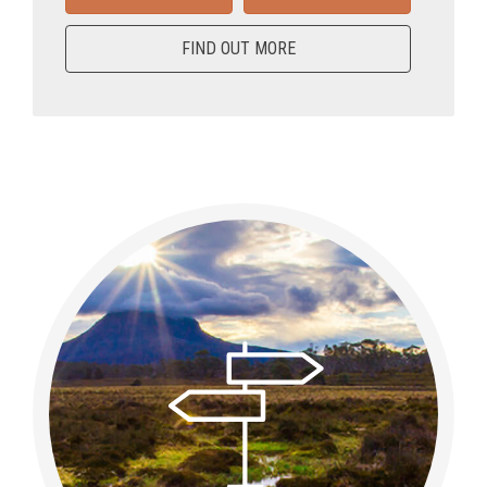
FIND OUT MORE