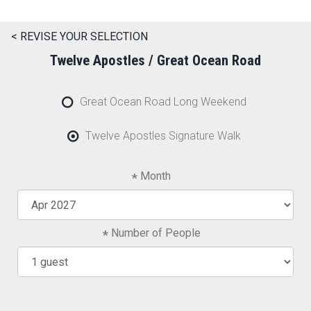
< REVISE YOUR SELECTION
Twelve Apostles / Great Ocean Road
Great Ocean Road Long Weekend
Twelve Apostles Signature Walk
Month
Number of People