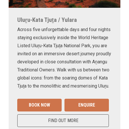
Uluṟu-Kata Tjuṯa / Yulara
Across five unforgettable days and four nights
staying exclusively inside the World Heritage
Listed Uluṟu-Kata Tjuṯa National Park, you are
invited on an immersive desert journey proudly
developed in close consultation with Aṉangu
Traditional Owners. Walk with us between two
global icons: from the soaring domes of Kata
Tjuṯa to the monolithic and mesmerising Uluṟu.
BOOK NOW
ENQUIRE
FIND OUT MORE