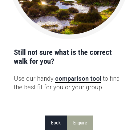
Still not sure what is the correct
walk for you?
Use our handy
comparison tool
to find
the best fit for you or your group.
Book
Enquire