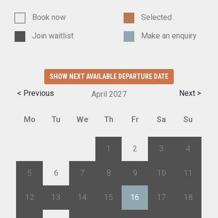
Book now
Selected
Join waitlist
Make an enquiry
SHOW NEXT AVAILABLE DEPARTURE DATE
< Previous
Next >
April
2027
Mo
Tu
We
Th
Fr
Sa
Su
29
30
31
1
2
3
4
5
6
7
8
9
10
11
12
13
14
15
16
17
18