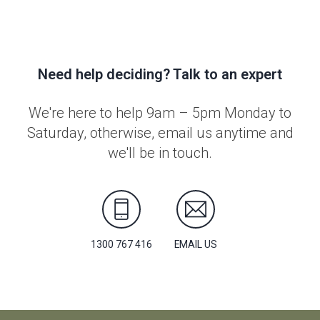
Need help deciding? Talk to an expert
We're here to help 9am – 5pm Monday to
Saturday, otherwise, email us anytime and
we'll be in touch.
1300 767 416
EMAIL US