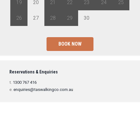
19
20
21
22
23
24
25
26
27
28
29
30
1
2
BOOK NOW
Reservations & Enquiries
t.
1300 767 416
e.
enquiries@taswalkingco.com.au