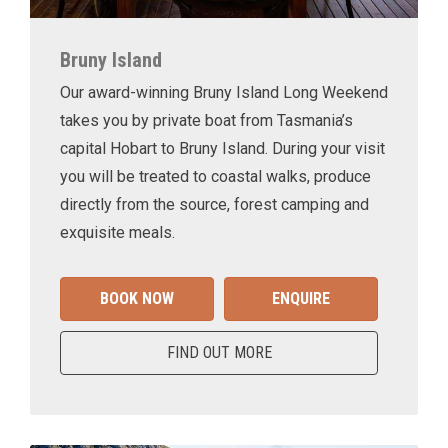
Bruny Island
Our award-winning Bruny Island Long Weekend
takes you by private boat from Tasmania’s
capital Hobart to Bruny Island. During your visit
you will be treated to coastal walks, produce
directly from the source, forest camping and
exquisite meals.
BOOK NOW
ENQUIRE
FIND OUT MORE