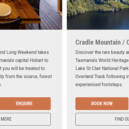
Cradle Mountain / 
land Long Weekend takes
Discover the rare beauty a
mania’s capital Hobart to
Tasmania’s World Heritage
t you will be treated to
Lake St Clair National Park
ly from the source, forest
Overland Track following in
.
experienced footsteps.
ENQUIRE
BOOK NOW
 MORE
FIND O