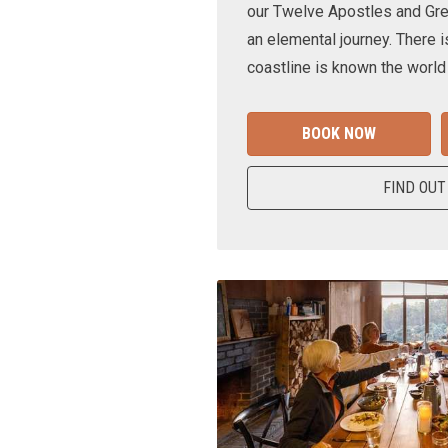
our Twelve Apostles and Gr
an elemental journey. There i
coastline is known the world
BOOK NOW
FIND OUT