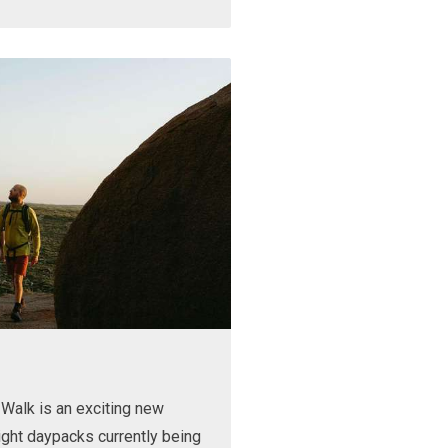
Walk is an exciting new
ight daypacks currently being