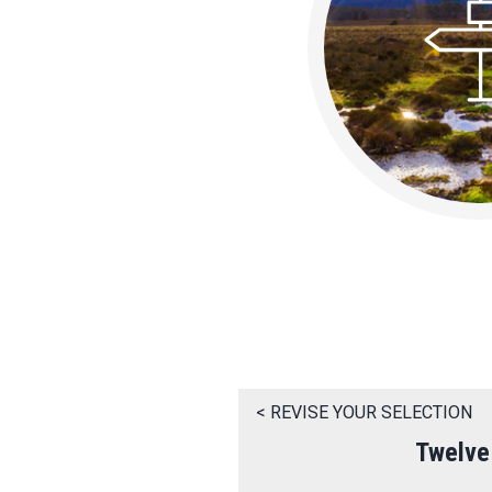
< REVISE YOUR SELECTION
Twelve