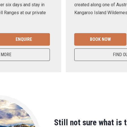
er six days and stay in
created along one of Austra
ll Ranges at our private
Kangaroo Island Wilderness
ENQUIRE
BOOK NOW
 MORE
FIND O
Still not sure what is 