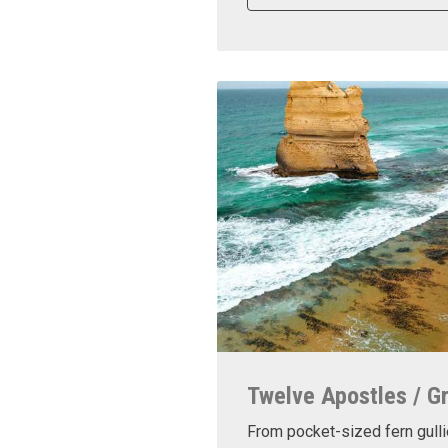
Twelve Apostles / G
From pocket-sized fern gulli