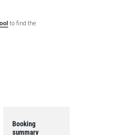
ool
to find the
.
Booking
summary