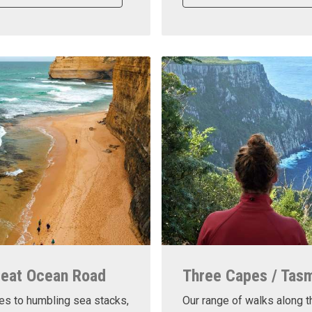
reat Ocean Road
Three Capes / Tas
es to humbling sea stacks,
Our range of walks along t