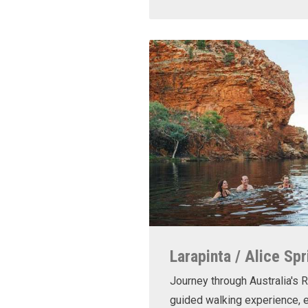
Larapinta / Alice Spr
Journey through Australia's R
guided walking experience, e