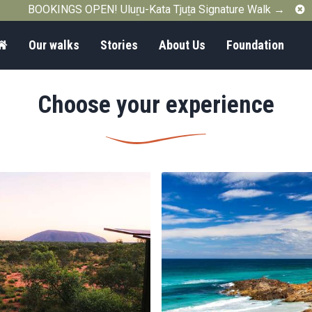
C
BOOKINGS OPEN! Uluṟu-Kata Tjuṯa Signature Walk →
Home
Our walks
Stories
About Us
Foundation
Choose your experience