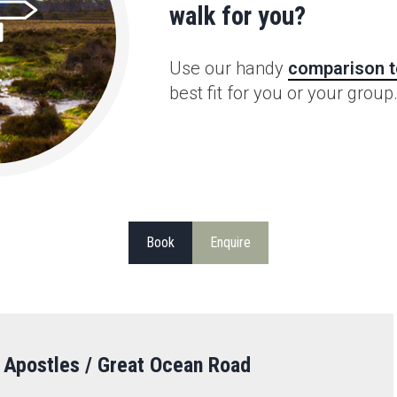
walk for you?
Use our handy
comparison t
best fit for you or your group
Book
Enquire
 Apostles / Great Ocean Road