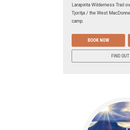
Larapinta Wilderness Trail ov
Tjoritja / the West MacDonne
camp.
BOOK NOW
FIND OUT