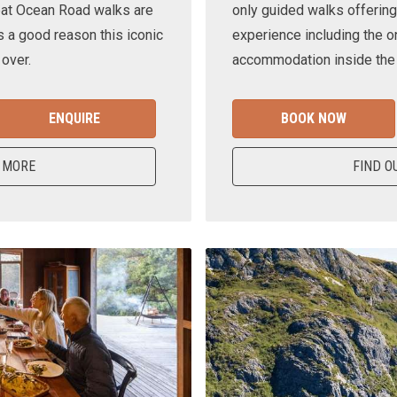
eat Ocean Road walks are
only guided walks offering
s a good reason this iconic
experience including the o
 over.
accommodation inside the n
ENQUIRE
BOOK NOW
 MORE
FIND O