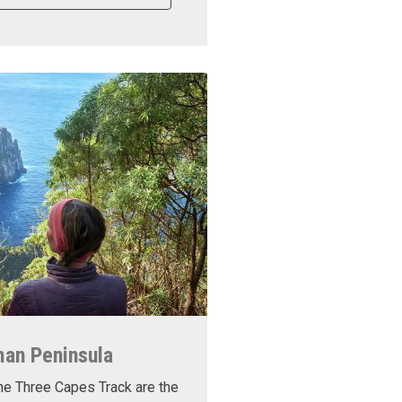
man Peninsula
he Three Capes Track are the