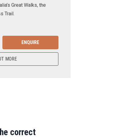
lia’s Great Walks, the
 Trail.
ENQUIRE
UT MORE
the correct