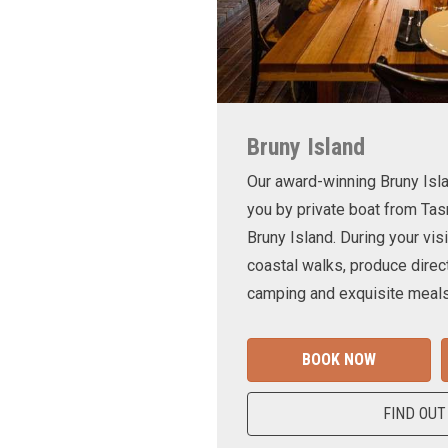
Bruny Island
Our award-winning Bruny Is
you by private boat from Tas
Bruny Island. During your visi
coastal walks, produce direct
camping and exquisite meals
BOOK NOW
FIND OUT