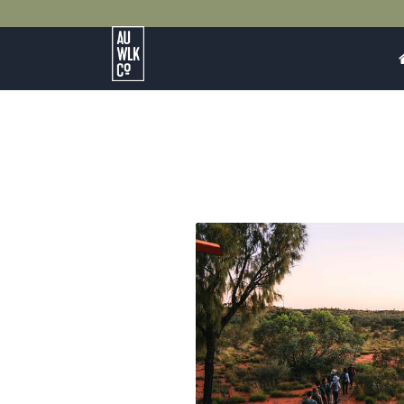
Australian
Walking
Company