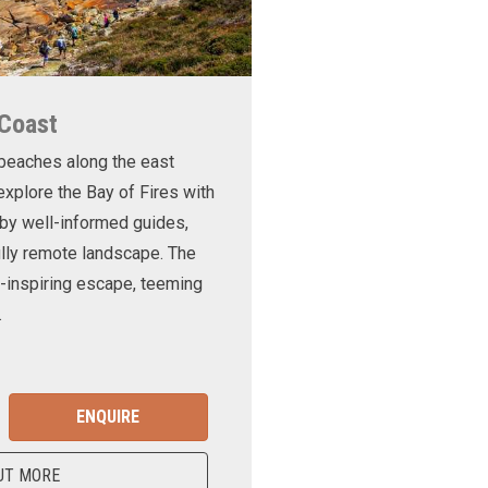
 Coast
 beaches along the east
xplore the Bay of Fires with
d by well-informed guides,
ully remote landscape. The
-inspiring escape, teeming
.
ENQUIRE
UT MORE