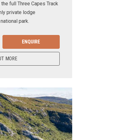
 the full Three Capes Track
nly private lodge
ational park.
ENQUIRE
UT MORE