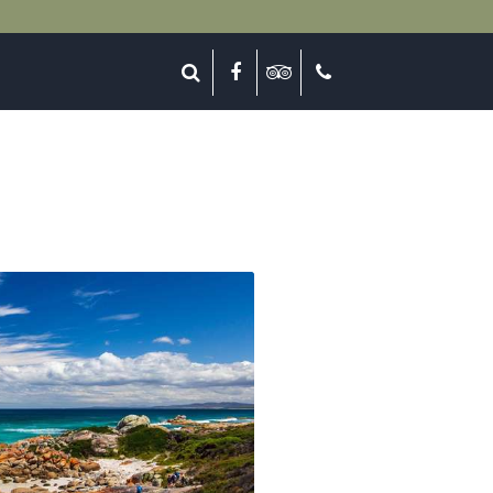
lose
Search
Facebook
Tripadvisor
Call