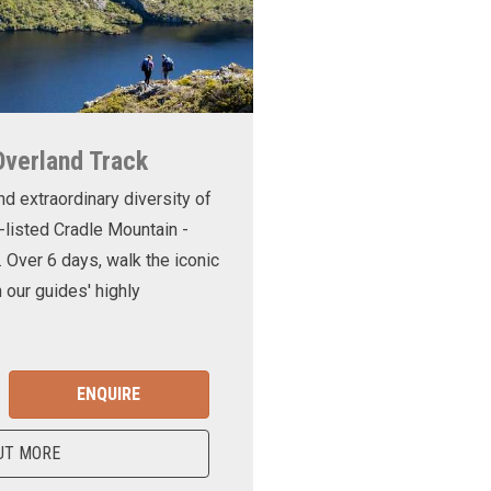
Overland Track
nd extraordinary diversity of
-listed Cradle Mountain -
. Over 6 days, walk the iconic
 our guides' highly
ENQUIRE
UT MORE