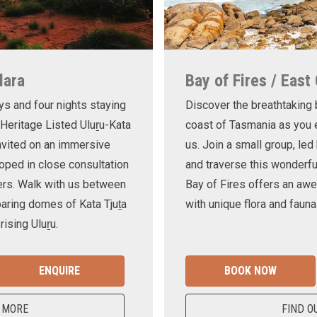
lara
Bay of Fires / East
ys and four nights staying
Discover the breathtaking
 Heritage Listed Uluṟu-Kata
coast of Tasmania as you e
invited on an immersive
us. Join a small group, le
oped in close consultation
and traverse this wonderf
ers. Walk with us between
Bay of Fires offers an awe
oaring domes of Kata Tjuṯa
with unique flora and fauna
ising Uluṟu.
ENQUIRE
BOOK NOW
 MORE
FIND O