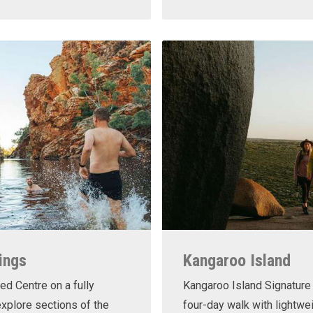
ings
Kangaroo Island
ed Centre on a fully
Kangaroo Island Signature 
xplore sections of the
four-day walk with lightwe