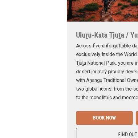
Uluṟu-Kata Tjuṯa / Yu
Across five unforgettable da
exclusively inside the World
Tjuṯa National Park, you are 
desert journey proudly devel
with Aṉangu Traditional Own
two global icons: from the s
to the monolithic and mesmer
BOOK NOW
FIND OUT